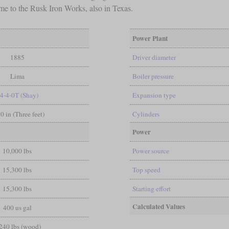
came to the Rusk Iron Works, also in Texas.
Power Plant
1885
Driver diameter
Lima
Boiler pressure
-4-4-0T (Shay)
Expansion type
 0 in (Three feet)
Cylinders
Power
10,000 lbs
Power source
15,300 lbs
Top speed
15,300 lbs
Starting effort
Calculated Values
400 us gal
240 lbs (wood)