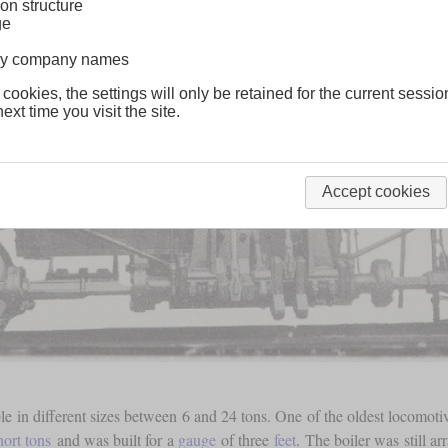
on structure
ge
lway company names
 cookies, the settings will only be retained for the current sessio
ext time you visit the site.
Accept cookies
ble in different sizes between 6 and 24 tons. One of the oldest locomot
hort tons
and was built for a
gauge
of three
feet
. The boiler was still ar