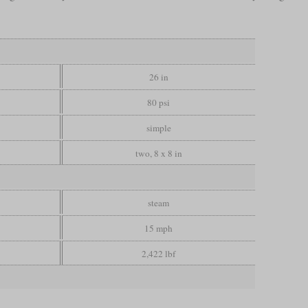
26 in
80 psi
simple
two, 8 x 8 in
steam
15 mph
2,422 lbf