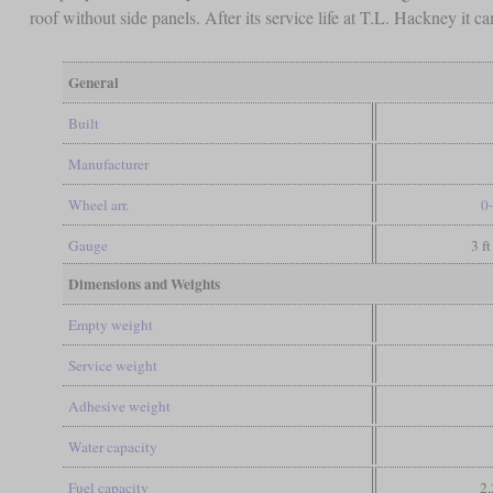
roof without side panels. After its service life at T.L. Hackney it 
General
Built
Manufacturer
Wheel arr.
0
Gauge
3 ft
Dimensions and Weights
Empty weight
Service weight
Adhesive weight
Water capacity
Fuel capacity
2,