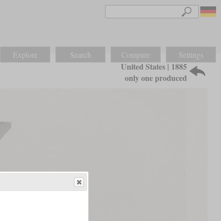
Explore
Search
Compare
Settings
United States | 1885
only one produced