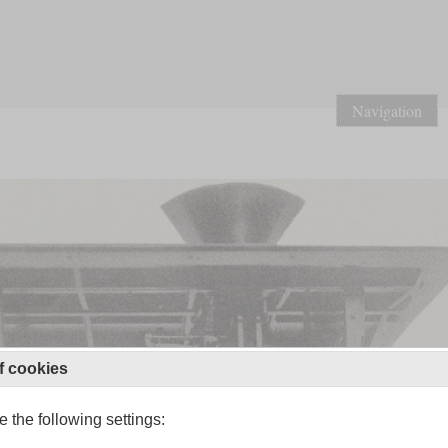
Navigation
f cookies
 the following settings: