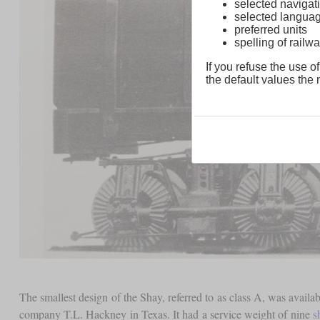
selected navigati
selected langua
preferred units
spelling of rai
If you refuse the use of
the default values the n
The smallest design of the Shay, referred to as class A, was availa
company T.L. Hackney in Texas. It had a service weight of nine
s