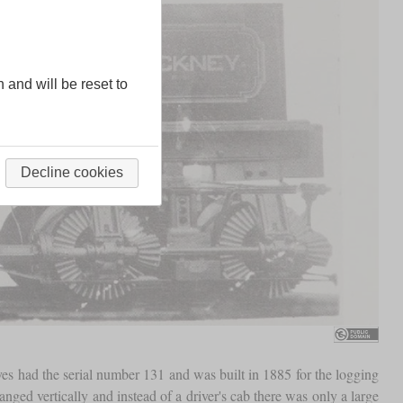
n and will be reset to
Decline cookies
ives had the serial number 131 and was built in 1885 for the logging
ranged vertically and instead of a driver's cab there was only a large