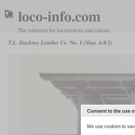
loco-info.com
The reference for locomotives and railcars
No. 1
A-8-2)
T.L. Hackney Lumber Co.
(Shay
Consent to the use o
We use cookies to save