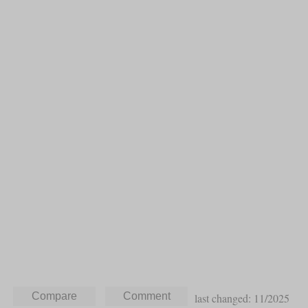
last changed: 11/2025