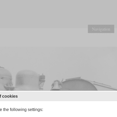
Navigation
f cookies
 the following settings: