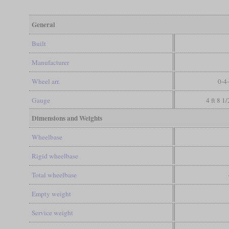
General
Built
Manufacturer
Wheel arr.
0-4
Gauge
4 ft 8 1
Dimensions and Weights
Wheelbase
Rigid wheelbase
Total wheelbase
Empty weight
Service weight