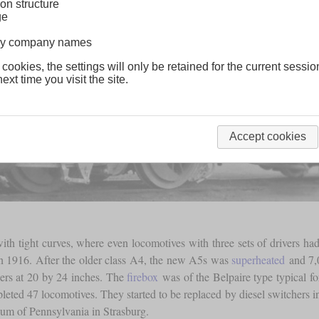
on structure
ge
lway company names
 cookies, the settings will only be retained for the current sessio
ext time you visit the site.
Accept cookies
with tight curves, where even locomotives with three sets of drivers ha
n 1916. After the older class A4, the new A5s was
superheated
and 7
nders at 20 by 24 inches. The
firebox
was of the Belpaire type typical f
ted 47 locomotives. They started to be replaced by diesel switchers in t
eum of Pennsylvania in Strasburg.