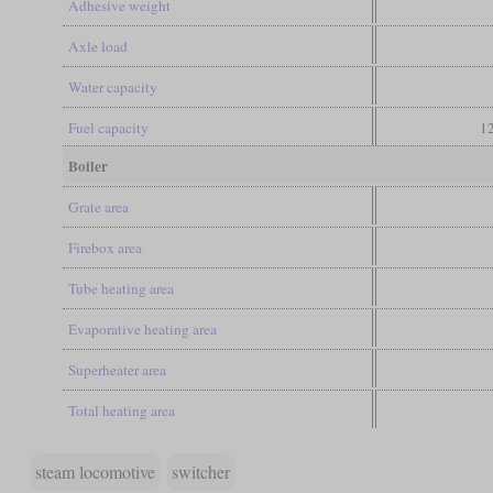
Adhesive weight
Axle load
Water capacity
Fuel capacity
12
Boiler
Grate area
Firebox area
Tube heating area
Evaporative heating area
Superheater area
Total heating area
steam locomotive
switcher