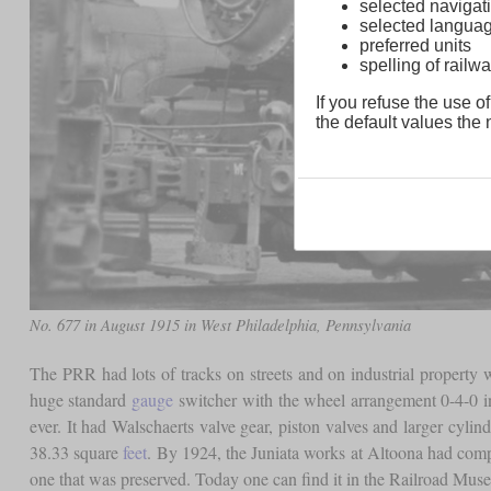
selected navigati
selected langua
preferred units
spelling of rai
If you refuse the use of
the default values the n
No. 677 in August 1915 in West Philadelphia, Pennsylvania
The PRR had lots of tracks on streets and on industrial property 
huge standard
gauge
switcher with the wheel arrangement 0-4-0 i
ever. It had Walschaerts valve gear, piston valves and larger cyli
38.33 square
feet
. By 1924, the Juniata works at Altoona had comple
one that was preserved. Today one can find it in the Railroad Mus