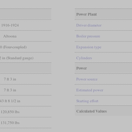
Power Plant
1916-1924
Driver diameter
Altoona
Boiler pressure
-0 (Four-coupled)
Expansion type
/2 in (Standard gauge)
Cylinders
Power
7 ft 3 in
Power source
7 ft 3 in
Estimated power
43 ft 8 1/2 in
Starting effort
Calculated Values
120,850 lbs
131,750 lbs