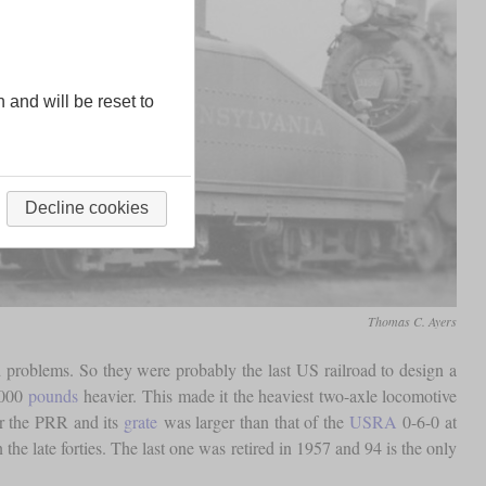
n and will be reset to
Decline cookies
Thomas C. Ayers
d problems. So they were probably the last US railroad to design a
,000
pounds
heavier. This made it the heaviest two-axle locomotive
or the PRR and its
grate
was larger than that of the
USRA
0-6-0 at
he late forties. The last one was retired in 1957 and 94 is the only