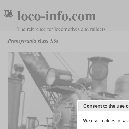
loco-info.com
The reference for locomotives and railcars
class A5s
Pennsylvania
Consent to the use o
We use cookies to save