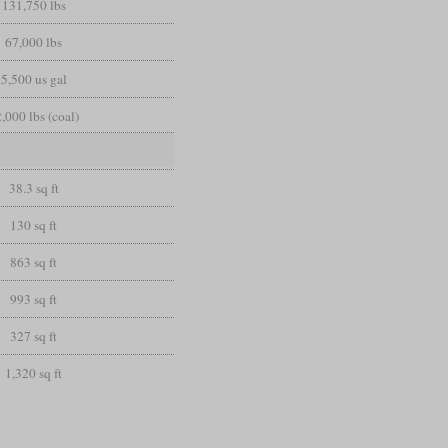
131,750 lbs
67,000 lbs
5,500 us gal
,000 lbs (coal)
38.3 sq ft
130 sq ft
863 sq ft
993 sq ft
327 sq ft
1,320 sq ft