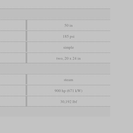
50 in
185 psi
simple
two, 20 x 24 in
steam
900 hp (671 kW)
30,192 lbf