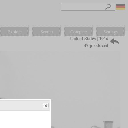
Explore
Search
Compare
Settings
United States | 1916
47 produced