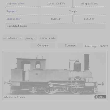
Estimated power
228 hp (170 kW)
241 hp (180 kW)
Top speed
39 mph
Starting effort
10,501 lbf
11,813 lbf
Calculated Values
steam locomotive
passenger
tank locomotive
last changed: 01/2022
Rebuilt as tank engine