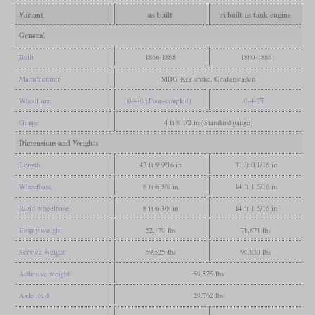
Variant
as built
rebuilt as tank engine
General
Built
1866-1868
1880-1886
Manufacturer
MBG Karlsruhe, Grafenstaden
Wheel arr.
0-4-0 (Four-coupled)
0-4-2T
Gauge
4 ft 8 1/2 in (Standard gauge)
Dimensions and Weights
Length
43 ft 9 9/16 in
31 ft 0 1/16 in
Wheelbase
8 ft 6 3/8 in
14 ft 1 5/16 in
Rigid wheelbase
8 ft 6 3/8 in
14 ft 1 5/16 in
Empty weight
52,470 lbs
71,871 lbs
Service weight
59,525 lbs
90,830 lbs
Adhesive weight
59,525 lbs
Axle load
29,762 lbs