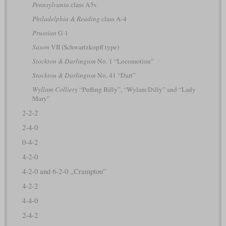
Pennsylvania
class A5s
Philadelphia & Reading
class A-4
Prussian
G 1
Saxon
VII (Schwartzkopff type)
Stockton & Darlington
No. 1 “Locomotion”
Stockton & Darlington
No. 41 “Dart”
Wyllam Colliery
“Puffing Billy”, “Wylam Dilly” and “Lady
Mary”
2-2-2
2-4-0
0-4-2
4-2-0
4-2-0 and 6-2-0 „Crampton”
4-2-2
4-4-0
2-4-2