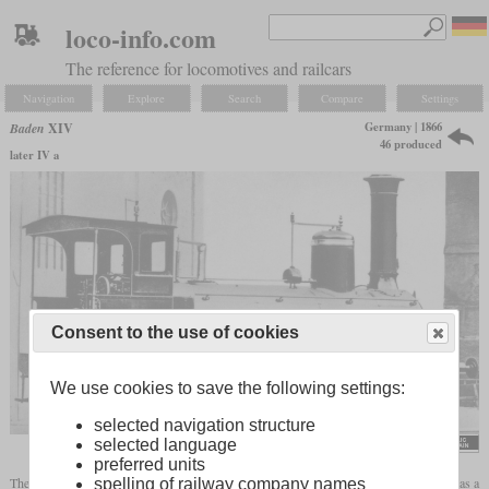
loco-info.com
The reference for locomotives and railcars
Navigation
Explore
Search
Compare
Settings
Germany | 1866
Baden
XIV
46 produced
later IV a
Consent to the use of cookies
We use cookies to save the following settings:
selected navigation structure
selected language
preferred units
The class XIV was procured by the Grand Duchy of Baden State Railways from 1866 as a
spelling of railway company names