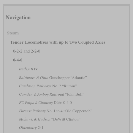
Navigation
Steam
Tender Locomotives with up to Two Coupled Axles
0-2-2 and 2-2-0
0-4-0
XIV
Baden
Baltimore & Ohio
Grasshopper “Atlantic”
Cambrian Railways
No. 2 “Ruthin”
Camden & Amboy Railroad
“John Bull”
FC Palpa á Chancay
Dübs 0-4-0
Furness Railway
No. 1 to 4 “Old Coppernob”
Mohawk & Hudson
“DeWitt Clinton”
Oldenburg
G 1