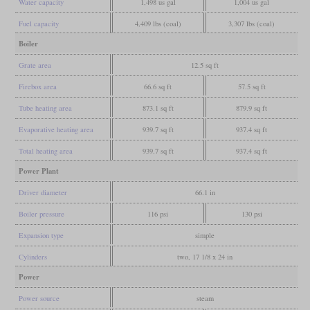
Water capacity
1,498 us gal
1,004 us gal
Fuel capacity
4,409 lbs (coal)
3,307 lbs (coal)
Boiler
Grate area
12.5 sq ft
Firebox area
66.6 sq ft
57.5 sq ft
Tube heating area
873.1 sq ft
879.9 sq ft
Evaporative heating area
939.7 sq ft
937.4 sq ft
Total heating area
939.7 sq ft
937.4 sq ft
Power Plant
Driver diameter
66.1 in
Boiler pressure
116 psi
130 psi
Expansion type
simple
Cylinders
two, 17 1/8 x 24 in
Power
Power source
steam