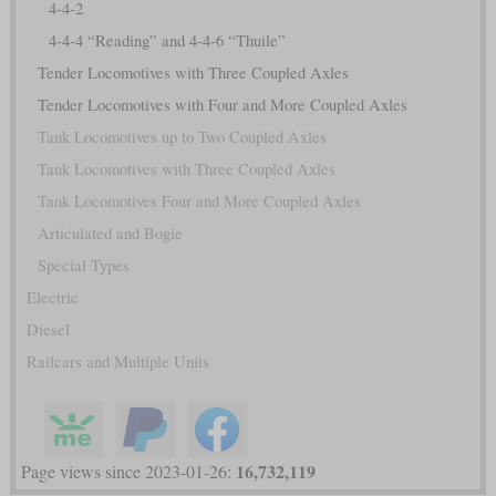
4-4-2
4-4-4 “Reading” and 4-4-6 “Thuile”
Tender Locomotives with Three Coupled Axles
Tender Locomotives with Four and More Coupled Axles
Tank Locomotives up to Two Coupled Axles
Tank Locomotives with Three Coupled Axles
Tank Locomotives Four and More Coupled Axles
Articulated and Bogie
Special Types
Electric
Diesel
Railcars and Multiple Units
16,732,119
Page views since 2023-01-26: