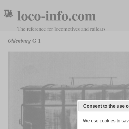
loco-info.com
The reference for locomotives and railcars
G 1
Oldenburg
Consent to the use o
We use cookies to save