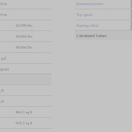
16 in
Estimated power
16 in
Top speed
42,990 lbs
Starting effort
Calculated Values
49,604 lbs
49,604 lbs
 gal
(peat)
 ft
 ft
864.3 sq ft
918.2 sq ft