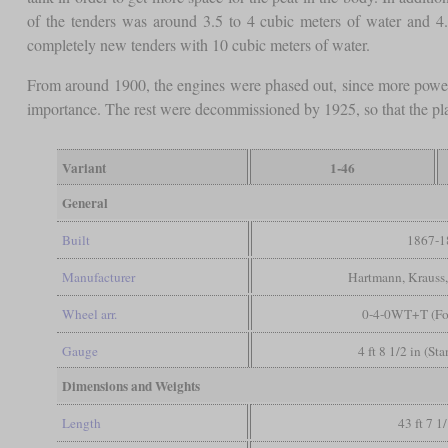
of the tenders was around 3.5 to 4 cubic meters of water and 4.
completely new tenders with 10 cubic meters of water.
From around 1900, the engines were phased out, since more powe
importance. The rest were decommissioned by 1925, so that the plan
Variant
1-46
General
Built
1867-1
Manufacturer
Hartmann, Krauss
Wheel arr.
0-4-0WT+T (Fo
Gauge
4 ft 8 1/2 in (St
Dimensions and Weights
Length
43 ft 7 1