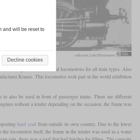
n and will be reset to
collection Lohr/Thielemann
Decline cookies
were designed as a universal locomotives for all train types. Also
facturer Krauss. This locomotive took part in the world exhibition
to also be used in front of passenger trains. There are different
e engines without a tender depending on the occasion, the frame was
importing
hard coal
from outside its own country. Due to the lower
h the locomotive itself, the frame in the tender was used as a water
rom rain, there was a roof that had hatches for filling. The capacity