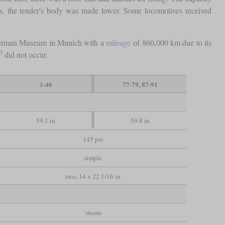
70s, the tender's body was made lower. Some locomotives received
e German Museum in Munich with a
mileage
of 860,000 km due to its
0
did not occur.
1-46
77-79, 87-91
59.1 in
59.8 in
145 psi
simple
two, 14 x 22 1/16 in
steam