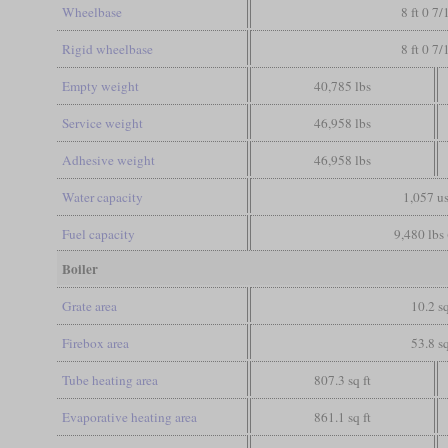
Wheelbase
8 ft 0 7/
Rigid wheelbase
8 ft 0 7/
Empty weight
40,785 lbs
Service weight
46,958 lbs
Adhesive weight
46,958 lbs
Water capacity
1,057 us
Fuel capacity
9,480 lbs 
Boiler
Grate area
10.2 sq
Firebox area
53.8 sq
Tube heating area
807.3 sq ft
Evaporative heating area
861.1 sq ft