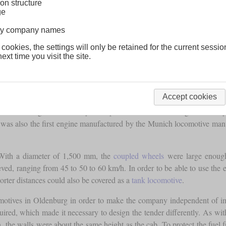
on structure
ge
lway company names
 cookies, the settings will only be retained for the current sessio
ext time you visit the site.
Accept cookies
al Oldenburg State Railways. Despite the “G” in the designation, they 
 was also the first engine manufactured by the Munich locomotive manu
With a diameter of 1,500 mm, the
coupled wheels
were large enough 
hieved, ranging from 45 to 50 to 60 km/h. In order to be able to use th
horter distances could also be covered as a
tank locomotive
.
comotives in Oldenburg in order to make the company independent of 
uired, which made it necessary to design the tender differently. As wit
n, the walls were about the same height as the cab. To protect the fuel f