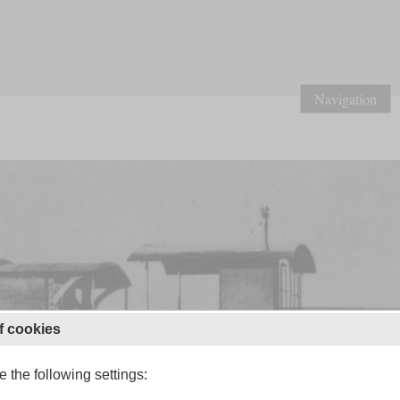
Navigation
f cookies
 the following settings: