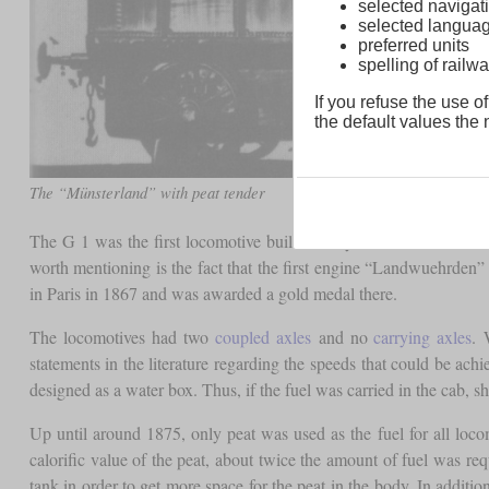
selected navigati
selected langua
preferred units
spelling of rai
If you refuse the use of
the default values the n
The “Münsterland” with peat tender
The G 1 was the first locomotive built directly for the Grand Duc
worth mentioning is the fact that the first engine “Landwuehrden”
in Paris in 1867 and was awarded a gold medal there.
The locomotives had two
coupled axles
and no
carrying axles
. 
statements in the literature regarding the speeds that could be ac
designed as a water box. Thus, if the fuel was carried in the cab, s
Up until around 1875, only peat was used as the fuel for all lo
calorific value of the peat, about twice the amount of fuel was req
tank in order to get more space for the peat in the body. In additio