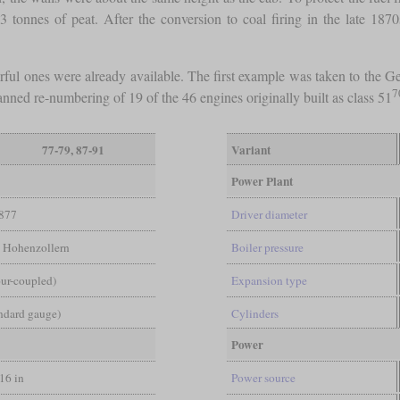
3 tonnes of peat. After the conversion to coal firing in the late 18
rful ones were already available. The first example was taken to th
7
ned re-numbering of 19 of the 46 engines originally built as class 51
77-79, 87-91
Variant
Power Plant
877
Driver diameter
, Hohenzollern
Boiler pressure
ur-coupled)
Expansion type
andard gauge)
Cylinders
Power
/16 in
Power source