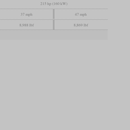
215 hp (160 kW)
37 mph
47 mph
8,988 lbf
8,869 lbf