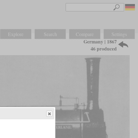
Explore
Search
Compare
Settings
Germany | 1867
46 produced