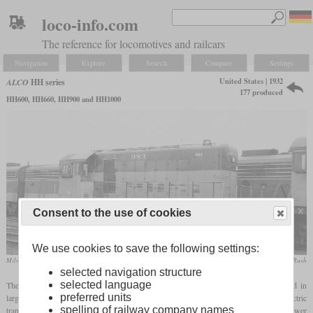
loco-info.com
The reference for locomotives and railcars
Navigation
Explore
Search
Compare
Settings
United States | 1932
ALCO
HH series
177 produced
HH600, HH660, HH900 and HH1000
Consent to the use of cookies
We use cookies to save the following settings:
Milwaukee Road HH660 No. 983, which now stands in the Illinois Railway Museum
collection Taylor Rush
selected navigation structure
selected language
The HH series were the first diesel shunting locomotives that ALCO mass-produced in
preferred units
large numbers. They were also among the first land vehicles with a diesel-electric
spelling of railway company names
transmission. “HH” stood for “High Hood” while the number stood for the engine power