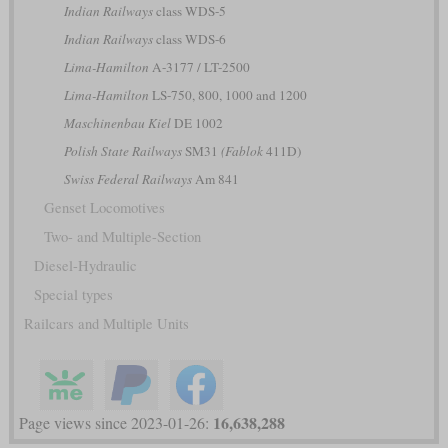
Indian Railways
class WDS-5
Indian Railways
class WDS-6
Lima-Hamilton
A-3177 / LT-2500
Lima-Hamilton
LS-750, 800, 1000 and 1200
Maschinenbau Kiel
DE 1002
Polish State Railways
SM31
(Fablok
411D)
Swiss Federal Railways
Am 841
Genset Locomotives
Two- and Multiple-Section
Diesel-Hydraulic
Special types
Railcars and Multiple Units
16,638,288
Page views since 2023-01-26: