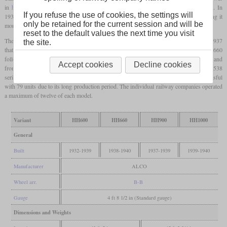
in
hp
. The first HH600 demonstrator was sold to New Haven after testing in 1931. In
If you refuse the use of cookies, the settings will
1934, industrial designer Otto Kuhler revised the shape of the locomotive body, giving it
only be retained for the current session and will be
more rounded corners.
reset to the default values the next time you visit
The first variant had a McIntosh & Seymour 531 with six cylinders. It wasn't until 1937
the site.
that the HH900 followed with a
turbocharged
variant of this engine. In 1938 the HH660
followed with the slightly more powerful naturally aspirated engine of the 538 series and
Accept cookies
Decline cookies
from 1939 finally the HH1000 with the
turbocharged
variant of the engine of the 538
series. A total of 177 locomotives were built, of which the HH600 was the most successful
with 79 units due to its long production period. The individual railway companies operated
a maximum of twelve of each model.
Variant
HH600
HH660
HH900
HH1000
General
Built
1932-1939
1938-1940
1937-1939
1939-1940
Manufacturer
ALCO
Wheel arr.
B-B
Gauge
4 ft 8 1/2 in (Standard gauge)
Dimensions and Weights