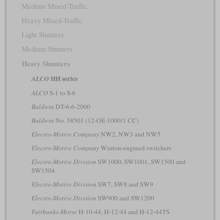
Medium Mixed-Traffic
Heavy Mixed-Traffic
Light Shunters
Medium Shunters
Heavy Shunters
HH series
ALCO
ALCO
S-1 to S-6
Baldwin
DT-6-6-2000
Baldwin
No. 58501 (12-OE-1000/1 CC)
Electro-Motive Company
NW2, NW3 and NW5
Electro-Motive Company
Winton-engined switchers
Electro-Motive Division
SW1000, SW1001, SW1500 and
SW1504
Electro-Motive Division
SW7, SW8 and SW9
Electro-Motive Division
SW900 and SW1200
Fairbanks-Morse
H-10-44, H-12-44 and H-12-44TS