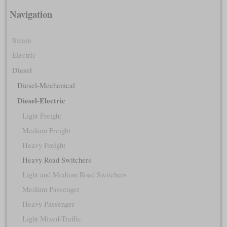
Navigation
Steam
Electric
Diesel
Diesel-Mechanical
Diesel-Electric
Light Freight
Medium Freight
Heavy Freight
Heavy Road Switchers
Light and Medium Road Switchers
Medium Passenger
Heavy Passenger
Light Mixed-Traffic