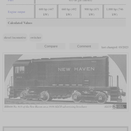
600 hp (447
660 hp (492
900 hp (671
1,000 hp (746
Engine output
kW)
kW)
kW)
kW)
Calculated Values
diesel locomotive
switcher
last changed: 03/2023
HH600 No. 913 of the New Haven on a 1938 ALCO advertising brochure
ALCO