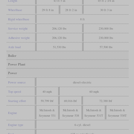
Length
43 ft 5 in
45 ft 2 3/4 in
Wheelbase
29 ft 8 in
28 ft 2 in
30 ft 3 in
Rigid wheelbase
8 ft
Service weight
206,120 lbs
230,000 lbs
Adhesive weight
206,120 lbs
230,000 lbs
Axle load
51,530 lbs
57,500 lbs
Boiler
Power Plant
Power
Power source
diesel-electric
Top speed
40 mph
60 mph
Starting effort
59,799 lbf
69,016 lbf
72,388 lbf
McIntosh &
McIntosh &
McIntosh &
McIntosh &
Engine
Seymour 531
Seymour 538
Seymour 531T
Seymour 538T
Engine type
6-cyl. diesel
Fuel
635 us gal (diesel)