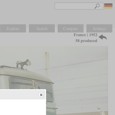
Explore
Search
Compare
Settings
France | 1952
58 produced