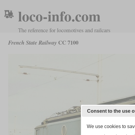
loco-info.com
The reference for locomotives and railcars
CC 7100
French State Railway
Consent to the use o
We use cookies to save