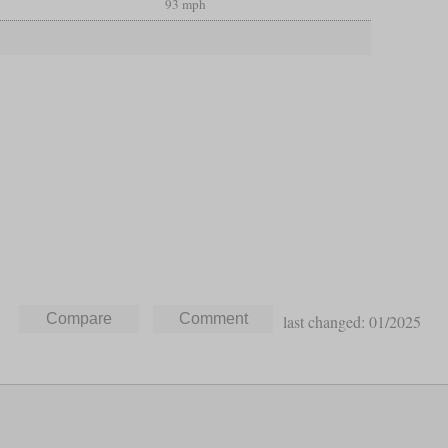
93 mph
last changed: 01/2025