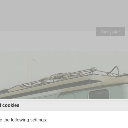
Navigation
f cookies
 the following settings: