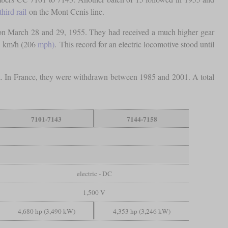
third rail
on the Mont Cenis line.
 on March 28 and 29, 1955. They had received a much higher gear
31 km/h (206
mph)
. This record for an electric locomotive stood until
a. In France, they were withdrawn between 1985 and 2001. A total
7101-7143
7144-7158
electric - DC
1,500 V
4,680 hp (3,490 kW)
4,353 hp (3,246 kW)