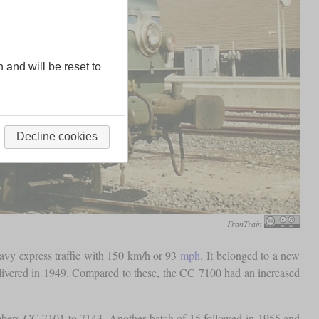
n and will be reset to
Decline cookies
FranTrain
avy express traffic with 150 km/h or 93
mph
. It belonged to a new
ivered in 1949. Compared to these, the CC 7100 had an increased
umbers CC 7101 to 7143. Another batch of 15 followed in 1955 and