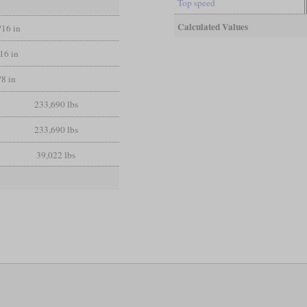
Top speed
Calculated Values
/16 in
/16 in
/8 in
233,690 lbs
233,690 lbs
39,022 lbs