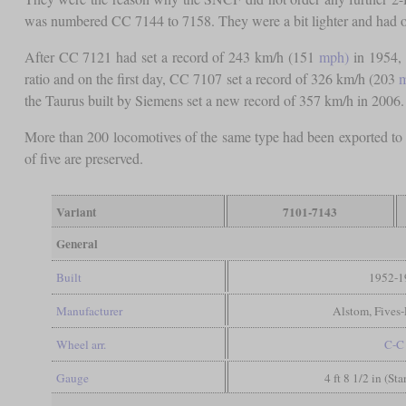
was numbered CC 7144 to 7158. They were a bit lighter and had onl
After CC 7121 had set a record of 243 km/h (151
mph)
in 1954, 
ratio and on the first day, CC 7107 set a record of 326 km/h (203
the Taurus built by Siemens set a new record of 357 km/h in 2006.
More than 200 locomotives of the same type had been exported to
of five are preserved.
Variant
7101-7143
General
Built
1952-1
Manufacturer
Alstom, Fives
Wheel arr.
C-C
Gauge
4 ft 8 1/2 in (St