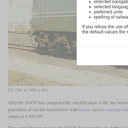
selected navigati
selected langua
preferred units
spelling of rai
If you refuse the use of
the default values the n
CC 7105 in 1998 in Séte
After the SNCF had completed the electrification of the line bet
generation of electric locomotives with
bogies
and no
carrying axl
output of 3,490 kW.
They were the reason why the SNCF did not order any further 2-D