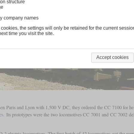
on structure
ge
lway company names
 cookies, the settings will only be retained for the current sessio
ext time you visit the site.
Accept cookies
ween Paris and Lyon with 1,500 V DC, they ordered the CC 7100 for he
es
. Its prototypes were the two locomotives CC 7001 and CC 7002 del
-2 electric locomotives. The first batch of 42 locomotives got the n