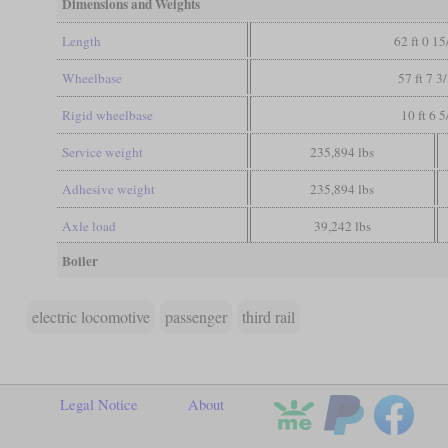
Dimensions and Weights
Length
62 ft 0 15
Wheelbase
57 ft 7 3
Rigid wheelbase
10 ft 6 5
Service weight
235,894 lbs
Adhesive weight
235,894 lbs
Axle load
39,242 lbs
Boiler
electric locomotive
passenger
third rail
Legal Notice
About