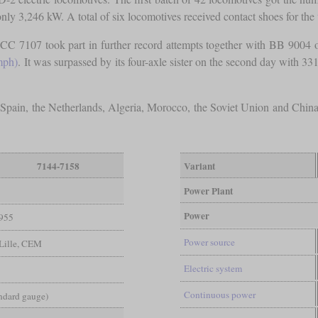
y 3,246 kW. A total of six locomotives received contact shoes for the
CC 7107 took part in further record attempts together with BB 9004
mph)
. It was surpassed by its four-axle sister on the second day with 3
 Spain, the Netherlands, Algeria, Morocco, the Soviet Union and Chin
7144-7158
Variant
Power Plant
Power
955
Power source
-Lille, CEM
Electric system
Continuous power
andard gauge)