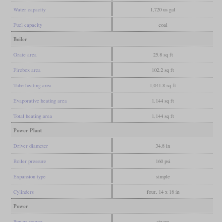
Water capacity
1,720 us gal
Fuel capacity
coal
Boiler
Grate area
25.8 sq ft
Firebox area
102.2 sq ft
Tube heating area
1,041.8 sq ft
Evaporative heating area
1,144 sq ft
Total heating area
1,144 sq ft
Power Plant
Driver diameter
34.8 in
Boiler pressure
160 psi
Expansion type
simple
Cylinders
four, 14 x 18 in
Power
Power source
steam