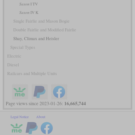
Saxon
I TV
Saxon
IV K
Single Fairlie and Mason Bogie
Double Fairlie and Modified Fairlie
Shay, Climax and Heisler
Special Types
Electric
Diesel
Railcars and Multiple Units
16,665,744
Page views since 2023-01-26:
Legal Notice
About