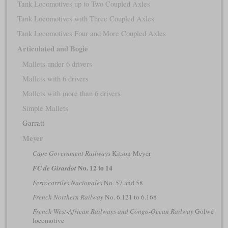
Tank Locomotives up to Two Coupled Axles
Tank Locomotives with Three Coupled Axles
Tank Locomotives Four and More Coupled Axles
Articulated and Bogie
Mallets under 6 drivers
Mallets with 6 drivers
Mallets with more than 6 drivers
Simple Mallets
Garratt
Meyer
Cape Government Railways
Kitson-Meyer
No. 12 to 14
FC de Girardot
Ferrocarriles Nacionales
No. 57 and 58
French Northern Railway
No. 6.121 to 6.168
French West-African Railways and Congo-Ocean Railway
Golwé
locomotive