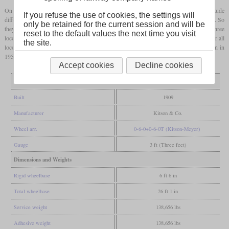
On the level, they could theoretically haul 2,750 tons. But as the Girardot had an altitude
If you refuse the use of cookies, the settings will
difference of more than 2,000 metres, they had actually been designed for steep grades. So
only be retained for the current session and will be
they were rated for 719 tons at one percent and 185 tons at four percent. Later the three
reset to the default values the next time you visit
locomotives became Ferrocarril de Cundinamarca No. 9 to 11. The withdrawal years for all
the site.
locomotives are difficult to obtain, but it is known that the second one was withdrawn in
1953,
Accept cookies
Decline cookies
General
Built
1909
Manufacturer
Kitson & Co.
Wheel arr.
0-6-0+0-6-0T (Kitson-Meyer)
Gauge
3 ft (Three feet)
Dimensions and Weights
Rigid wheelbase
6 ft 6 in
Total wheelbase
26 ft 1 in
Service weight
138,656 lbs
Adhesive weight
138,656 lbs