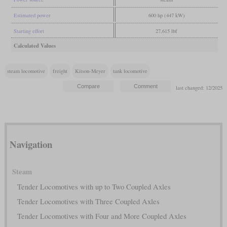
Estimated power
600 hp (447 kW)
Starting effort
27,615 lbf
Calculated Values
steam locomotive
freight
Kitson-Meyer
tank locomotive
last changed: 12/2025
Navigation
Steam
Tender Locomotives with up to Two Coupled Axles
Tender Locomotives with Three Coupled Axles
Tender Locomotives with Four and More Coupled Axles