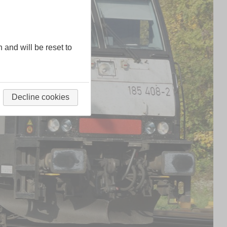
n and will be reset to
Decline cookies