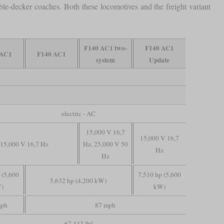
-decker coaches. Both these locomotives and the freight variant
F140 AC1 two-
F140 AC1
 AC1
F140 AC1
system
Update
electric - AC
15,000 V 16,7
15,000 V 16,7
15,000 V 16,7 Hz
Hz, 25,000 V 50
Hz
Hz
 (5,600
7,510 hp (5,600
5,632 hp (4,200 kW)
)
kW)
mph
87 mph
67,443 lbf