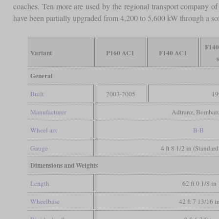
coaches. Ten more are used by the regional transport company o
have been partially upgraded from 4,200 to 5,600 kW through a so
F140
Variant
P160 AC1
F140 AC1
General
Built
2003-2005
19
Manufacturer
Adtranz, Bombard
Wheel arr.
B-B
Gauge
4 ft 8 1/2 in (Standar
Dimensions and Weights
Length
62 ft 0 1/8 in
Wheelbase
42 ft 7 13/16 i