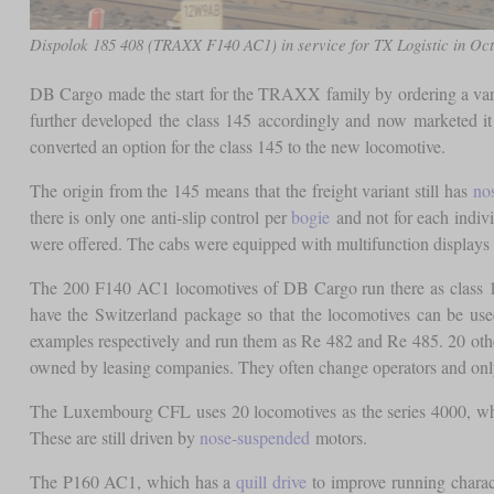
Dispolok 185 408 (TRAXX F140 AC1) in service for TX Logistic in Oc
DB Cargo made the start for the TRAXX family by ordering a vari
further developed the class 145 accordingly and now marketed
converted an option for the class 145 to the new locomotive.
The origin from the 145 means that the freight variant still has
no
there is only one anti-slip control per
bogie
and not for each indivi
were offered. The cabs were equipped with multifunction displays in
The 200 F140 AC1 locomotives of DB Cargo run there as class 
have the Switzerland package so that the locomotives can be u
examples respectively and run them as Re 482 and Re 485. 20 oth
owned by leasing companies. They often change operators and only
The Luxembourg CFL uses 20 locomotives as the series 4000, whic
These are still driven by
nose-suspended
motors.
The P160 AC1, which has a
quill drive
to improve running charact