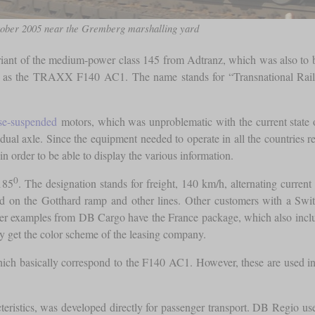
tober 2005 near the Gremberg marshalling yard
ant of the medium-power class 145 from Adtranz, which was also to b
 it as the TRAXX F140 AC1. The name stands for “Transnational Rai
se-suspended
motors, which was unproblematic with the current state of
dual axle. Since the equipment needed to operate in all the countries 
 order to be able to display the various information.
0
185
. The designation stands for freight, 140 km/h, alternating curren
sed on the Gotthard ramp and other lines. Other customers with a 
er examples from DB Cargo have the France package, which also include
 get the color scheme of the leasing company.
h basically correspond to the F140 AC1. However, these are used in p
eristics, was developed directly for passenger transport. DB Regio use