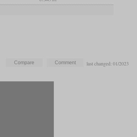
last changed: 01/2023