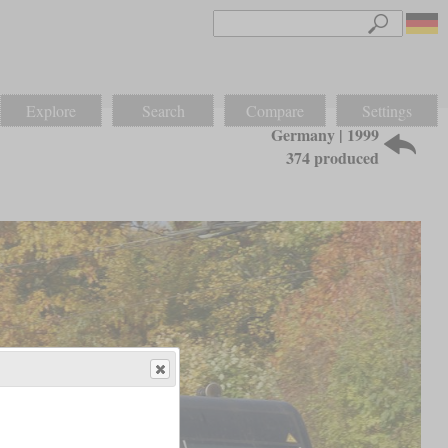
Explore
Search
Compare
Settings
Germany | 1999
374 produced