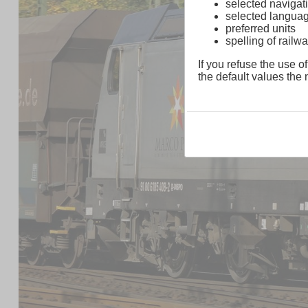
selected navigati
selected langua
preferred units
spelling of rai
If you refuse the use of
the default values the n