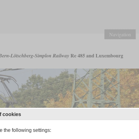
Navigation
Re 485 and Luxembourg
Bern-Lötschberg-Simplon Railway
f cookies
 the following settings: