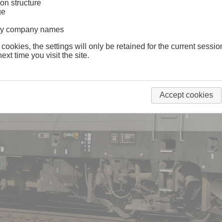
on structure
ge
lway company names
 cookies, the settings will only be retained for the current sessio
ext time you visit the site.
Accept cookies