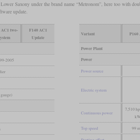
f Lower Saxony under the brand name “Metronom”, here too with double
ftware update.
 AC1 two-
F140 AC1
Variant
P160
system
Update
Power Plant
Power
99-2005
Power source
ier
Electric system
d gauge)
7,510 hp
Continuous power
kW
Top speed
99 
n
Starting effort