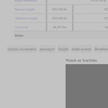
Rigid wheelbase
8 ft 6 3/8 in
Service weight
185,188 lbs
18
Adhesive weight
185,188 lbs
18
Axle load
46,297 lbs
46
Boiler
electric locomotive
passenger
freight
multi-system
Bombar
Watch on YouTube