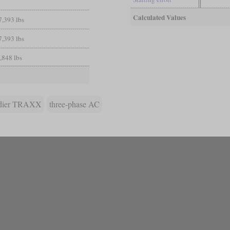
Calculated Values
7,393 lbs
7,393 lbs
,848 lbs
dier TRAXX
three-phase AC