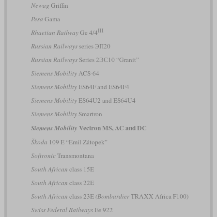
Newag
Griffin
Pesa
Gama
III
Rhaetian Railway
Ge 4/4
Russian Railways
series ЭП20
Russian Railways
Series 2ЭС10 “Granit”
Siemens Mobility
ACS-64
Siemens Mobility
ES64F and ES64F4
Siemens Mobility
ES64U2 and ES64U4
Siemens Mobility
Smartron
Vectron MS, AC and DC
Siemens Mobility
Škoda
109 E “Emil Zátopek”
Softronic
Transmontana
South African
class 15E
South African
class 22E
South African
class 23E
(Bombardier
TRAXX Africa F100)
Swiss Federal Railways
Ee 922