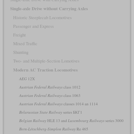
Single-axle Drive without Carrying Axles
Historic Steeplecab Locomotives
Passenger and Express
Freight
Mixed Traffic
Shunting
Two- and Multiple-Section Lomotives
Modern AC Traction Locomotives
AEG
12X
Austrian Federal Railways
class 1012
Austrian Federal Railways
class 1063
Austrian Federal Railways
classes 1014 an 1114
Belarussian State Railway
series БКГ1
Belgian Railway
HLE 13 and
Luxembourg Railways
series 3000
Bern-Lötschberg-Simplon Railway
Re 465