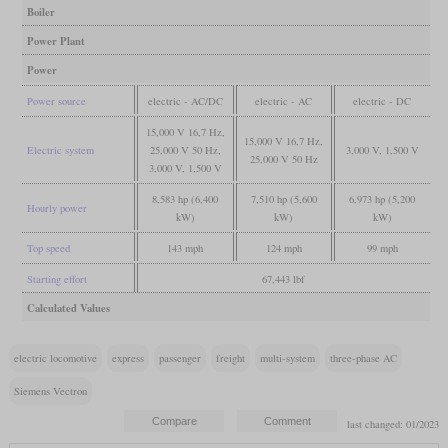
Boiler
Power Plant
Power
Power source
electric - AC/DC
electric - AC
electric - DC
15,000 V 16,7 Hz,
15,000 V 16,7 Hz,
Electric system
25,000 V 50 Hz,
3,000 V, 1,500 V
25,000 V 50 Hz
3,000 V, 1,500 V
8,583 hp (6,400
7,510 hp (5,600
6,973 hp (5,200
Hourly power
kW)
kW)
kW)
Top speed
143 mph
124 mph
99 mph
Starting effort
67,443 lbf
Calculated Values
electric locomotive
express
passenger
freight
multi-system
three-phase AC
Siemens Vectron
last changed: 01/2023