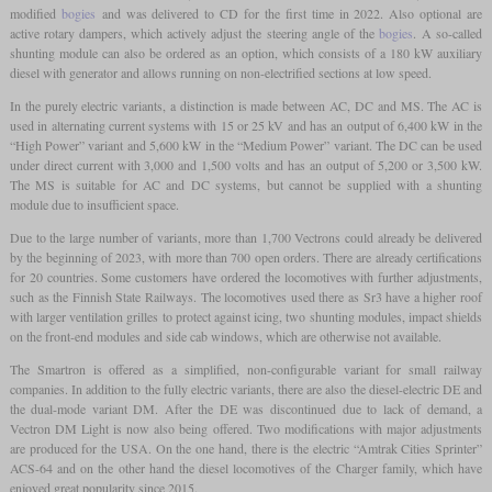
modified
bogies
and was delivered to CD for the first time in 2022. Also optional are
active rotary dampers, which actively adjust the steering angle of the
bogies
. A so-called
shunting module can also be ordered as an option, which consists of a 180 kW auxiliary
diesel with generator and allows running on non-electrified sections at low speed.
In the purely electric variants, a distinction is made between AC, DC and MS. The AC is
used in alternating current systems with 15 or 25 kV and has an output of 6,400 kW in the
“High Power” variant and 5,600 kW in the “Medium Power” variant. The DC can be used
under direct current with 3,000 and 1,500 volts and has an output of 5,200 or 3,500 kW.
The MS is suitable for AC and DC systems, but cannot be supplied with a shunting
module due to insufficient space.
Due to the large number of variants, more than 1,700 Vectrons could already be delivered
by the beginning of 2023, with more than 700 open orders. There are already certifications
for 20 countries. Some customers have ordered the locomotives with further adjustments,
such as the Finnish State Railways. The locomotives used there as Sr3 have a higher roof
with larger ventilation grilles to protect against icing, two shunting modules, impact shields
on the front-end modules and side cab windows, which are otherwise not available.
The Smartron is offered as a simplified, non-configurable variant for small railway
companies. In addition to the fully electric variants, there are also the diesel-electric DE and
the dual-mode variant DM. After the DE was discontinued due to lack of demand, a
Vectron DM Light is now also being offered. Two modifications with major adjustments
are produced for the USA. On the one hand, there is the electric “Amtrak Cities Sprinter”
ACS-64 and on the other hand the diesel locomotives of the Charger family, which have
enjoyed great popularity since 2015.