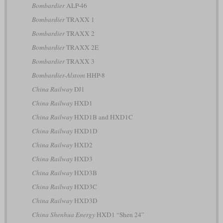
Bombardier
ALP-46
Bombardier
TRAXX 1
Bombardier
TRAXX 2
Bombardier
TRAXX 2E
Bombardier
TRAXX 3
Bombardier-Alstom
HHP-8
China Railway
DJ1
China Railway
HXD1
China Railway
HXD1B and HXD1C
China Railway
HXD1D
China Railway
HXD2
China Railway
HXD3
China Railway
HXD3B
China Railway
HXD3C
China Railway
HXD3D
China Shenhua Energy
HXD1 “Shen 24”