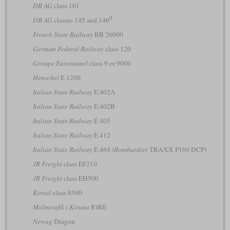
DB AG
class 101
0
DB AG
classes 145 and 146
French State Railway
BB 26000
German Federal Railway
class 120
Groupe Eurotunnel
class 9 or 9000
Henschel
E 1200
Italian State Railway
E.402A
Italian State Railway
E.402B
Italian State Railway
E.405
Italian State Railway
E.412
Italian State Railway
E.464
(Bombardier
TRAXX P160 DCP)
JR Freight
class EF210
JR Freight
class EH500
Korail
class 8500
Malmtrafik i Kiruna
IORE
Newag
Dragon