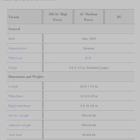
MS/AC High
AC Medium
Variant
DC
Power
Power
General
Built
since 2010
Manufacturer
Siemens
Wheel arr.
B-B
Gauge
4 ft 8 1/2 in (Standard gauge)
Dimensions and Weights
Length
62 ft 3 1/4 in
Wheelbase
41 ft 0 1/8 in
Rigid wheelbase
9 ft 10 1/8 in
Service weight
198,416 lbs
Adhesive weight
198,416 lbs
Axle load
49,604 lbs