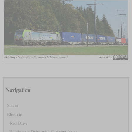
BLS Cargo Re 475 401 in September 2020 near Lyssach
Nelso Silva
Navigation
Steam
Electric
Rod Drive
Single-axle Drive with Carrying Axles