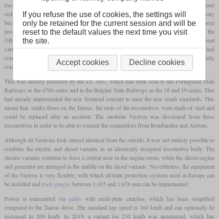
locomotives of the Eurorunner family, Siemens developed the Vectron without a customer
order, which was to combine both families in one platform. This was also necessary
If you refuse the use of cookies, the settings will
because the Eurosprinter was still based on the DB AG class 152, which had been
only be retained for the current session and will be
produced since 1996, and the Taurus was also largely created from the requirements of the
reset to the default values the next time you visit
ÖBB. As a result, these locomotives were not adaptable enough to be able to offer different
the site.
variants for different customers at an attractive price. Likewise, new crash standards had
come into force in the meantime, which the older locomotive families could no longer fully
Accept cookies
Decline cookies
comply with.
This was directly preceded by the ES 2007, which had been sold to the Portuguese State
Railways as the 4700 series and to the Belgian State Railways as the 18 and 19 series. This
had already implemented the new frontend concept to meet the new crash standards. This
meant that, unlike those on the Taurus, the ends of the locomotives were made of steel and
could be replaced after an accident. The modular Vectron was developed from these
locomotives in order to be able to counter the competitors from Bombardier and Alstom.
Although all Vectrons look almost identical from the outside, it was not entirely possible to
combine the electric and diesel variants in an identically designed locomotive body. The
electric variants continue to have a central aisle in the engine room, while the diesel engine
and generator are arranged in the middle on the diesel variants. Nevertheless, the equipment
of the Vectron is very flexible, with which all train protection systems used in Europe can
be installed and
track gauges
between 1,435 and 1,676 mm can be implemented.
Power is transmitted via
quills
with multi-plate clutches, which has been simplified
compared to the Taurus drive. The standard top speed is 160 km/h and can optionally be
increased to 200 km/h. In 2019, a variant for 230 km/h was announced, which has