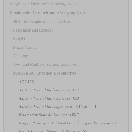
Single-axle Drive with Carrying Axles
Single-axle Drive without Carrying Axles
Historic Steeplecab Locomotives
Passenger and Express
Freight
Mixed Traffic
Shunting
Two- and Multiple-Section Lomotives
Modern AC Traction Locomotives
AEG
12X
Austrian Federal Railways
class 1012
Austrian Federal Railways
class 1063
Austrian Federal Railways
classes 1014 an 1114
Belarussian State Railway
series БКГ1
Belgian Railway
HLE 13 and
Luxembourg Railways
series 3000
Bern-Lötschberg-Simplon Railway
Re 465