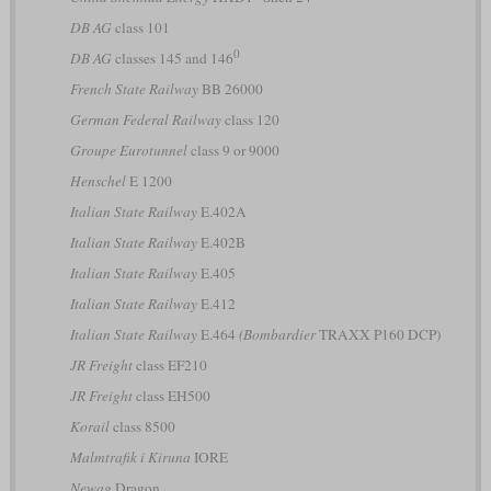
DB AG
class 101
0
DB AG
classes 145 and 146
French State Railway
BB 26000
German Federal Railway
class 120
Groupe Eurotunnel
class 9 or 9000
Henschel
E 1200
Italian State Railway
E.402A
Italian State Railway
E.402B
Italian State Railway
E.405
Italian State Railway
E.412
Italian State Railway
E.464
(Bombardier
TRAXX P160 DCP)
JR Freight
class EF210
JR Freight
class EH500
Korail
class 8500
Malmtrafik i Kiruna
IORE
Newag
Dragon