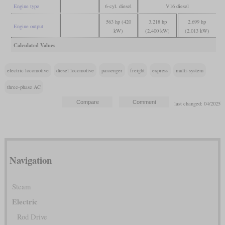
Engine type
6-cyl. diesel
V16 diesel
563 hp (420
3,218 hp
2,699 hp
Engine output
kW)
(2,400 kW)
(2,013 kW)
Calculated Values
electric locomotive
diesel locomotive
passenger
freight
express
multi-system
three-phase AC
last changed: 04/2025
Navigation
Steam
Electric
Rod Drive