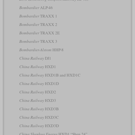
Bombardier
ALP-46
Bombardier
TRAXX 1
Bombardier
TRAXX 2
Bombardier
TRAXX 2E
Bombardier
TRAXX 3
Bombardier-Alstom
HHP-8
China Railway
DJ1
China Railway
HXD1
China Railway
HXD1B and HXD1C
China Railway
HXD1D
China Railway
HXD2
China Railway
HXD3
China Railway
HXD3B
China Railway
HXD3C
China Railway
HXD3D
China Shenhua Energy
HXD1 “Shen 24”