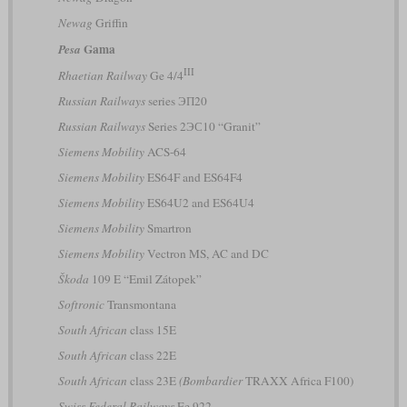
Newag
Griffin
Gama
Pesa
III
Rhaetian Railway
Ge 4/4
Russian Railways
series ЭП20
Russian Railways
Series 2ЭС10 “Granit”
Siemens Mobility
ACS-64
Siemens Mobility
ES64F and ES64F4
Siemens Mobility
ES64U2 and ES64U4
Siemens Mobility
Smartron
Siemens Mobility
Vectron MS, AC and DC
Škoda
109 E “Emil Zátopek”
Softronic
Transmontana
South African
class 15E
South African
class 22E
South African
class 23E
(Bombardier
TRAXX Africa F100)
Swiss Federal Railways
Ee 922