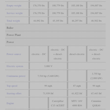
Empty weight
176,370 lbs
180,779 lbs
185,188 lbs
194,007 lbs
Service weight
176,370 lbs
180,779 lbs
185,188 lbs
194,007 lbs
Total weight
44,092 lbs
45,195 lbs
46,297 lbs
48,502 lbs
Boiler
Power Plant
Power
electric - DC
electric - DC
Power source
electric - DC
+ diesel-
diesel-electric
+ diesel-
electric
electric
Electric system
3,000 V
3,755 hp
Continuous power
7,510 hp (5,600 kW)
(2,800 kW)
Top speed
99 mph
87 mph
99 mph
Starting effort
71,939 lbf
61,822 lbf
67,443 lbf
Caterpillar
MTU 16V
Cummins
Engine
C15 ACERT
4000 R84
QSK60