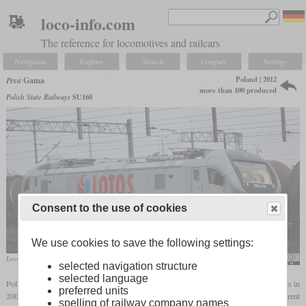
loco-info.com
The reference for locomotives and railcars
Navigation
Explore
Search
Compare
Settings
Poland | 2012
Pesa
Gama
more than 100 produced
Polish State Railways
SU160
Consent to the use of cookies
We use cookies to save the following settings:
Lotos Kolej 111Ed-001 with Last Mile Diesel in November 2012 during test runs
KlimaIno
selected navigation structure
selected language
Polish manufacturer Pesa started to concentrate on the development of new locomotives in
preferred units
2001. The Gama is a family of four-axle locomotives which can be ordered with different
spelling of railway company names