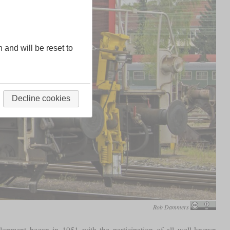
n and will be reset to
Decline cookies
Rob Dammers
elopment began in 1951 with the participation of all well-known