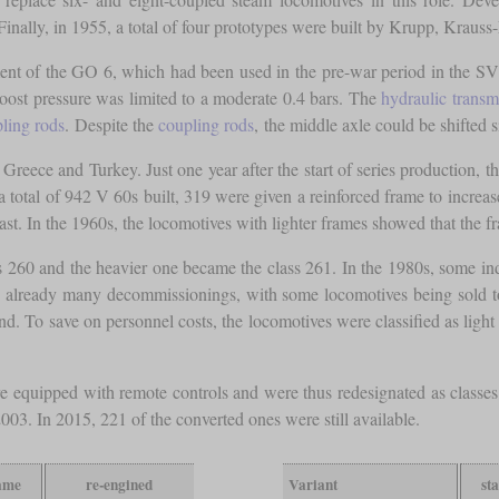
nally, in 1955, a total of four prototypes were built by Krupp, Kraus
ent of the GO 6, which had been used in the pre-war period in the SV
boost pressure was limited to a moderate 0.4 bars. The
hydraulic transm
ling rods
. Despite the
coupling rods
, the middle axle could be shifted
, Greece and Turkey. Just one year after the start of series production
f a total of 942 V 60s built, 319 were given a reinforced frame to incre
st. In the 1960s, the locomotives with lighter frames showed that the f
s 260 and the heavier one became the class 261. In the 1980s, some indu
 already many decommissionings, with some locomotives being sold to p
. To save on personnel costs, the locomotives were classified as light 
e equipped with remote controls and were thus redesignated as classes
03. In 2015, 221 of the converted ones were still available.
rame
re-engined
Variant
st