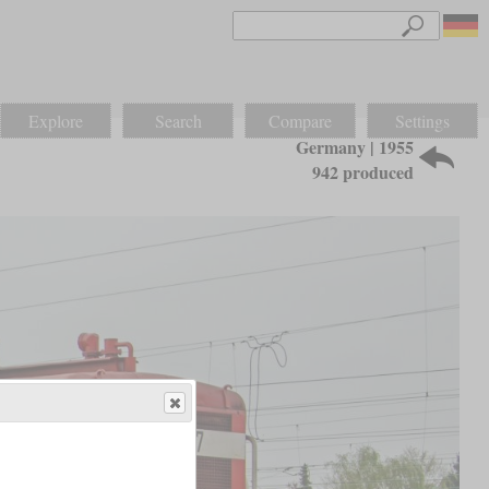
Explore
Search
Compare
Settings
Germany | 1955
942 produced