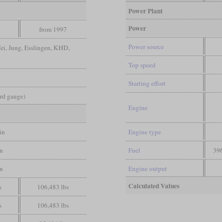
Power Plant
Power
from 1997
Power source
ei, Jung, Esslingen, KHD,
Top speed
Starting effort
ard gauge)
Engine
in
Engine type
in
Fuel
396
in
Engine output
Calculated Values
s
106,483 lbs
s
106,483 lbs