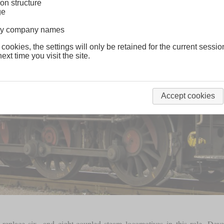
on structure
ge
lway company names
 cookies, the settings will only be retained for the current sessio
ext time you visit the site.
Accept cookies
eplace six- and eight-coupled steam locomotives in this role. Dev