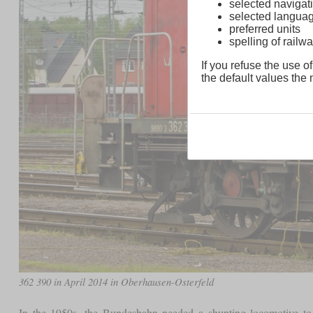
selected navigati
selected langua
preferred units
spelling of rai
If you refuse the use of
the default values the n
362 390 in April 2014 in Oberhausen-Osterfeld
In the 1950s, the Bundesbahn needed a shunting locomotive to r