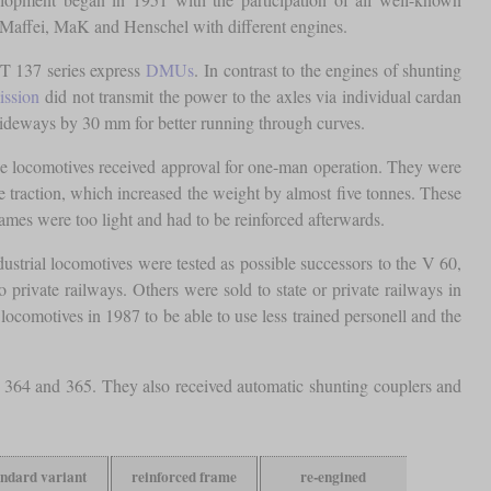
s-Maffei, MaK and Henschel with different engines.
T 137 series express
DMUs
. In contrast to the engines of shunting
ission
did not transmit the power to the axles via individual cardan
 sideways by 30 mm for better running through curves.
, the locomotives received approval for one-man operation. They were
ase traction, which increased the weight by almost five tonnes. These
rames were too light and had to be reinforced afterwards.
strial locomotives were tested as possible successors to the V 60,
rivate railways. Others were sold to state or private railways in
locomotives in 1987 to be able to use less trained personell and the
 364 and 365. They also received automatic shunting couplers and
andard variant
reinforced frame
re-engined