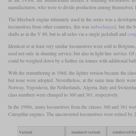
manufacturers, who were to divide production among themselves. Fi
The Maybach engine ultimately used in the series was a developm
locomotives from other countries, this was
turbocharged
, but the 
shafts as in the V 80, but to all axles via a single jackshaft and
coup
Identical or at least very similar locomotives were sold to Belgium
used not only in shunting service, but also in light line service. O
could be weighed down by a further six tonnes with additional balla
With the renumbering in 1968, the lighter version became the clas
but none were adopted. Nevertheless, at the same time there were
Norway, Yugoslavia, the Netherlands, Algeria, Italy and Switzerland
class numbers were changed to 360 and 361, respectively.
In the 1990s, many locomotives from the classes 360 and 361 wer
Caterpillar engines. The unconverted locomotives were retired by 20
Variant
standard variant
reinforced f