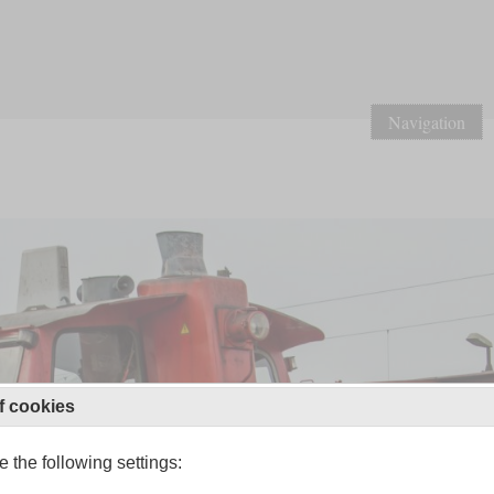
Navigation
f cookies
 the following settings: