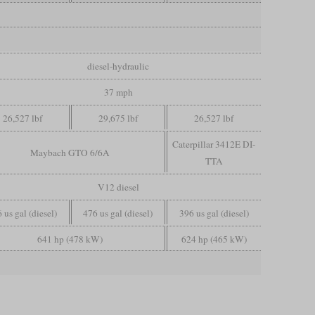
diesel-hydraulic
37 mph
26,527 lbf
29,675 lbf
26,527 lbf
Caterpillar 3412E DI-
Maybach GTO 6/6A
TTA
V12 diesel
 us gal (diesel)
476 us gal (diesel)
396 us gal (diesel)
641 hp (478 kW)
624 hp (465 kW)