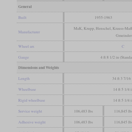
General
Built
1955-1963
MaK, Krupp, Henschel, Krauss-Maff
Manufacturer
Gmeinder
Wheel arr.
C
Gauge
4 ft 8 1/2 in (Stand
Dimensions and Weights
Length
34 ft 3 7/16 
Wheelbase
14 ft 5 1/4 
Rigid wheelbase
14 ft 5 1/4 
Service weight
106,483 lbs
116,845 lb
Adhesive weight
106,483 lbs
116,845 lb