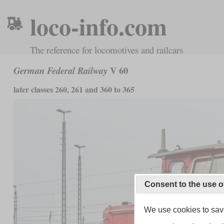
loco-info.com
The reference for locomotives and railcars
V 60
German Federal Railway
later classes 260, 261 and 360 to 365
Consent to the use o
We use cookies to save