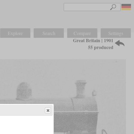
Explore
Search
Compare
Settings
Great Britain | 1901
55 produced