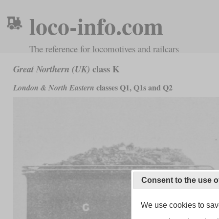
loco-info.com
The reference for locomotives and railcars
class K
Great Northern (UK)
classes Q1, Q1s and Q2
London & North Eastern
Consent to the use o
We use cookies to save