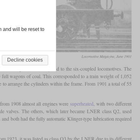
n and will be reset to
Locomotive Magazine, June 1901
Decline cookies
f its longer boiler compared to the six-coupled locomotives. The
0 full wagons of coal. This corresponded to a train weight of 1,052
le to arrange the cylinders within the frame. From 1901 a total of 55
, from 1908 almost all engines were
superheated
, with two different
slide valves. The others, which later became LNER class Q2, used
s
and both had the fully automatic Klinger-type lubrication required
om 1923, it was listed as class Q3 by the LNER due to its different