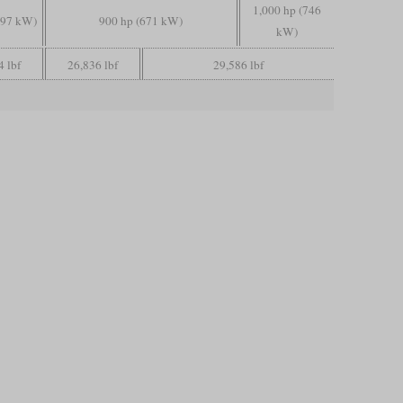
1,000 hp (746
597 kW)
900 hp (671 kW)
kW)
4 lbf
26,836 lbf
29,586 lbf