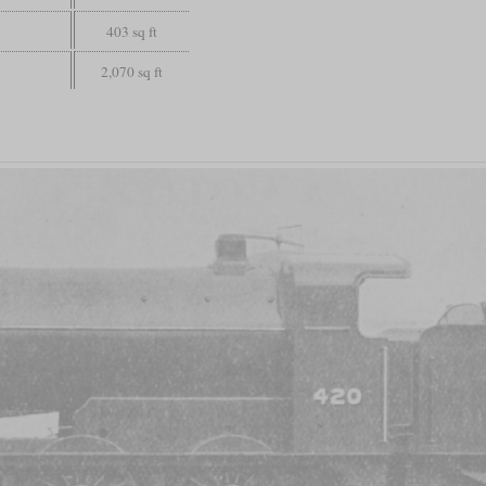
403 sq ft
2,070 sq ft