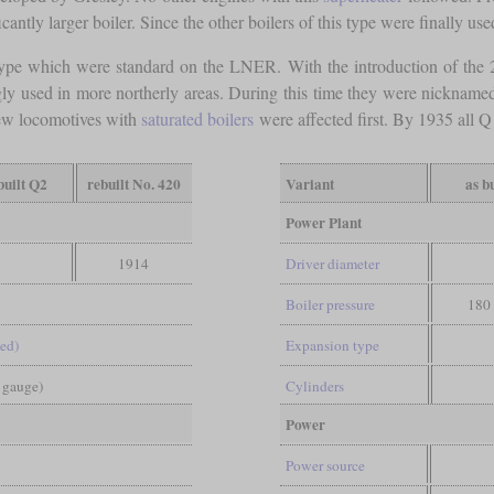
cantly larger boiler. Since the other boilers of this type were finally u
ype which were standard on the LNER. With the introduction of the 
gly used in more northerly areas. During this time they were nicknam
few locomotives with
saturated boilers
were affected first. By 1935 all 
built Q2
rebuilt No. 420
Variant
as bu
Power Plant
1914
Driver diameter
Boiler pressure
180 
led)
Expansion type
d gauge)
Cylinders
Power
Power source