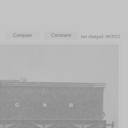
last changed: 06/2022