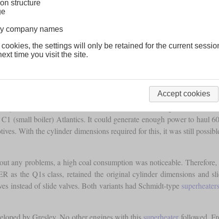
on structure
ge
lway company names
 cookies, the settings will only be retained for the current sessio
ext time you visit the site.
Accept cookies
veloped the class K, which was soon dubbed the “Long Tom” because o
 C1 (small boiler) Atlantics. It could generate enough power to haul 6
ives. With the cylinder dimensions required for this, it was still possib
hout any problems, a high coal consumption was noticeable. Therefore
LNER as the Q1s class, retained the original cylinder dimensions and 
lves instead of slide valves. Both variants had Schmidt-type
superheater
loped by Gresley. No other engines with this
superheater
followed. Fr