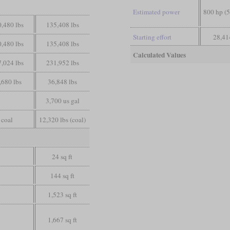
Estimated power
800 hp (
,480 lbs
135,408 lbs
Starting effort
28,41
,480 lbs
135,408 lbs
Calculated Values
,024 lbs
231,952 lbs
,680 lbs
36,848 lbs
3,700 us gal
coal
12,320 lbs (coal)
24 sq ft
144 sq ft
1,523 sq ft
1,667 sq ft