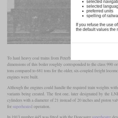
selected navigati
selected langua
preferred units
spelling of rai
If you refuse the use of
the default values the n
To haul heavy coal trains from Peterborough to London, Ivatt de
dimensions of this boiler roughly corresponded to the class 990 or
tons compared to 681 tons for the older, six-coupled freight locomot
engines were built.
Although the engines could handle the required train weights wit
variants being created. The first one, later designated by the 
cylinders with a diameter of 21 instead of 20 inches and piston va
for
superheated
operation.
In 1913 number 445 was fitted with the Doncaster
superheater
deve