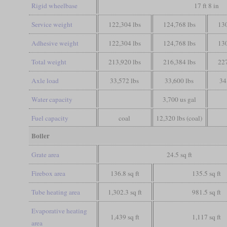
Rigid wheelbase
17 ft 8 in
Service weight
122,304 lbs
124,768 lbs
130
Adhesive weight
122,304 lbs
124,768 lbs
130
Total weight
213,920 lbs
216,384 lbs
227
Axle load
33,572 lbs
33,600 lbs
34
Water capacity
3,700 us gal
Fuel capacity
coal
12,320 lbs (coal)
Boiler
Grate area
24.5 sq ft
Firebox area
136.8 sq ft
135.5 sq ft
Tube heating area
1,302.3 sq ft
981.5 sq ft
Evaporative heating
1,439 sq ft
1,117 sq ft
area