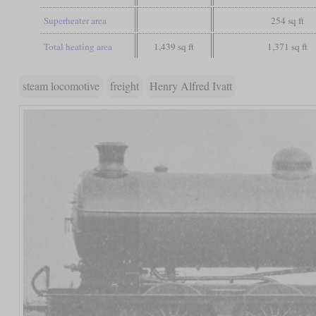
Superheater area
254 sq ft
Total heating area
1,439 sq ft
1,371 sq ft
steam locomotive
freight
Henry Alfred Ivatt