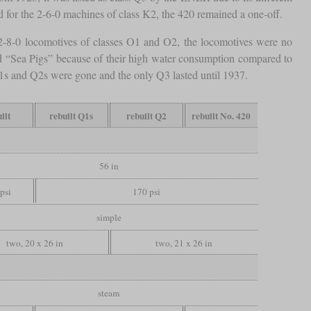
sed for the 2-6-0 machines of class K2, the 420 remained a one-off.
2-8-0 locomotives of classes O1 and O2, the locomotives were no
ed “Sea Pigs” because of their high water consumption compared to
Q1s and Q2s were gone and the only Q3 lasted until 1937.
ilt
rebuilt Q1s
rebuilt Q2
rebuilt No. 420
56 in
psi
170 psi
simple
two, 20 x 26 in
two, 21 x 26 in
steam