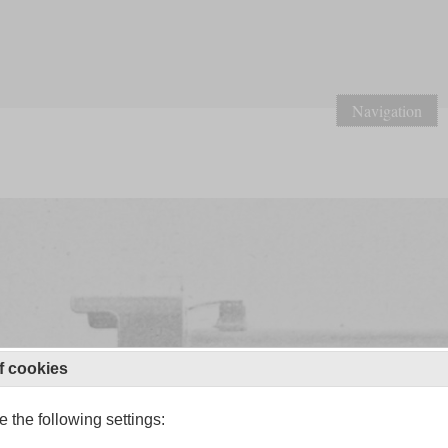
Navigation
f cookies
 the following settings: