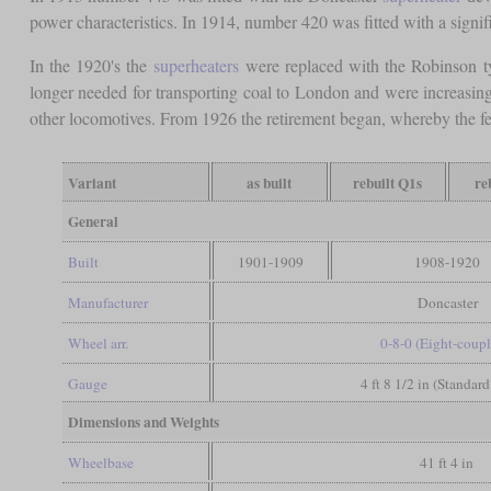
power characteristics. In 1914, number 420 was fitted with a signifi
In the 1920's the
superheaters
were replaced with the Robinson t
longer needed for transporting coal to London and were increasin
other locomotives. From 1926 the retirement began, whereby the 
Variant
as built
rebuilt Q1s
re
General
Built
1901-1909
1908-1920
Manufacturer
Doncaster
Wheel arr.
0-8-0 (Eight-coup
Gauge
4 ft 8 1/2 in (Standar
Dimensions and Weights
Wheelbase
41 ft 4 in