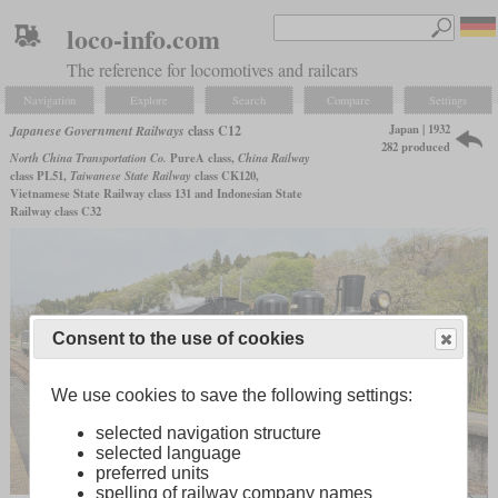
loco-info.com
The reference for locomotives and railcars
Navigation
Explore
Search
Compare
Settings
Japan | 1932
Japanese Government Railways
class C12
282 produced
North China Transportation Co.
PureA class,
China Railway
class PL51,
Taiwanese State Railway
class CK120,
Vietnamese State Railway class 131 and Indonesian State
Railway class C32
Consent to the use of cookies
We use cookies to save the following settings:
selected navigation structure
selected language
preferred units
spelling of railway company names