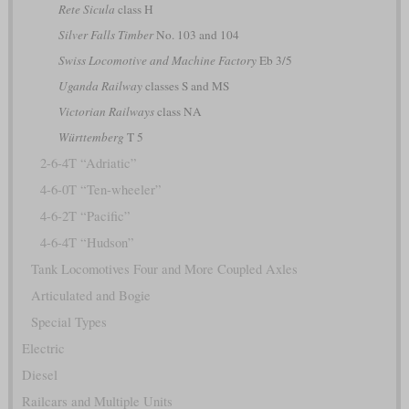
Rete Sicula
class H
Silver Falls Timber
No. 103 and 104
Swiss Locomotive and Machine Factory
Eb 3/5
Uganda Railway
classes S and MS
Victorian Railways
class NA
Württemberg
T 5
2-6-4T “Adriatic”
4-6-0T “Ten-wheeler”
4-6-2T “Pacific”
4-6-4T “Hudson”
Tank Locomotives Four and More Coupled Axles
Articulated and Bogie
Special Types
Electric
Diesel
Railcars and Multiple Units