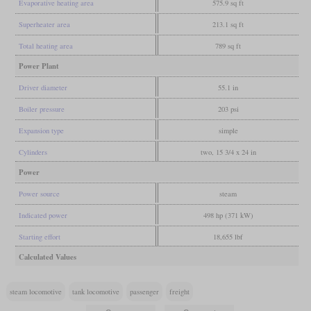
Evaporative heating area
575.9 sq ft
Superheater area
213.1 sq ft
Total heating area
789 sq ft
Power Plant
Driver diameter
55.1 in
Boiler pressure
203 psi
Expansion type
simple
Cylinders
two, 15 3/4 x 24 in
Power
Power source
steam
Indicated power
498 hp (371 kW)
Starting effort
18,655 lbf
Calculated Values
steam locomotive
tank locomotive
passenger
freight