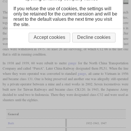
C12 66 in April 2024 at Ichihana
Suikotei
If you refuse the use of cookies, the settings will
The C12 was a class of 2-6-2T “Prairie”
tank locomotives
built for mixed traffic on branch
only be retained for the current session and will be
lines with a low
axle load
limit. It was designed by Hideo Shima in the early thirties,
reset to the default values the next time you visit
together with the C56 2-6-0. This meant that the cylinder and driver dimensions were
the site.
identical and the boilers were very similar. From C12 38, all locomotives had arch tubes in
the
firebox
which increased the
direct heating surface
from 7.4 to 8.3 square metres. After
Accept cookies
Decline cookies
production had been stopped in 1943, Nippon Sharyō built the last 18 in 1947 and there
were even 42 more incomplete locomotives. In total, 282 were completed. In Japan, the last
ones were withdrawn in 1975. At least 26 are surviving, of which C12 66 is the last one
that is still in running condition.
In 1938 and 1939, 60 were rebuilt to metre
gauge
for the North China Transportation
Company and called “PureA”. Later China Railway designated them PL51. When the line
where they were operated was converted to standard
gauge
, all came to Vietnam in 1956
and became class 131. One is being preserved and another one was allegedly still operated
by a private operator between a mine and a steel works in 2002. Seven locomotives were
built new for Taiwan Railways and became class CK120. In 1943, the Japanese Army
decided to send two to Indonesia. There they were designated class C32 and were used as
shunters until the eighties.
General
Built
1932-1943, 1947