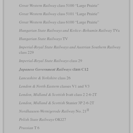
Great Western Railway
class 5100 “Large Prairie”
Great Western Railway
class 5101 “Large Prairie”
Great Western Railway
class 6100 “Large Prairie”
Hungarian State Railways and Košice–Bohumín Railway
TVa
Hungarian State Railways
TV
Imperial-Royal State Railways and Austrian Southern Railway
class 229
Imperial-Royal State Railways
class 29
class C12
Japanese Government Railways
Lancashire & Yorkshire
class 26
London & North Eastern
classes V1 and V3
London, Midland & Scottish
Ivatt class 2 2-6-2T
London, Midland & Scottish
Stanier 3P 2-6-2T
II
Nordhausen-Wernigerode Railway
No. 21
Polish State Railways
OKl27
Prussian
T 6