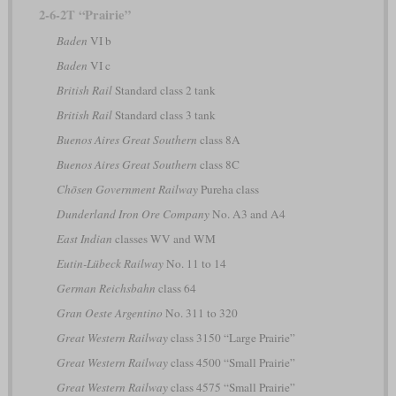
2-6-2T “Prairie”
Baden
VI b
Baden
VI c
British Rail
Standard class 2 tank
British Rail
Standard class 3 tank
Buenos Aires Great Southern
class 8A
Buenos Aires Great Southern
class 8C
Chōsen Government Railway
Pureha class
Dunderland Iron Ore Company
No. A3 and A4
East Indian
classes WV and WM
Eutin-Lübeck Railway
No. 11 to 14
German Reichsbahn
class 64
Gran Oeste Argentino
No. 311 to 320
Great Western Railway
class 3150 “Large Prairie”
Great Western Railway
class 4500 “Small Prairie”
Great Western Railway
class 4575 “Small Prairie”