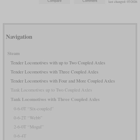
last changed: 07/2026
Navigation
Steam
Tender Locomotives with up to Two Coupled Axles
Tender Locomotives with Three Coupled Axles
Tender Locomotives with Four and More Coupled Axles
Tank Locomotives up to Two Coupled Axles
Tank Locomotives with Three Coupled Axles
0-6-0T “Six-coupled”
0-6-2T “Webb”
2-6-0T “Mogul”
0-6-4T