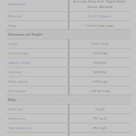
Kawasaki, Kisha Seizō, Nippon Sharyō,
Manufacturer
Hitachi, Mitsubishi
Wheel arr.
2-6-2ST (Prairie)
Gauge
3 ft 6 in (Cape gauge)
Dimensions and Weights
Length
37 ft 2 7/8 in
Service weight
110,341 lbs
Adhesive weight
70,548 lbs
Axle load
24,030 lbs
Water capacity
1,453 us gal
Fuel capacity
3,307 lbs (coal)
Boiler
Grate area
14 sq ft
Firebox area
79.7 sq ft
Tube heating area
496.2 sq ft