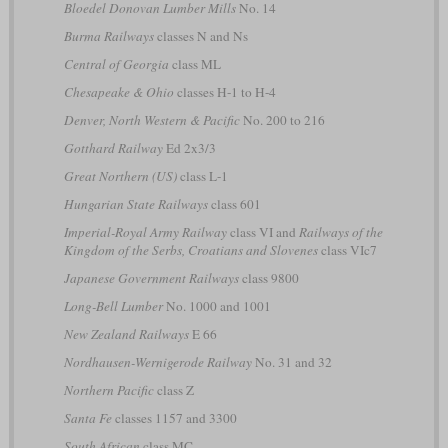
Bloedel Donovan Lumber Mills
No. 14
Burma Railways
classes N and Ns
Central of Georgia
class ML
Chesapeake & Ohio
classes H-1 to H-4
Denver, North Western & Pacific
No. 200 to 216
Gotthard Railway
Ed 2x3/3
Great Northern (US)
class L-1
Hungarian State Railways
class 601
Imperial-Royal Army Railway
class VI and
Railways of the
Kingdom of the Serbs, Croatians and Slovenes
class VIc7
Japanese Government Railways
class 9800
Long-Bell Lumber
No. 1000 and 1001
New Zealand Railways
E 66
Nordhausen-Wernigerode Railway
No. 31 and 32
Northern Pacific
class Z
Santa Fe
classes 1157 and 3300
South African
class MC