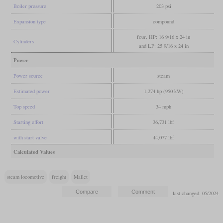
Boiler pressure
203 psi
Expansion type
compound
four, HP: 16 9/16 x 24 in
Cylinders
and LP: 25 9/16 x 24 in
Power
Power source
steam
Estimated power
1,274 hp (950 kW)
Top speed
34 mph
Starting effort
36,731 lbf
with start valve
44,077 lbf
Calculated Values
steam locomotive
freight
Mallet
last changed: 05/2024