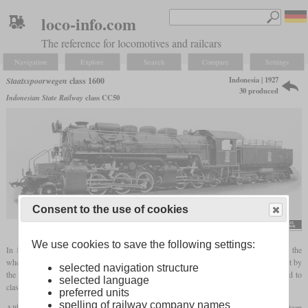
loco-info.com
The reference for locomotives and railcars
Navigation
Explore
Search
Compare
Settings
Indonesia | 1927
Staatsspoorwegen
class 1600
30 produced
Indonesian State Railway
class CC50
Consent to the use of cookies
flickr/Historical Railway Images
We use cookies to save the following settings:
In 1927 and 1928, the Staatsspoorwegen on Java received a total of 30
Mallets
with the
wheel arrangement 2-6-6-0. 14 had been delivered by the Dutch Werkspoor and the rest by
selected navigation structure
the Swiss SLM. Initially they carried the numbers 1601 to 1630 and were renumbered to
selected language
class CC50 in the Japanese era.
preferred units
spelling of railway company names
Although only cape
gauge
, they managed to haul 250 tonnes on exceptionally steep