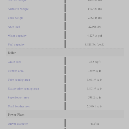
Adhesive weight
147,489 lbs
Total weight
235,145 lbs
Axle load
22,068 lbs
Water capacity
4,227 us gal
Fuel capacity
8,818 lbs (coal)
Boiler
Grate area
35.5 sq ft
Firebox area
139.9 sq ft
Tube heating area
1,661.9 sq ft
Evaporative heating area
1,801.9 sq ft
Superheater area
538.2 sq ft
Total heating area
2,340.1 sq ft
Power Plant
Driver diameter
43.5 in