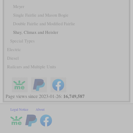
Meyer
Single Fairlie and Mason Bogie
Double Fairlie and Modified Fairlie
Shay, Climax and Heisler
Special Types
Electric
Diesel
Railcars and Multiple Units
16,749,587
Page views since 2023-01-26:
Legal Notice
About