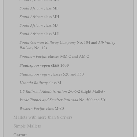
South African
class MF
South African
class MH
South African
class MJ
South African
class MJ1
South German Railway Company
No. 104 and
Alb Valley
Railway
No. 12s
Southern Pacific
classes MM-2 and AM-2
class 1600
Staatsspoorwegen
Staatsspoorwegen
classes 520 and 550
Uganda Railway
class M
US Railroad Administration
2-6-6-2 (Light Mallet)
Verde Tunnel and Smelter Railroad
No. 500 and 501
Western Pacific
class M-80
Mallets with more than 6 drivers
Simple Mallets
Garratt