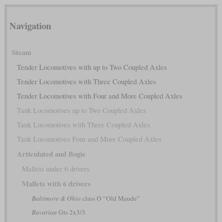
Navigation
Steam
Tender Locomotives with up to Two Coupled Axles
Tender Locomotives with Three Coupled Axles
Tender Locomotives with Four and More Coupled Axles
Tank Locomotives up to Two Coupled Axles
Tank Locomotives with Three Coupled Axles
Tank Locomotives Four and More Coupled Axles
Articulated and Bogie
Mallets under 6 drivers
Mallets with 6 drivers
Baltimore & Ohio
class O “Old Maude”
Bavarian
Gts 2x3/3