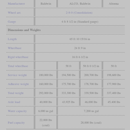
Manufacturer
Baldwin
ALCO, Baldwin
Altoona
Wheel arr.
2-8-0 (Consolidation)
Gauge
4 ft 8 1/2 in (Standard gauge)
Dimensions and Weights
Length
65 ft 10 15/16 in
Wheelbase
24 ft 9 in
Rigid wheelbase
16 ft 6 1/2 in
Total wheelbase
58 ft
58 ft 0 1/2 in
58 ft
Service weight
180,000 lbs
194,500 lbs
200,700 lbs
198,600 lbs
Adhesive weight
160,000 lbs
175,700 lbs
178,700 lbs
177,900 lbs
Total weight
292,000 lbs
333,300 lbs
339,500 lbs
337,400 lbs
Axle load
40,000 lbs
43,925 lbs
46,000 lbs
45,400 lbs
Water capacity
6,000 us gal
7,200 us gal
22,000 lbs
Fuel capacity
28,000 lbs (coal)
(coal)