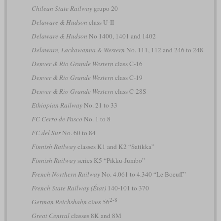
Chilean State Railway
grupo 20
Delaware & Hudson
class U-II
Delaware & Hudson
No 1400, 1401 and 1402
Delaware, Lackawanna & Western
No. 111, 112 and 246 to 248
Denver & Rio Grande Western
class C-16
Denver & Rio Grande Western
class C-19
Denver & Rio Grande Western
class C-28S
Ethiopian Railway
No. 21 to 33
FC Cerro de Pasco
No. 1 to 8
FC del Sur
No. 60 to 84
Finnish Railway
classes K1 and K2 “Satikka”
Finnish Railway
series K5 “Pikku-Jumbo”
French Northern Railway
No. 4.061 to 4.340 “Le Boeuff”
French State Railway (État)
140-101 to 370
2-8
German Reichsbahn
class 56
Great Central
classes 8K and 8M