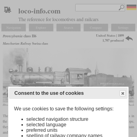
loco-info.com
The reference for locomotives and railcars
Navigation
Explore
Search
Compare
Settings
United States | 1899
Pennsylvania
class H6
1,707 produced
Manchurian Railway
Sorisa class
Consent to the use of cookies
H6sa No. 2552 in November 1931 in Logansport, Indiana
collection Taylor Rush
We use cookies to save the following settings:
The various variants of the H6 formed the most numerous class of steam locomotives in
selected navigation structure
the PRR. After the USATC S160, which had been developed for wartime use in Europe,
selected language
they were also the most-built Consolidations. They were intended for freight trains on main
preferred units
and branch lines, local freight trains and as switchers.
spelling of railway company names