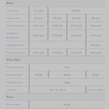
Boiler
Grate area
33.3 sq ft
49 sq ft
Firebox area
180 sq ft
189 sq ft
167 sq ft
188 sq ft
Tube heating area
2,633 sq ft
2,689 sq ft
2,677 sq ft
2,046 sq ft
Evaporative
2,813 sq ft
2,878 sq ft
2,844 sq ft
2,234 sq ft
heating area
Superheater area
429 sq ft
Total heating area
2,813 sq ft
2,878 sq ft
2,844 sq ft
2,663 sq ft
Power Plant
Driver diameter
56 in
Boiler pressure
185 psi
205 psi
195 psi
Expansion type
simple
Cylinders
two, 22 x 28 in
two, 23 x 28 in
Power
Power source
steam