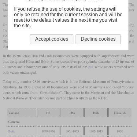
The original H6 was built by Baldwin between 1899 and 1901 a total of 65 times. The
If you refuse the use of cookies, the settings will
firebox was narrow and long with a grate area of 33.33 square feet. These were not later
only be retained for the current session and will be
retrofitted with superheaters and were retired in the mid-1920s.
reset to the default values the next time you visit
On the H6a, the width of the firebox was increased from 40 to 65 7/8 inches, increasing
the site.
the grate area to 49 square feet and increasing power. A total of 1,041 H6a were built up to
1905. Subsequently, 601 H6b were built, which had Walschaert valve gear instead of the
Accept cookies
Decline cookies
Stephenson valve gear of the H6a. Since the PRR had influence in the Baltimore & Ohio at
that time, identical locomotives were built for them and designated class I-4.
In the 1920s, class H6a and H6b locomotives were equipped with superheaters and were
thus designated H6sa and H6sb. Some locomotives got a cylinder diameter of 23 instead of
22 inches and a boiler pressure of only 195 instead of 205
psi
, while others remained with
both values unchanged.
Today only number 2846 survives, which is in the Railroad Museum of Pennsylvania at
Strasburg. In 1938 a total of 30 locomotives were sold to Manchuria and called “Sorisa”
there, which came from “Consolidation”. They came to the Mantetsu and the Manchukuo
National Railway. They later became part of China Railway as the KD10.
Variant
H6
H6a
H6b
H6sa, sb
General
Built
1899-1901
1901-1905
1905-1913
1920