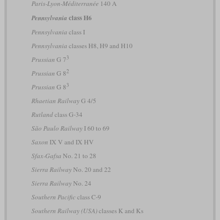
Paris-Lyon-Méditerranée
140 A
class H6
Pennsylvania
Pennsylvania
class I
Pennsylvania
classes H8, H9 and H10
3
Prussian
G 7
2
Prussian
G 8
3
Prussian
G 8
Rhaetian Railway
G 4/5
Rutland
class G-34
São Paulo Railway
I 60 to 69
Saxon
IX V and IX HV
Sfax-Gafsa
No. 21 to 28
Sierra Railway
No. 20 and 22
Sierra Railway
No. 24
Southern Pacific
class C-9
Southern Railway (USA)
classes K and Ks