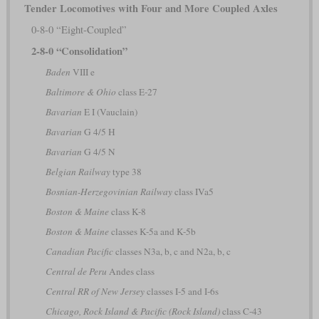
Tender Locomotives with Four and More Coupled Axles
0-8-0 “Eight-Coupled”
2-8-0 “Consolidation”
Baden
VIII e
Baltimore & Ohio
class E-27
Bavarian
E I (Vauclain)
Bavarian
G 4/5 H
Bavarian
G 4/5 N
Belgian Railway
type 38
Bosnian-Herzegovinian Railway
class IVa5
Boston & Maine
class K-8
Boston & Maine
classes K-5a and K-5b
Canadian Pacific
classes N3a, b, c and N2a, b, c
Central de Peru
Andes class
Central RR of New Jersey
classes I-5 and I-6s
Chicago, Rock Island & Pacific (Rock Island)
class C-43