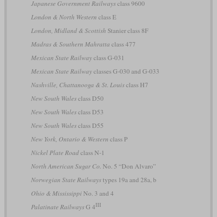
Japanese Government Railways
class 9600
London & North Western
class E
London, Midland & Scottish
Stanier class 8F
Madras & Southern Mahratta
class 477
Mexican State Railway
class G-031
Mexican State Railway
classes G-030 and G-033
Nashville, Chattanooga & St. Louis
class H7
New South Wales
class D50
New South Wales
class D53
New South Wales
class D55
New York, Ontario & Western
class P
Nickel Plate Road
class N-1
North American Sugar Co.
No. 5 “Don Alvaro”
Norwegian State Railways
types 19a and 28a, b
Ohio & Mississippi
No. 3 and 4
III
Palatinate Railways
G 4