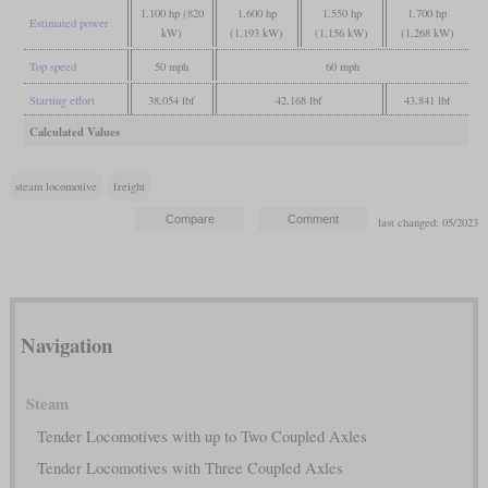
1,100 hp (820
1,600 hp
1,550 hp
1,700 hp
Estimated power
kW)
(1,193 kW)
(1,156 kW)
(1,268 kW)
Top speed
50 mph
60 mph
Starting effort
38,054 lbf
42,168 lbf
43,841 lbf
Calculated Values
steam locomotive
freight
last changed: 05/2023
Navigation
Steam
Tender Locomotives with up to Two Coupled Axles
Tender Locomotives with Three Coupled Axles