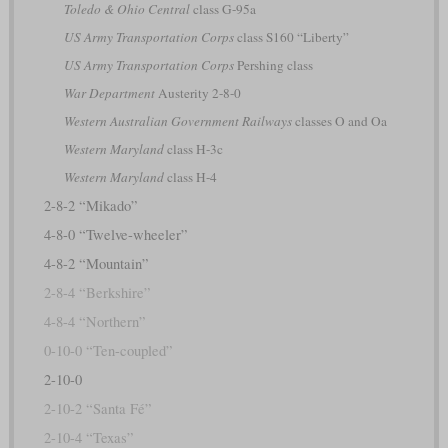
Toledo & Ohio Central
class G-95a
US Army Transportation Corps
class S160 “Liberty”
US Army Transportation Corps
Pershing class
War Department
Austerity 2-8-0
Western Australian Government Railways
classes O and Oa
Western Maryland
class H-3c
Western Maryland
class H-4
2-8-2 “Mikado”
4-8-0 “Twelve-wheeler”
4-8-2 “Mountain”
2-8-4 “Berkshire”
4-8-4 “Northern”
0-10-0 “Ten-coupled”
2-10-0
2-10-2 “Santa Fé”
2-10-4 “Texas”