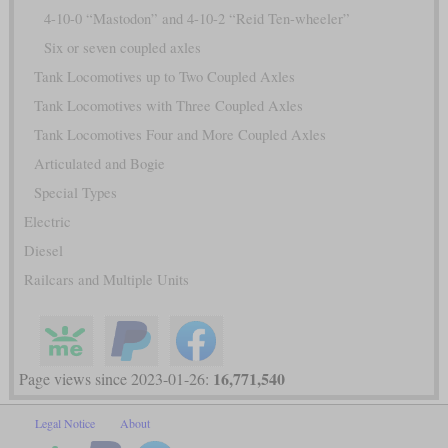
4-10-0 “Mastodon” and 4-10-2 “Reid Ten-wheeler”
Six or seven coupled axles
Tank Locomotives up to Two Coupled Axles
Tank Locomotives with Three Coupled Axles
Tank Locomotives Four and More Coupled Axles
Articulated and Bogie
Special Types
Electric
Diesel
Railcars and Multiple Units
16,771,540
Page views since 2023-01-26:
Legal Notice
About