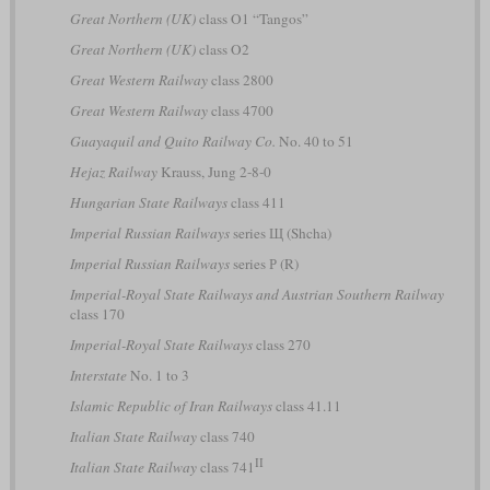
Great Northern (UK)
class O1 “Tangos”
Great Northern (UK)
class O2
Great Western Railway
class 2800
Great Western Railway
class 4700
Guayaquil and Quito Railway Co.
No. 40 to 51
Hejaz Railway
Krauss, Jung 2-8-0
Hungarian State Railways
class 411
Imperial Russian Railways
series Щ (Shcha)
Imperial Russian Railways
series Р (R)
Imperial-Royal State Railways and Austrian Southern Railway
class 170
Imperial-Royal State Railways
class 270
Interstate
No. 1 to 3
Islamic Republic of Iran Railways
class 41.11
Italian State Railway
class 740
II
Italian State Railway
class 741