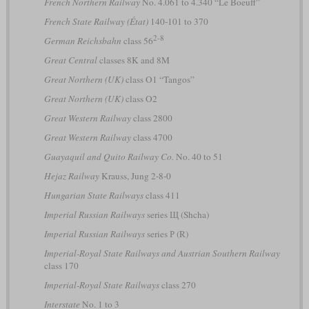
French Northern Railway
No. 4.061 to 4.340 “Le Boeuff”
French State Railway (État)
140-101 to 370
2-8
German Reichsbahn
class 56
Great Central
classes 8K and 8M
Great Northern (UK)
class O1 “Tangos”
Great Northern (UK)
class O2
Great Western Railway
class 2800
Great Western Railway
class 4700
Guayaquil and Quito Railway Co.
No. 40 to 51
Hejaz Railway
Krauss, Jung 2-8-0
Hungarian State Railways
class 411
Imperial Russian Railways
series Щ (Shcha)
Imperial Russian Railways
series Р (R)
Imperial-Royal State Railways and Austrian Southern Railway
class 170
Imperial-Royal State Railways
class 270
Interstate
No. 1 to 3