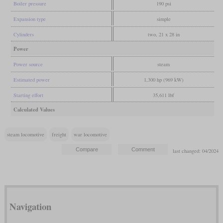
Boiler pressure
190 psi
Expansion type
simple
Cylinders
two, 21 x 28 in
Power
Power source
steam
Estimated power
1,300 hp (969 kW)
Starting effort
35,611 lbf
Calculated Values
steam locomotive
freight
war locomotive
last changed: 04/2024
Navigation