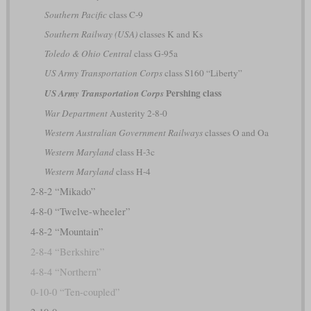
Southern Pacific
class C-9
Southern Railway (USA)
classes K and Ks
Toledo & Ohio Central
class G-95a
US Army Transportation Corps
class S160 “Liberty”
Pershing class
US Army Transportation Corps
War Department
Austerity 2-8-0
Western Australian Government Railways
classes O and Oa
Western Maryland
class H-3c
Western Maryland
class H-4
2-8-2 “Mikado”
4-8-0 “Twelve-wheeler”
4-8-2 “Mountain”
2-8-4 “Berkshire”
4-8-4 “Northern”
0-10-0 “Ten-coupled”