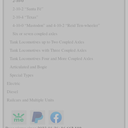
2-10-0
2-10-2 “Santa Fé”
2-10-4 “Texas”
4-10-0 “Mastodon” and 4-10-2 “Reid Ten-wheeler”
Six or seven coupled axles
Tank Locomotives up to Two Coupled Axles
Tank Locomotives with Three Coupled Axles
Tank Locomotives Four and More Coupled Axles
Articulated and Bogie
Special Types
Electric
Diesel
Railcars and Multiple Units