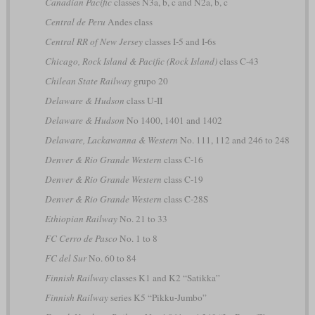
Canadian Pacific
classes N3a, b, c and N2a, b, c
Central de Peru
Andes class
Central RR of New Jersey
classes I-5 and I-6s
Chicago, Rock Island & Pacific (Rock Island)
class C-43
Chilean State Railway
grupo 20
Delaware & Hudson
class U-II
Delaware & Hudson
No 1400, 1401 and 1402
Delaware, Lackawanna & Western
No. 111, 112 and 246 to 248
Denver & Rio Grande Western
class C-16
Denver & Rio Grande Western
class C-19
Denver & Rio Grande Western
class C-28S
Ethiopian Railway
No. 21 to 33
FC Cerro de Pasco
No. 1 to 8
FC del Sur
No. 60 to 84
Finnish Railway
classes K1 and K2 “Satikka”
Finnish Railway
series K5 “Pikku-Jumbo”