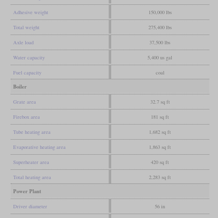
Adhesive weight
150,000 lbs
Total weight
275,400 lbs
Axle load
37,500 lbs
Water capacity
5,400 us gal
Fuel capacity
coal
Boiler
Grate area
32.7 sq ft
Firebox area
181 sq ft
Tube heating area
1,682 sq ft
Evaporative heating area
1,863 sq ft
Superheater area
420 sq ft
Total heating area
2,283 sq ft
Power Plant
Driver diameter
56 in