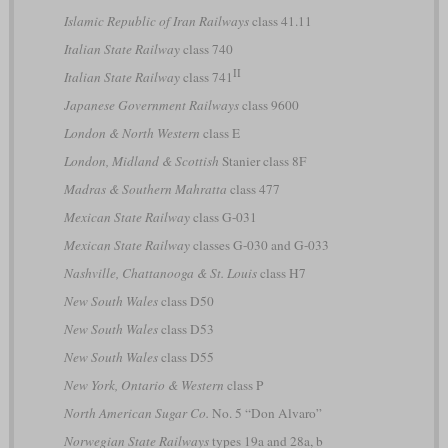
Islamic Republic of Iran Railways
class 41.11
Italian State Railway
class 740
II
Italian State Railway
class 741
Japanese Government Railways
class 9600
London & North Western
class E
London, Midland & Scottish
Stanier class 8F
Madras & Southern Mahratta
class 477
Mexican State Railway
class G-031
Mexican State Railway
classes G-030 and G-033
Nashville, Chattanooga & St. Louis
class H7
New South Wales
class D50
New South Wales
class D53
New South Wales
class D55
New York, Ontario & Western
class P
North American Sugar Co.
No. 5 “Don Alvaro”
Norwegian State Railways
types 19a and 28a, b