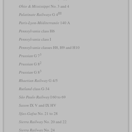
Ohio & Mississippi
No. 3 and 4
III
Palatinate Railways
G 4
Paris-Lyon-Méditerranée
140 A
Pennsylvania
class H6
Pennsylvania
class I
Pennsylvania
classes H8, H9 and H10
3
Prussian
G 7
2
Prussian
G 8
3
Prussian
G 8
Rhaetian Railway
G 4/5
Rutland
class G-34
São Paulo Railway
I 60 to 69
Saxon
IX V and IX HV
Sfax-Gafsa
No. 21 to 28
Sierra Railway
No. 20 and 22
Sierra Railway
No. 24