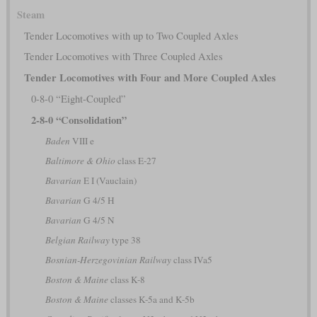
Steam
Tender Locomotives with up to Two Coupled Axles
Tender Locomotives with Three Coupled Axles
Tender Locomotives with Four and More Coupled Axles
0-8-0 “Eight-Coupled”
2-8-0 “Consolidation”
Baden
VIII e
Baltimore & Ohio
class E-27
Bavarian
E I (Vauclain)
Bavarian
G 4/5 H
Bavarian
G 4/5 N
Belgian Railway
type 38
Bosnian-Herzegovinian Railway
class IVa5
Boston & Maine
class K-8
Boston & Maine
classes K-5a and K-5b