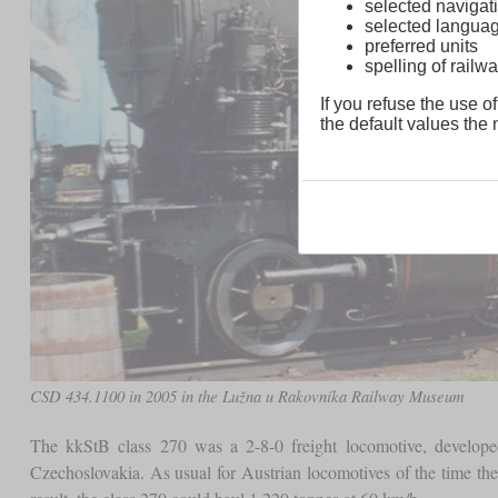
selected navigati
selected langua
preferred units
spelling of rai
If you refuse the use of
the default values the n
CSD 434.1100 in 2005 in the Lužna u Rakovníka Railway Museum
The kkStB class 270 was a 2-8-0 freight locomotive, develop
Czechoslovakia. As usual for Austrian locomotives of the time th