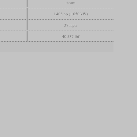
steam
1,408 hp (1,050 kW)
37 mph
40,537 lbf