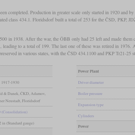
 been completed. Production in greater scale only started in 1920 and b
ated class 434.1. Floridsdorf built a total of 253 for the ČSD, PKP, J
00 in 1938. After the war, the ÖBB only had 25 left and made them cl
ding to a total of 199. The last one of these was retired in 1976. Al
reserved in various states, with the ČSD 434.1100 and PKP Tr21-25 sti
Power Plant
1917-1930
Driver diameter
ld & Danek, ČKD, Adamov,
Boiler pressure
er Neustadt, Floridsdorf
Expansion type
0 (Consolidation)
Cylinders
/2 in (Standard gauge)
Power