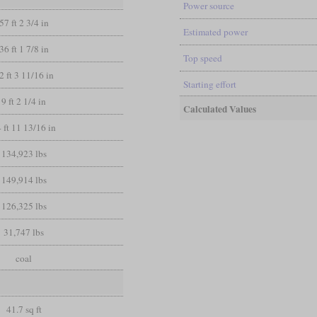
Power source
57 ft 2 3/4 in
Estimated power
36 ft 1 7/8 in
Top speed
2 ft 3 11/16 in
Starting effort
9 ft 2 1/4 in
Calculated Values
 ft 11 13/16 in
134,923 lbs
149,914 lbs
126,325 lbs
31,747 lbs
coal
41.7 sq ft