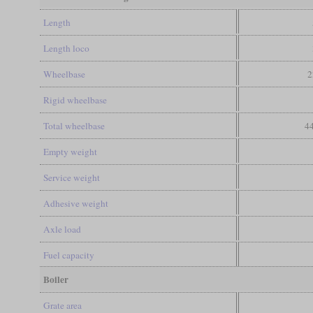
Length
Length loco
Wheelbase
2
Rigid wheelbase
Total wheelbase
44
Empty weight
Service weight
Adhesive weight
Axle load
Fuel capacity
Boiler
Grate area