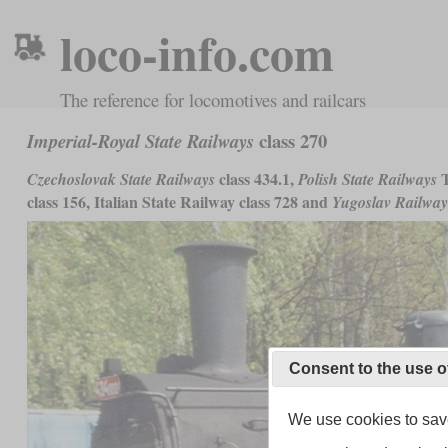
loco-info.com
The reference for locomotives and railcars
class 270
Imperial-Royal State Railways
class 434.1,
T
Czechoslovak State Railways
Polish State Railways
class 156, Italian State Railway class 728 and
Yugoslav Railway
Consent to the use o
We use cookies to save