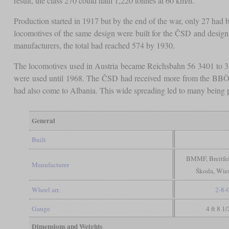
result, the class 270 could haul 1,220 tonnes at 60 km/h.
Production started in 1917 but by the end of the war, only 27 had
locomotives of the same design were built for the ČSD and design
manufacturers, the total had reached 574 by 1930.
The locomotives used in Austria became Reichsbahn 56 3401 to 35
were used until 1968. The ČSD had received more from the BBÖ, lea
had also come to Albania. This wide spreading led to many being p
General
Built
BMMF, Breitfe
Manufacturer
Škoda, Wien
Wheel arr.
2-8-
Gauge
4 ft 8 1
Dimensions and Weights