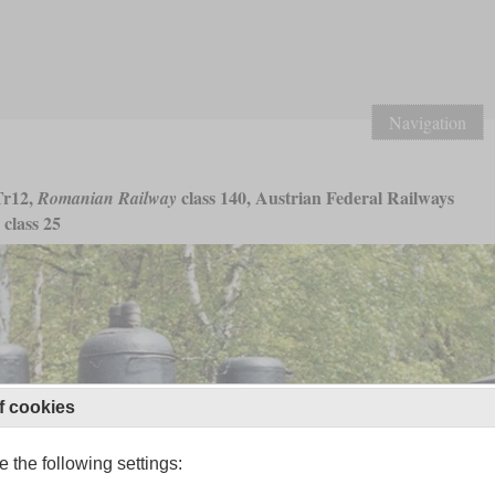
Navigation
r12,
class 140, Austrian Federal Railways
Romanian Railway
class 25
f cookies
 the following settings: