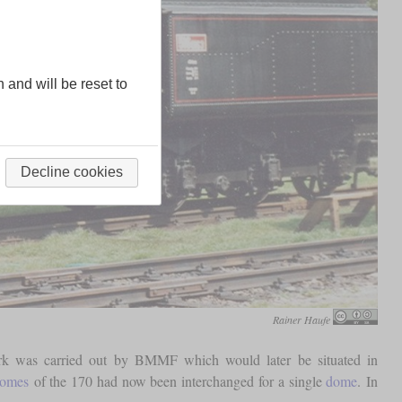
n and will be reset to
Decline cookies
Rainer Haufe
ork was carried out by BMMF which would later be situated in
omes
of the 170 had now been interchanged for a single
dome
. In