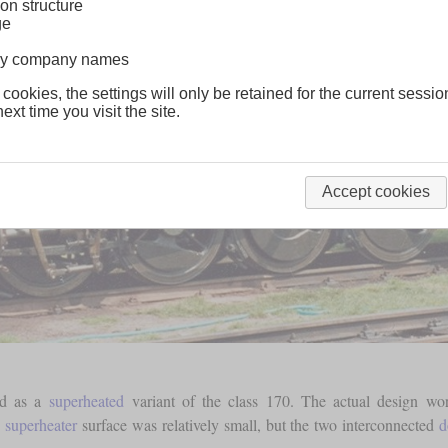
on structure
ge
lway company names
 cookies, the settings will only be retained for the current sessio
ext time you visit the site.
Accept cookies
ed as a
superheated
variant of the class 170. The actual design w
e
superheater
surface was relatively small, but the two interconnected
d