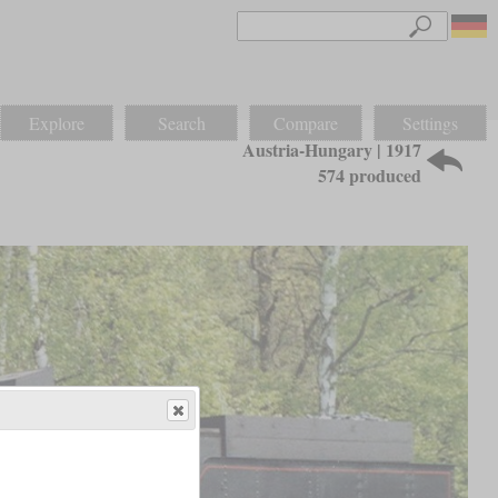
Explore
Search
Compare
Settings
Austria-Hungary | 1917
574 produced