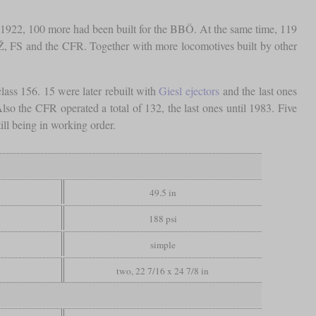
y 1922, 100 more had been built for the BBÖ. At the same time, 119
DŽ, FS and the CFR. Together with more locomotives built by other
ass 156. 15 were later rebuilt with
Giesl ejectors
and the last ones
so the CFR operated a total of 132, the last ones until 1983. Five
ll being in working order.
49.5 in
188 psi
simple
two, 22 7/16 x 24 7/8 in