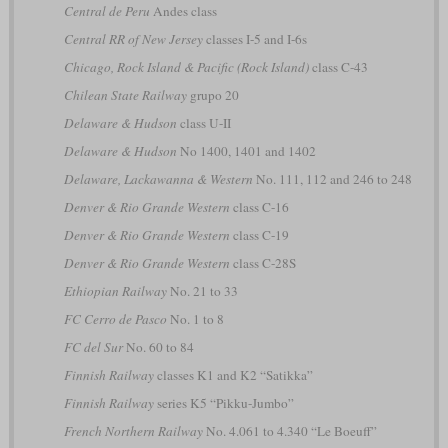
Central de Peru
Andes class
Central RR of New Jersey
classes I-5 and I-6s
Chicago, Rock Island & Pacific (Rock Island)
class C-43
Chilean State Railway
grupo 20
Delaware & Hudson
class U-II
Delaware & Hudson
No 1400, 1401 and 1402
Delaware, Lackawanna & Western
No. 111, 112 and 246 to 248
Denver & Rio Grande Western
class C-16
Denver & Rio Grande Western
class C-19
Denver & Rio Grande Western
class C-28S
Ethiopian Railway
No. 21 to 33
FC Cerro de Pasco
No. 1 to 8
FC del Sur
No. 60 to 84
Finnish Railway
classes K1 and K2 “Satikka”
Finnish Railway
series K5 “Pikku-Jumbo”
French Northern Railway
No. 4.061 to 4.340 “Le Boeuff”