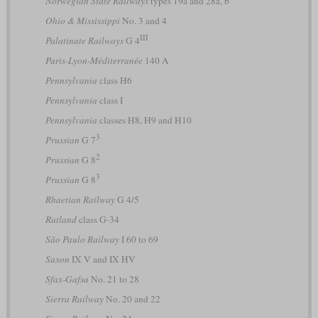
Norwegian State Railways
types 19a and 28a, b
Ohio & Mississippi
No. 3 and 4
III
Palatinate Railways
G 4
Paris-Lyon-Méditerranée
140 A
Pennsylvania
class H6
Pennsylvania
class I
Pennsylvania
classes H8, H9 and H10
3
Prussian
G 7
2
Prussian
G 8
3
Prussian
G 8
Rhaetian Railway
G 4/5
Rutland
class G-34
São Paulo Railway
I 60 to 69
Saxon
IX V and IX HV
Sfax-Gafsa
No. 21 to 28
Sierra Railway
No. 20 and 22