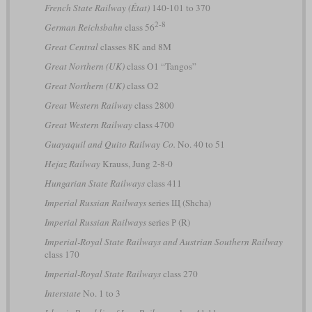
French State Railway (État)
140-101 to 370
2-8
German Reichsbahn
class 56
Great Central
classes 8K and 8M
Great Northern (UK)
class O1 “Tangos”
Great Northern (UK)
class O2
Great Western Railway
class 2800
Great Western Railway
class 4700
Guayaquil and Quito Railway Co.
No. 40 to 51
Hejaz Railway
Krauss, Jung 2-8-0
Hungarian State Railways
class 411
Imperial Russian Railways
series Щ (Shcha)
Imperial Russian Railways
series Р (R)
Imperial-Royal State Railways and Austrian Southern Railway
class 170
Imperial-Royal State Railways
class 270
Interstate
No. 1 to 3