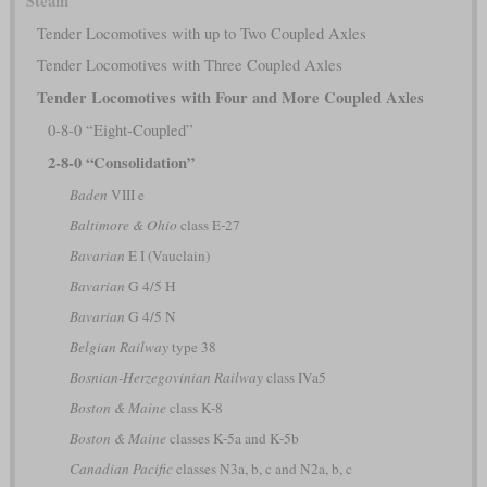
Steam
Tender Locomotives with up to Two Coupled Axles
Tender Locomotives with Three Coupled Axles
Tender Locomotives with Four and More Coupled Axles
0-8-0 “Eight-Coupled”
2-8-0 “Consolidation”
Baden
VIII e
Baltimore & Ohio
class E-27
Bavarian
E I (Vauclain)
Bavarian
G 4/5 H
Bavarian
G 4/5 N
Belgian Railway
type 38
Bosnian-Herzegovinian Railway
class IVa5
Boston & Maine
class K-8
Boston & Maine
classes K-5a and K-5b
Canadian Pacific
classes N3a, b, c and N2a, b, c