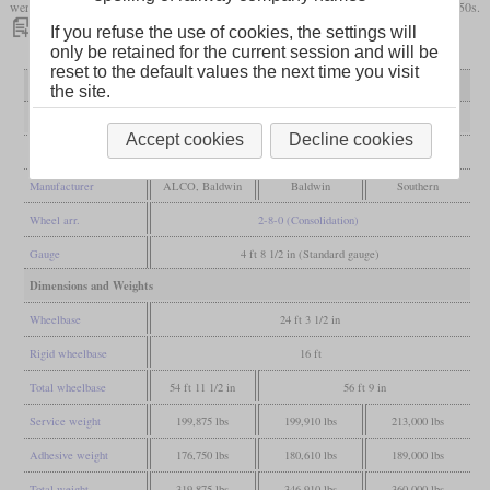
were taken out of service towards the end of the 1930s or even survived the early 1950s.
If you refuse the use of cookies, the settings will
only be retained for the current session and will be
reset to the default values the next time you visit
Variant
first variant
second variant
Ks - 22½ inches
the site.
General
Accept cookies
Decline cookies
Built
1903-1904
1905-1906
from 1921
Manufacturer
ALCO, Baldwin
Baldwin
Southern
Wheel arr.
2-8-0 (Consolidation)
Gauge
4 ft 8 1/2 in (Standard gauge)
Dimensions and Weights
Wheelbase
24 ft 3 1/2 in
Rigid wheelbase
16 ft
Total wheelbase
54 ft 11 1/2 in
56 ft 9 in
Service weight
199,875 lbs
199,910 lbs
213,000 lbs
Adhesive weight
176,750 lbs
180,610 lbs
189,000 lbs
Total weight
319,875 lbs
346,910 lbs
360,000 lbs