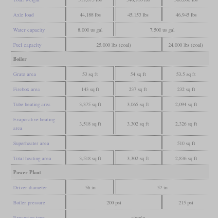
Axle load
44,188 lbs
45,153 lbs
46,945 lbs
Water capacity
8,000 us gal
7,500 us gal
Fuel capacity
25,000 lbs (coal)
24,000 lbs (coal)
Boiler
Grate area
53 sq ft
54 sq ft
53.5 sq ft
Firebox area
143 sq ft
237 sq ft
232 sq ft
Tube heating area
3,375 sq ft
3,065 sq ft
2,094 sq ft
Evaporative heating
3,518 sq ft
3,302 sq ft
2,326 sq ft
area
Superheater area
510 sq ft
Total heating area
3,518 sq ft
3,302 sq ft
2,836 sq ft
Power Plant
Driver diameter
56 in
57 in
Boiler pressure
200 psi
215 psi
Expansion type
simple