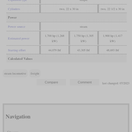
Cylinders
two, 22 x 30 in
two, 22 1/2 x 30 in
Power
Power source
steam
1,700 hp (1,268
1,750 hp (1,305
1,900 hp (1,417
Estimated power
kW)
kW)
kW)
Starting effort
44,079 lbf
43,305 lbf
48,693 lbf
Calculated Values
steam locomotive
freight
last changed: 07/2023
Navigation