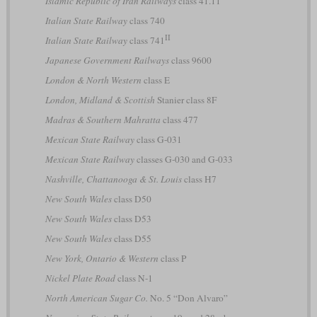
Islamic Republic of Iran Railways
class 41.11
Italian State Railway
class 740
II
Italian State Railway
class 741
Japanese Government Railways
class 9600
London & North Western
class E
London, Midland & Scottish
Stanier class 8F
Madras & Southern Mahratta
class 477
Mexican State Railway
class G-031
Mexican State Railway
classes G-030 and G-033
Nashville, Chattanooga & St. Louis
class H7
New South Wales
class D50
New South Wales
class D53
New South Wales
class D55
New York, Ontario & Western
class P
Nickel Plate Road
class N-1
North American Sugar Co.
No. 5 “Don Alvaro”