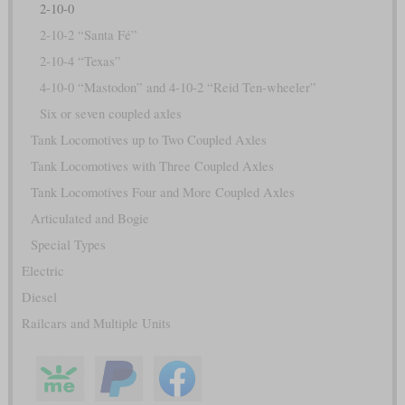
2-10-0
2-10-2 “Santa Fé”
2-10-4 “Texas”
4-10-0 “Mastodon” and 4-10-2 “Reid Ten-wheeler”
Six or seven coupled axles
Tank Locomotives up to Two Coupled Axles
Tank Locomotives with Three Coupled Axles
Tank Locomotives Four and More Coupled Axles
Articulated and Bogie
Special Types
Electric
Diesel
Railcars and Multiple Units