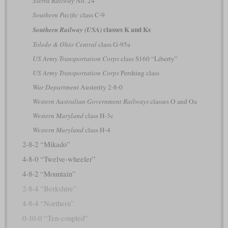
Sierra Railway
No. 24
Southern Pacific
class C-9
classes K and Ks
Southern Railway (USA)
Toledo & Ohio Central
class G-95a
US Army Transportation Corps
class S160 “Liberty”
US Army Transportation Corps
Pershing class
War Department
Austerity 2-8-0
Western Australian Government Railways
classes O and Oa
Western Maryland
class H-3c
Western Maryland
class H-4
2-8-2 “Mikado”
4-8-0 “Twelve-wheeler”
4-8-2 “Mountain”
2-8-4 “Berkshire”
4-8-4 “Northern”
0-10-0 “Ten-coupled”