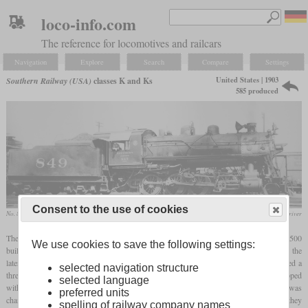
loco-info.com
The reference for locomotives and railcars
Navigation
Explore
Search
Compare
Settings
United States | 1903
Southern Railway (USA)
classes K and Ks
585 produced
Consent to the use of cookies
No. 849
collection Rich Driver
The class K designated a class of standard Consolidations of the Southern, with over 500
We use cookies to save the following settings:
built beginning in 1903. The first 128 locomotives had a boiler with 437 smoke tubes, the
later ones only had 403 tubes. In addition to the Southern, the subsidiaries also received a
selected navigation structure
three-digit number of the second version. From 1921, a total of 393 units were equipped
selected language
with a
superheater
, the valve chest was also replaced and the class designation was
preferred units
changed to “Ks”. Depending on whether the individual locomotives had been rebuilt, they
spelling of railway company names