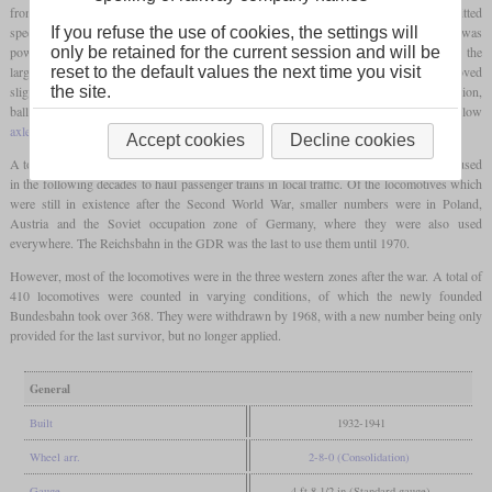
front of the
coupled axles
. On the one hand, this measure served to increase the permitted
1
speed and also reduced the
axle load
to just over 16 tons. Although the G 8
was
If you refuse the use of cookies, the settings will
powerful, it could not achieve smooth running due to the missing
carrying axle
and the
only be retained for the current session and will be
large overhangs. At the same time as the bissel axle was added, the boiler was moved
reset to the default values the next time you visit
slightly forward for better weight distribution and was also placed higher. In addition,
the site.
ballast weights were attached to obtain additional traction due to the now very low
axle load
of the first two
coupled axles
.
Accept cookies
Decline cookies
A total of 691 were rebuilt in this form. They could now run 70 km/h and were even used
in the following decades to haul passenger trains in local traffic. Of the locomotives which
were still in existence after the Second World War, smaller numbers were in Poland,
Austria and the Soviet occupation zone of Germany, where they were also used
everywhere. The Reichsbahn in the GDR was the last to use them until 1970.
However, most of the locomotives were in the three western zones after the war. A total of
410 locomotives were counted in varying conditions, of which the newly founded
Bundesbahn took over 368. They were withdrawn by 1968, with a new number being only
provided for the last survivor, but no longer applied.
General
Built
1932-1941
Wheel arr.
2-8-0 (Consolidation)
Gauge
4 ft 8 1/2 in (Standard gauge)