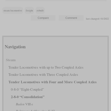
steam locomotive
freight
rebuilt
last changed: 01/2022
Navigation
Steam
Tender Locomotives with up to Two Coupled Axles
Tender Locomotives with Three Coupled Axles
Tender Locomotives with Four and More Coupled Axles
0-8-0 “Eight-Coupled”
2-8-0 “Consolidation”
Baden
VIII e
Baltimore & Ohio
class E-27