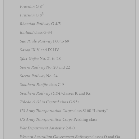
2
Prussian
G 8
3
Prussian
G 8
Rhaetian Railway
G 4/5
Rutland
class G-34
São Paulo Railway
I 60 to 69
Saxon
IX V and IX HV
Sfax-Gafsa
No. 21 to 28
Sierra Railway
No. 20 and 22
Sierra Railway
No. 24
Southern Pacific
class C-9
Southern Railway (USA)
classes K and Ks
Toledo & Ohio Central
class G-95a
US Army Transportation Corps
class S160 “Liberty”
US Army Transportation Corps
Pershing class
War Department
Austerity 2-8-0
Western Australian Government Railways
classes O and Oa