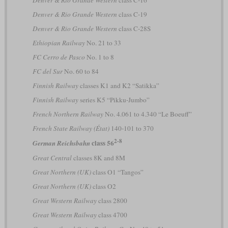
Denver & Rio Grande Western
class C-19
Denver & Rio Grande Western
class C-28S
Ethiopian Railway
No. 21 to 33
FC Cerro de Pasco
No. 1 to 8
FC del Sur
No. 60 to 84
Finnish Railway
classes K1 and K2 “Satikka”
Finnish Railway
series K5 “Pikku-Jumbo”
French Northern Railway
No. 4.061 to 4.340 “Le Boeuff”
French State Railway (État)
140-101 to 370
2-8
class 56
German Reichsbahn
Great Central
classes 8K and 8M
Great Northern (UK)
class O1 “Tangos”
Great Northern (UK)
class O2
Great Western Railway
class 2800
Great Western Railway
class 4700