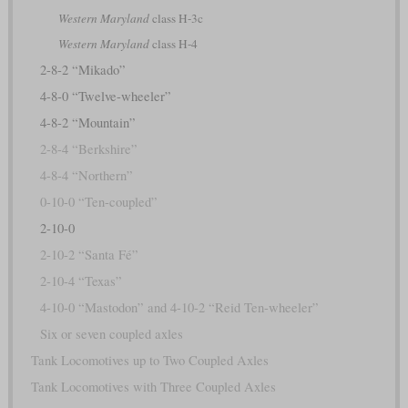
Western Maryland
class H-3c
Western Maryland
class H-4
2-8-2 “Mikado”
4-8-0 “Twelve-wheeler”
4-8-2 “Mountain”
2-8-4 “Berkshire”
4-8-4 “Northern”
0-10-0 “Ten-coupled”
2-10-0
2-10-2 “Santa Fé”
2-10-4 “Texas”
4-10-0 “Mastodon” and 4-10-2 “Reid Ten-wheeler”
Six or seven coupled axles
Tank Locomotives up to Two Coupled Axles
Tank Locomotives with Three Coupled Axles