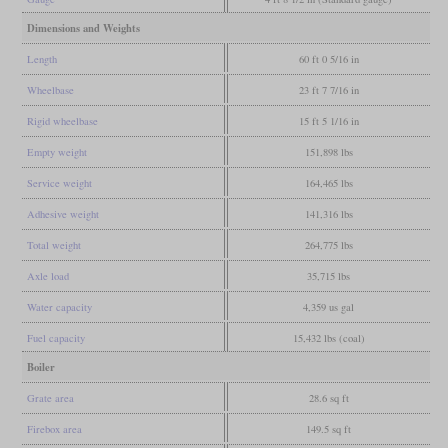
Dimensions and Weights
Length
60 ft 0 5/16 in
Wheelbase
23 ft 7 7/16 in
Rigid wheelbase
15 ft 5 1/16 in
Empty weight
151,898 lbs
Service weight
164,465 lbs
Adhesive weight
141,316 lbs
Total weight
264,775 lbs
Axle load
35,715 lbs
Water capacity
4,359 us gal
Fuel capacity
15,432 lbs (coal)
Boiler
Grate area
28.6 sq ft
Firebox area
149.5 sq ft