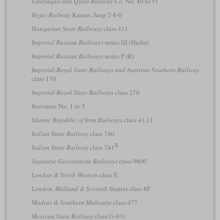
Guayaquil and Quito Railway Co.
No. 40 to 51
Hejaz Railway
Krauss, Jung 2-8-0
Hungarian State Railways
class 411
Imperial Russian Railways
series Щ (Shcha)
Imperial Russian Railways
series Р (R)
Imperial-Royal State Railways and Austrian Southern Railway
class 170
Imperial-Royal State Railways
class 270
Interstate
No. 1 to 3
Islamic Republic of Iran Railways
class 41.11
Italian State Railway
class 740
II
Italian State Railway
class 741
Japanese Government Railways
class 9600
London & North Western
class E
London, Midland & Scottish
Stanier class 8F
Madras & Southern Mahratta
class 477
Mexican State Railway
class G-031