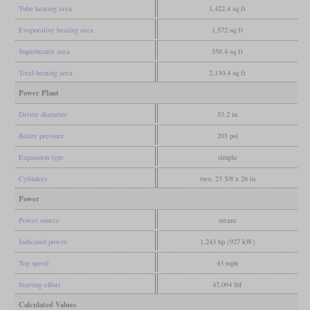
Tube heating area
1,422.4 sq ft
Evaporative heating area
1,572 sq ft
Superheater area
558.4 sq ft
Total heating area
2,130.4 sq ft
Power Plant
Driver diameter
53.2 in
Boiler pressure
203 psi
Expansion type
simple
Cylinders
two, 23 5/8 x 26 in
Power
Power source
steam
Indicated power
1,243 hp (927 kW)
Top speed
43 mph
Starting effort
47,094 lbf
Calculated Values