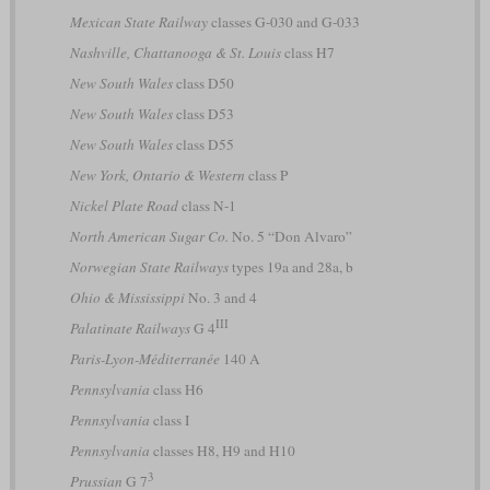
Mexican State Railway
classes G-030 and G-033
Nashville, Chattanooga & St. Louis
class H7
New South Wales
class D50
New South Wales
class D53
New South Wales
class D55
New York, Ontario & Western
class P
Nickel Plate Road
class N-1
North American Sugar Co.
No. 5 “Don Alvaro”
Norwegian State Railways
types 19a and 28a, b
Ohio & Mississippi
No. 3 and 4
III
Palatinate Railways
G 4
Paris-Lyon-Méditerranée
140 A
Pennsylvania
class H6
Pennsylvania
class I
Pennsylvania
classes H8, H9 and H10
3
Prussian
G 7