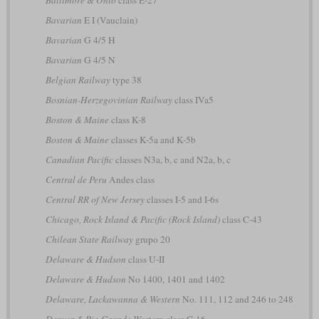
Bavarian
E I (Vauclain)
Bavarian
G 4/5 H
Bavarian
G 4/5 N
Belgian Railway
type 38
Bosnian-Herzegovinian Railway
class IVa5
Boston & Maine
class K-8
Boston & Maine
classes K-5a and K-5b
Canadian Pacific
classes N3a, b, c and N2a, b, c
Central de Peru
Andes class
Central RR of New Jersey
classes I-5 and I-6s
Chicago, Rock Island & Pacific (Rock Island)
class C-43
Chilean State Railway
grupo 20
Delaware & Hudson
class U-II
Delaware & Hudson
No 1400, 1401 and 1402
Delaware, Lackawanna & Western
No. 111, 112 and 246 to 248
Denver & Rio Grande Western
class C-16