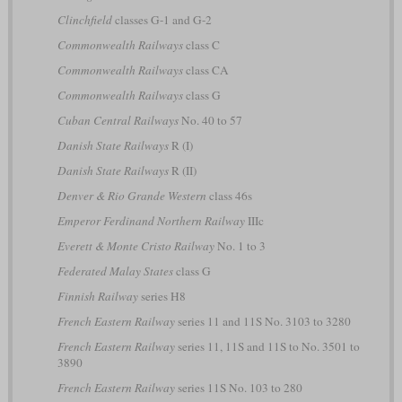
Clinchfield
classes G-1 and G-2
Commonwealth Railways
class C
Commonwealth Railways
class CA
Commonwealth Railways
class G
Cuban Central Railways
No. 40 to 57
Danish State Railways
R (I)
Danish State Railways
R (II)
Denver & Rio Grande Western
class 46s
Emperor Ferdinand Northern Railway
IIIc
Everett & Monte Cristo Railway
No. 1 to 3
Federated Malay States
class G
Finnish Railway
series H8
French Eastern Railway
series 11 and 11S No. 3103 to 3280
French Eastern Railway
series 11, 11S and 11S to No. 3501 to
3890
French Eastern Railway
series 11S No. 103 to 280