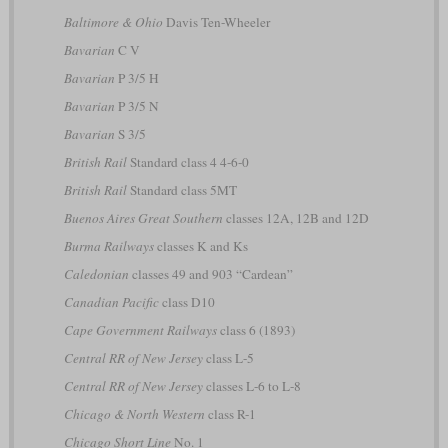
Baltimore & Ohio
Davis Ten-Wheeler
Bavarian
C V
Bavarian
P 3/5 H
Bavarian
P 3/5 N
Bavarian
S 3/5
British Rail
Standard class 4 4-6-0
British Rail
Standard class 5MT
Buenos Aires Great Southern
classes 12A, 12B and 12D
Burma Railways
classes K and Ks
Caledonian
classes 49 and 903 “Cardean”
Canadian Pacific
class D10
Cape Government Railways
class 6 (1893)
Central RR of New Jersey
class L-5
Central RR of New Jersey
classes L-6 to L-8
Chicago & North Western
class R-1
Chicago Short Line
No. 1