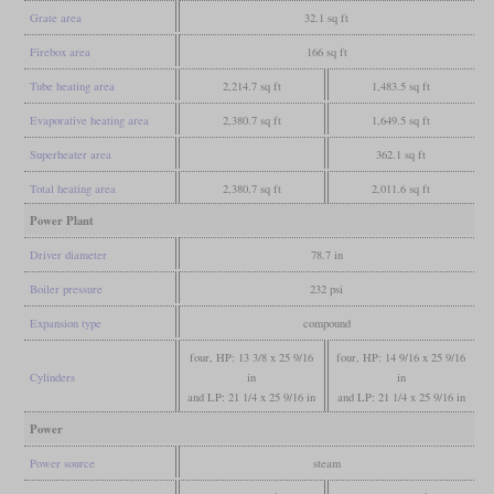
Grate area
32.1 sq ft
Firebox area
166 sq ft
Tube heating area
2,214.7 sq ft
1,483.5 sq ft
Evaporative heating area
2,380.7 sq ft
1,649.5 sq ft
Superheater area
362.1 sq ft
Total heating area
2,380.7 sq ft
2,011.6 sq ft
Power Plant
Driver diameter
78.7 in
Boiler pressure
232 psi
Expansion type
compound
four, HP: 13 3/8 x 25 9/16
four, HP: 14 9/16 x 25 9/16
Cylinders
in
in
and LP: 21 1/4 x 25 9/16 in
and LP: 21 1/4 x 25 9/16 in
Power
Power source
steam