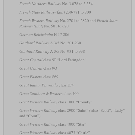
French Northern Railway
No. 3.078 to 3.354
French State Railway (État)
230-781 to 800
French Western Railway
No. 2701 to 2820 and
French State
Railway (État)
No. 501 to 620
German Reichsbahn
H 17 206
Gotthard Railway
A 3/5 No. 201-230
Gotthard Railway
A 3/5 No. 931 to 938
Great Central
class 9P “Lord Faringdon”
Great Central
class 9Q
Great Eastern
class S69
Great Indian Peninsula
class D/4
Great Southern & Western
class 400
Great Western Railway
class 1000 “County”
Great Western Railway
class 2900 “Saint”
(
also “Scott”, “Lady”
and “Court”)
Great Western Railway
class 4000 “Star”
Great Western Railway
class 4073 “Castle”