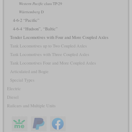
Western Pacific
class TP-29
Württemberg
D
4-6-2 “Pacific”
4-6-4 “Hudson”, “Baltic”
Tender Locomotives with Four and More Coupled Axles
Tank Locomotives up to Two Coupled Axles
Tank Locomotives with Three Coupled Axles
Tank Locomotives Four and More Coupled Axles
Articulated and Bogie
Special Types
Electric
Diesel
Railcars and Multiple Units