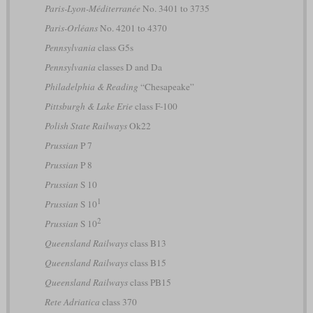
Paris-Lyon-Méditerranée
No. 3401 to 3735
Paris-Orléans
No. 4201 to 4370
Pennsylvania
class G5s
Pennsylvania
classes D and Da
Philadelphia & Reading
“Chesapeake”
Pittsburgh & Lake Erie
class F-100
Polish State Railways
Ok22
Prussian
P 7
Prussian
P 8
Prussian
S 10
1
Prussian
S 10
2
Prussian
S 10
Queensland Railways
class B13
Queensland Railways
class B15
Queensland Railways
class PB15
Rete Adriatica
class 370