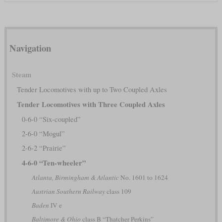
Navigation
Steam
Tender Locomotives with up to Two Coupled Axles
Tender Locomotives with Three Coupled Axles
0-6-0 “Six-coupled”
2-6-0 “Mogul”
2-6-2 “Prairie”
4-6-0 “Ten-wheeler”
Atlanta, Birmingham & Atlantic
No. 1601 to 1624
Austrian Southern Railway
class 109
Baden
IV e
Baltimore & Ohio
class B “Thatcher Perkins”