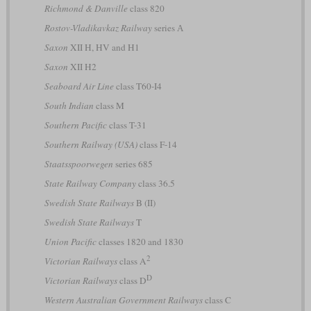
Richmond & Danville
class 820
Rostov-Vladikavkaz Railway
series А
Saxon
XII H, HV and H1
Saxon
XII H2
Seaboard Air Line
class T60-I4
South Indian
class M
Southern Pacific
class T-31
Southern Railway (USA)
class F-14
Staatsspoorwegen
series 685
State Railway Company
class 36.5
Swedish State Railways
B (II)
Swedish State Railways
T
Union Pacific
classes 1820 and 1830
2
Victorian Railways
class A
D
Victorian Railways
class D
Western Australian Government Railways
class C