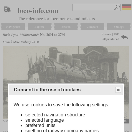
loco-info.com
The reference for locomotives and railcars
Navigation
Explore
Search
Compare
Settings
France | 1905
Paris-Lyon-Méditerranée
No. 2601 to 2760
160 produced
French State Railway
230 B
Consent to the use of cookies
We use cookies to save the following settings:
selected navigation structure
selected language
2700 with the presidential train in April 1909 at Nice
Fernand Fleury
preferred units
spelling of railway company names
The locomotives numbered 2601 to 2760 with a 4-6-0 wheel arrangement were built for