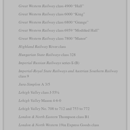
Great Western Railway
class 4900 “Hall”
Great Western Railway
class 6000 “King”
Great Western Railway
class 6800 “Grange”
Great Western Railway
class 6959 “Modified Hall”
Great Western Railway
class 7800 “Manor”
Highland Railway
River class
Hungarian State Railways
class 328
Imperial Russian Railways
series Б (B)
Imperial-Royal State Railways and Austrian Southern Railway
class 9
Jura-Simplon
A 3/5
Lehigh Valley
class J-55½
Lehigh Valley
Mason 4-6-0
Lehigh Valley
No. 708 to 712 and 753 to 772
London & North Eastern
Thompson class B1
London & North Western
19in Express Goods class