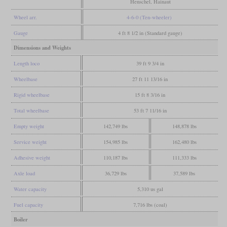
Henschel, Hainaut
Wheel arr.
4-6-0 (Ten-wheeler)
Gauge
4 ft 8 1/2 in (Standard gauge)
Dimensions and Weights
Length loco
39 ft 9 3/4 in
Wheelbase
27 ft 11 13/16 in
Rigid wheelbase
15 ft 8 3/16 in
Total wheelbase
53 ft 7 11/16 in
Empty weight
142,749 lbs
148,878 lbs
Service weight
154,985 lbs
162,480 lbs
Adhesive weight
110,187 lbs
111,333 lbs
Axle load
36,729 lbs
37,589 lbs
Water capacity
5,310 us gal
Fuel capacity
7,716 lbs (coal)
Boiler