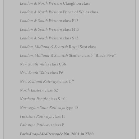
London & North Western
Claughton class
London & North Western
Prince of Wales class
London & South Western
class F13
London & South Western
class H15
London & South Western
class S15
London, Midland & Scottish
Royal Scot class
London, Midland & Scottish
Stanier class 5 “Black Five”
New South Wales
class C36
New South Wales
class P6
A
New Zealand Railways
class U
North Eastern
class S2
Northern Pacific
class S-10
Norwegian State Railways
type 18
Palestine Railways
class H
Palestine Railways
class P
No. 2601 to 2760
Paris-Lyon-Méditerranée