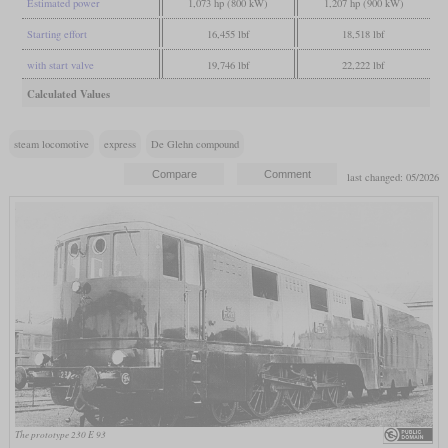
Estimated power
1,073 hp (800 kW)
1,207 hp (900 kW)
Starting effort
16,455 lbf
18,518 lbf
with start valve
19,746 lbf
22,222 lbf
Calculated Values
steam locomotive
express
De Glehn compound
last changed: 05/2026
The prototype 230 E 93