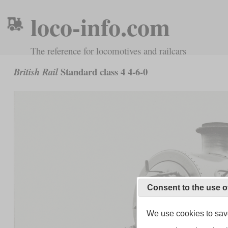
loco-info.com
The reference for locomotives and railcars
Standard class 4 4-6-0
British Rail
Consent to the use o
We use cookies to save