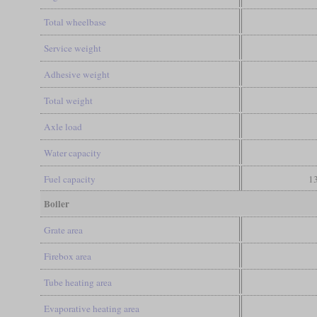
Total wheelbase
Service weight
Adhesive weight
Total weight
Axle load
Water capacity
Fuel capacity
13
Boiler
Grate area
Firebox area
Tube heating area
Evaporative heating area