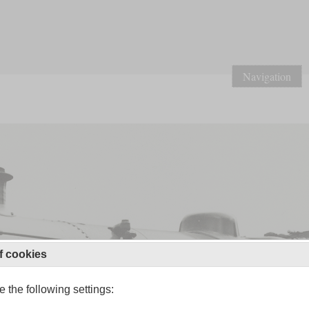
Navigation
f cookies
 the following settings: