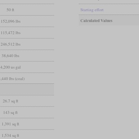
50 ft
Starting effort
Calculated Values
152,096 lbs
115,472 lbs
246,512 lbs
38,640 lbs
4,200 us gal
,440 lbs (coal)
26.7 sq ft
143 sq ft
1,391 sq ft
1,534 sq ft