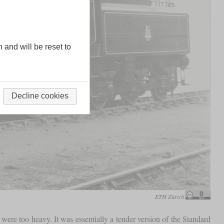
n and will be reset to
Decline cookies
ETH Zürich
were too heavy. It was essentially a tender version of the Standard