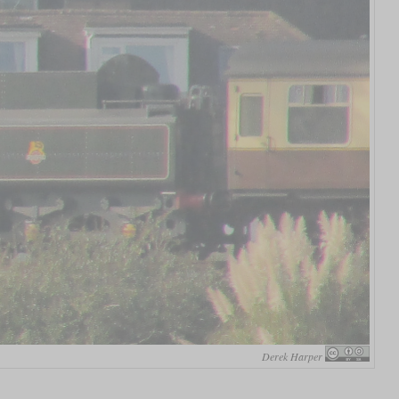
Derek Harper