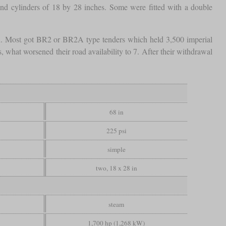
nd cylinders of 18 by 28 inches. Some were fitted with a double
on. Most got BR2 or BR2A type tenders which held 3,500 imperial
 what worsened their road availability to 7. After their withdrawal
68 in
225 psi
simple
two, 18 x 28 in
steam
1,700 hp (1,268 kW)