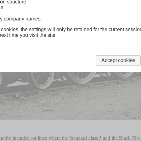
on structure
ge
lway company names
 cookies, the settings will only be retained for the current sessio
ext time you visit the site.
Accept cookies
motive intended for lines where the Standard class 5 and the Black Five 