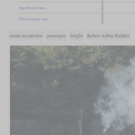
Superheater area
Total heating area
steam locomotive
passenger
freight
Robert Arthur Riddles