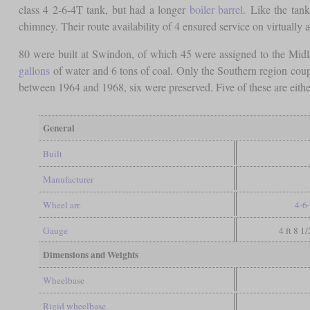
class 4 2-6-4T tank, but had a longer
boiler barrel
. Like the tank
chimney. Their route availability of 4 ensured service on virtually al
80 were built at Swindon, of which 45 were assigned to the Mid
gallons
of water and 6 tons of coal. Only the Southern region cou
between 1964 and 1968, six were preserved. Five of these are either
General
Built
Manufacturer
Wheel arr.
4-6
Gauge
4 ft 8 1
Dimensions and Weights
Wheelbase
Rigid wheelbase