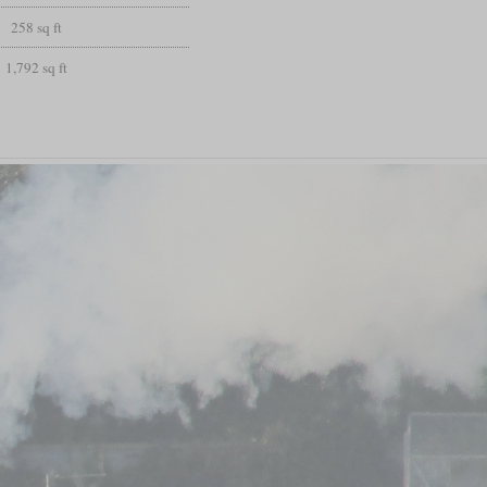
258 sq ft
1,792 sq ft