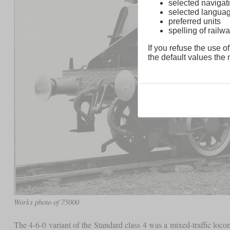
selected navigati
selected langua
preferred units
spelling of rai
If you refuse the use of
the default values the n
Works photo of 75000
The 4-6-0 variant of the Standard class 4 was a mixed-traffic loco