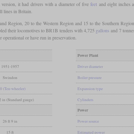
 version, it had drivers with a diameter of five
feet
and eight inches a
l lines in Britain.
land Region, 20 to the Western Region and 15 to the Southern Regi
pled their locomotives to BR1B tenders with 4,725
gallons
and 7 tonnes,
 operational or have run in preservation.
Power Plant
1951-1957
Driver diameter
Swindon
Boiler pressure
-0 (Ten-wheeler)
Expansion type
/2 in (Standard gauge)
Cylinders
Power
26 ft 9 in
Power source
15 ft
Estimated power