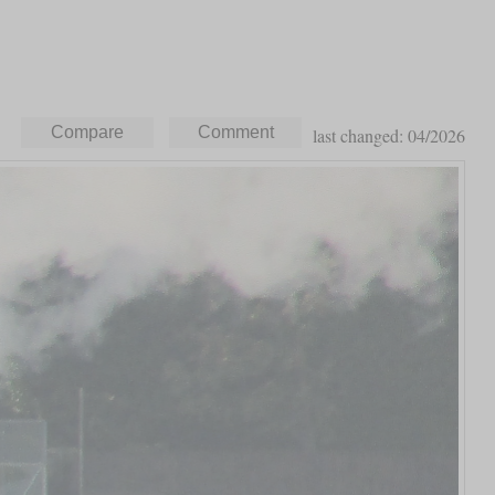
last changed: 04/2026