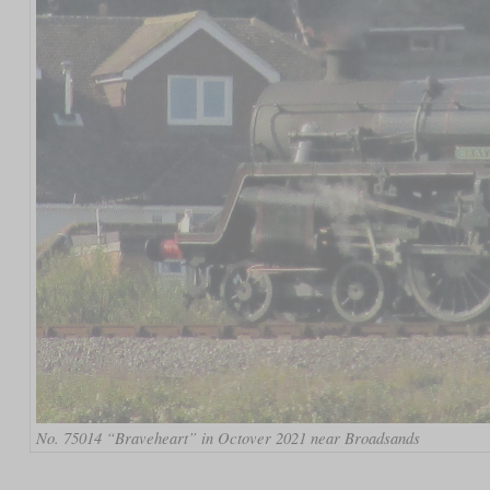
No. 75014 “Braveheart” in Octover 2021 near Broadsands