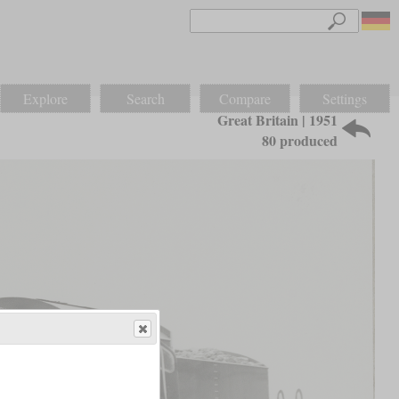
Explore
Search
Compare
Settings
Great Britain | 1951
80 produced