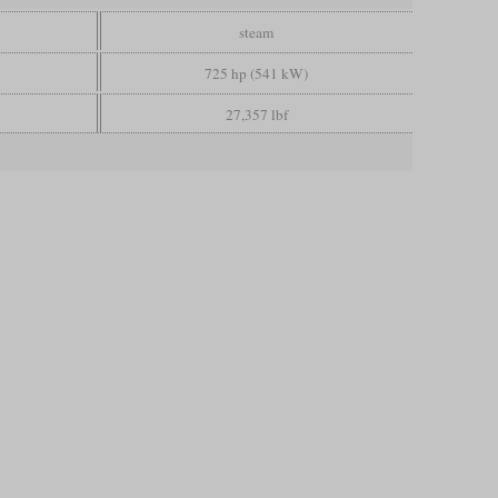
steam
725 hp (541 kW)
27,357 lbf