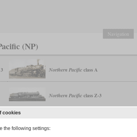
Navigation
acific (NP)
 3
class A
Northern Pacific
class Z-3
Northern Pacific
f cookies
W-1
classes Z-6 to Z-8
Northern Pacific
 the following settings: