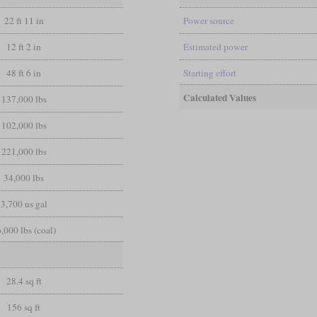
22 ft 11 in
Power source
12 ft 2 in
Estimated power
48 ft 6 in
Starting effort
Calculated Values
137,000 lbs
102,000 lbs
221,000 lbs
34,000 lbs
3,700 us gal
,000 lbs (coal)
28.4 sq ft
156 sq ft