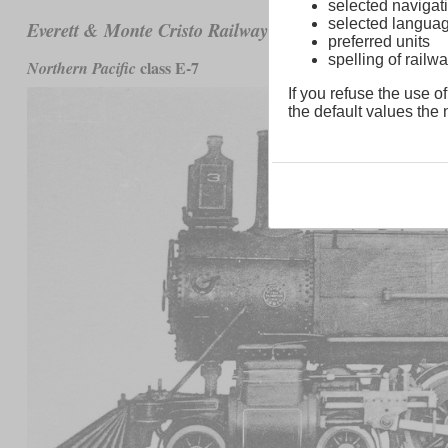
selected navigati
selected langua
No. 1 to 3
Everett & Monte Cristo Railway
preferred units
spelling of rai
class E-7
Northern Pacific
If you refuse the use of
the default values the n