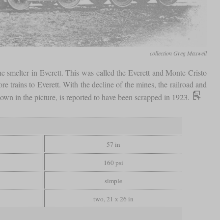
collection Greg Maxwell
he smelter in Everett. This was called the Everett and Monte Cristo
 trains to Everett. With the decline of the mines, the railroad and
wn in the picture, is reported to have been scrapped in 1923.
57 in
160 psi
simple
two, 21 x 26 in