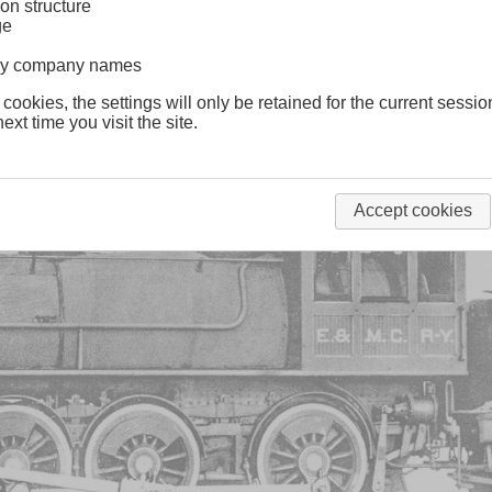
on structure
ge
lway company names
 cookies, the settings will only be retained for the current sessio
ext time you visit the site.
Accept cookies