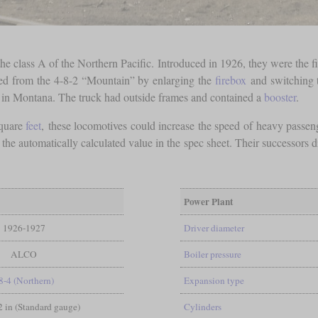
the class A of the Northern Pacific. Introduced in 1926, they were the 
nated from the 4-8-2 “Mountain” by enlarging the
firebox
and switching 
 in Montana. The truck had outside frames and contained a
booster
.
quare
feet
, these locomotives could increase the speed of heavy passeng
than the automatically calculated value in the spec sheet. Their successor
Power Plant
1926-1927
Driver diameter
ALCO
Boiler pressure
8-4 (Northern)
Expansion type
/2 in (Standard gauge)
Cylinders