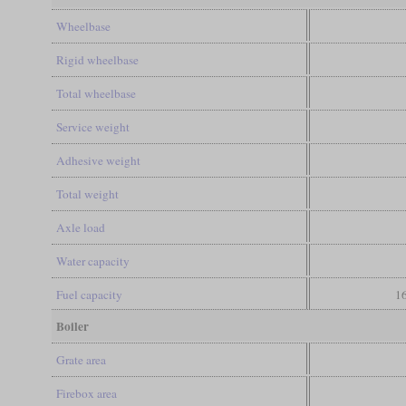
Wheelbase
Rigid wheelbase
Total wheelbase
Service weight
Adhesive weight
Total weight
Axle load
Water capacity
Fuel capacity
16
Boiler
Grate area
Firebox area