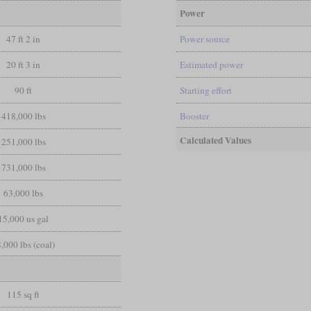
Power
47 ft 2 in
Power source
20 ft 3 in
Estimated power
90 ft
Starting effort
418,000 lbs
Booster
Calculated Values
251,000 lbs
731,000 lbs
63,000 lbs
15,000 us gal
,000 lbs (coal)
115 sq ft