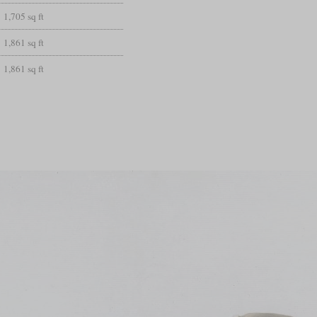
1,705 sq ft
1,861 sq ft
1,861 sq ft