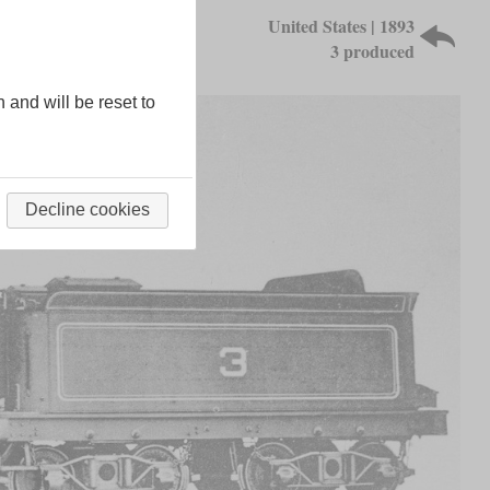
United States | 1893
3 produced
n and will be reset to
Decline cookies