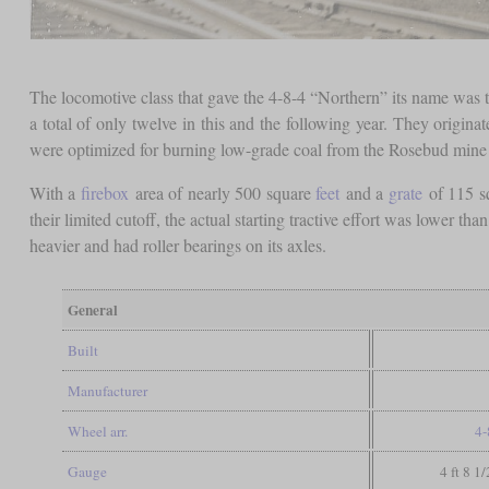
The locomotive class that gave the 4-8-4 “Northern” its name was 
a total of only twelve in this and the following year. They origi
were optimized for burning low-grade coal from the Rosebud mine
With a
firebox
area of nearly 500 square
feet
and a
grate
of 115 s
their limited cutoff, the actual starting tractive effort was lower 
heavier and had roller bearings on its axles.
General
Built
Manufacturer
Wheel arr.
4-
Gauge
4 ft 8 1