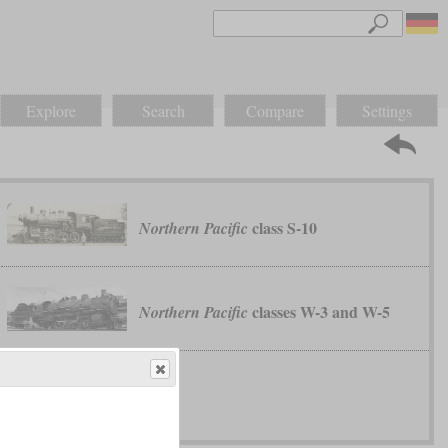
Explore
Search
Compare
Settings
class S-10
Northern Pacific
classes W-3 and W-5
Northern Pacific