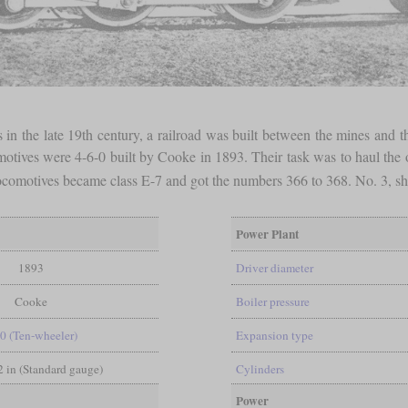
in the late 19th century, a railroad was built between the mines and t
otives were 4-6-0 built by Cooke in 1893. Their task was to haul the ore
ocomotives became class E-7 and got the numbers 366 to 368. No. 3, sho
Power Plant
1893
Driver diameter
Cooke
Boiler pressure
-0 (Ten-wheeler)
Expansion type
/2 in (Standard gauge)
Cylinders
Power