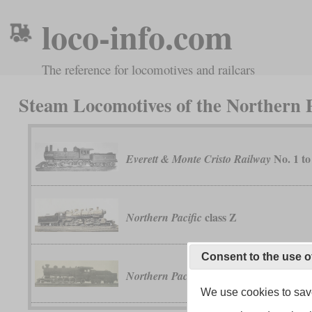
loco-info.com
The reference for locomotives and railcars
Steam Locomotives of the Northern P
No. 1 to
Everett & Monte Cristo Railway
class Z
Northern Pacific
Consent to the use o
classes WA, WB and 
Northern Pacific
We use cookies to save