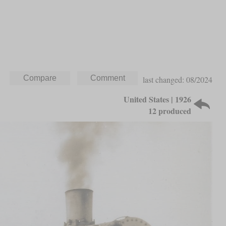
last changed: 08/2024
United States | 1926
12 produced