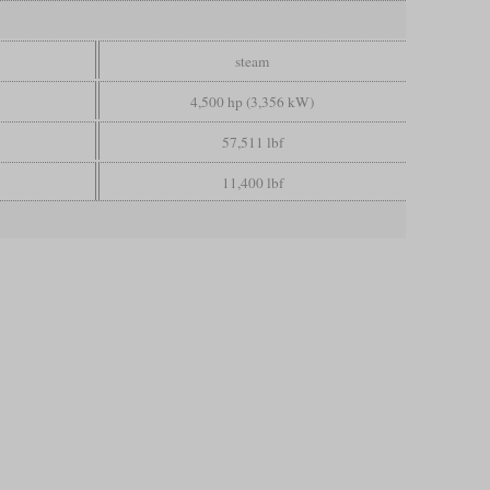
steam
4,500 hp (3,356 kW)
57,511 lbf
11,400 lbf