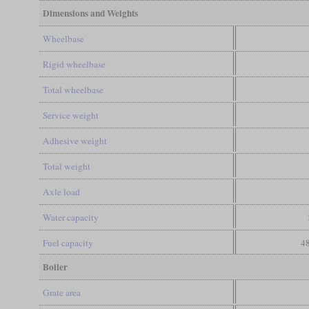
Dimensions and Weights
Wheelbase
Rigid wheelbase
Total wheelbase
Service weight
Adhesive weight
Total weight
Axle load
Water capacity
Fuel capacity
48
Boiler
Grate area