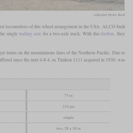
collection Taylor Rush
first locomotives of this wheel arrangement in the USA. ALCO built
the single
trailing axle
for a two-axle truck. With this
firebox
, they
er trains on the mountainous lines of the Northern Pacific. Due to
s differed since the next 4-8-4, ex Timken 1111 acquired in 1930, was
73 in
210 psi
simple
two, 28 x 30 in