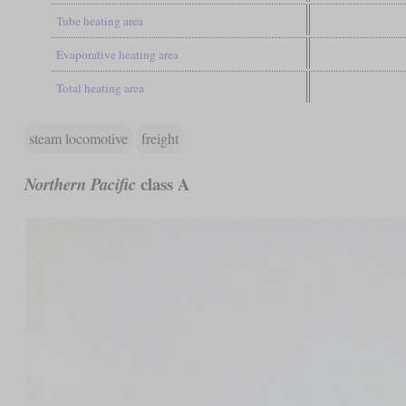
Tube heating area
Evaporative heating area
Total heating area
steam locomotive
freight
class A
Northern Pacific