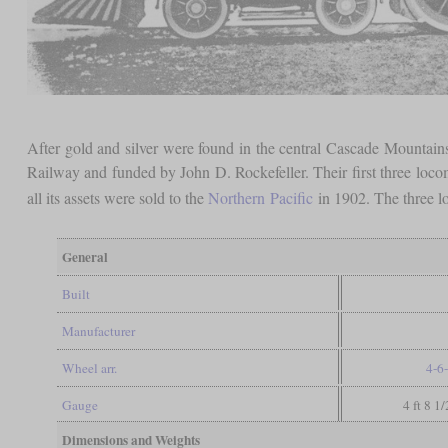
After gold and silver were found in the central Cascade Mountains 
Railway and funded by John D. Rockefeller. Their first three locom
all its assets were sold to the
Northern
Pacific
in 1902. The three l
General
Built
Manufacturer
Wheel arr.
4-6
Gauge
4 ft 8 1
Dimensions and Weights