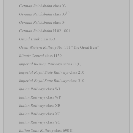
German Reichsbahn
class 03
10
German Reichsbahn
class 03
German Reichsbahn
class 04
German Reichsbahn
H 02 1001
Grand Trunk
class K-3
Great Western Railway
No. 111 “The Great Bear”
Illinois Central
class 1139
Imperial Russian Railways
series Л (L)
Imperial-Royal State Railways
class 210
Imperial-Royal State Railways
class 310
Indian Railways
class WL
Indian Railways
class WP
Indian Railways
class XB
Indian Railways
class XC
Indian Railways
class YC
Italian State Railway
class 690 II