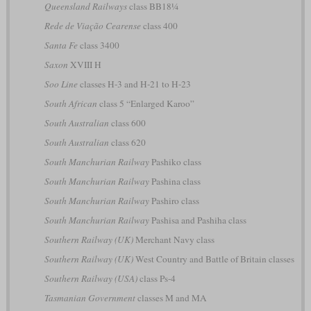
Queensland Railways
class BB18¼
Rede de Viação Cearense
class 400
Santa Fe
class 3400
Saxon
XVIII H
Soo Line
classes H-3 and H-21 to H-23
South African
class 5 “Enlarged Karoo”
South Australian
class 600
South Australian
class 620
South Manchurian Railway
Pashiko class
South Manchurian Railway
Pashina class
South Manchurian Railway
Pashiro class
South Manchurian Railway
Pashisa and Pashiha class
Southern Railway (UK)
Merchant Navy class
Southern Railway (UK)
West Country and Battle of Britain classes
Southern Railway (USA)
class Ps-4
Tasmanian Government
classes M and MA