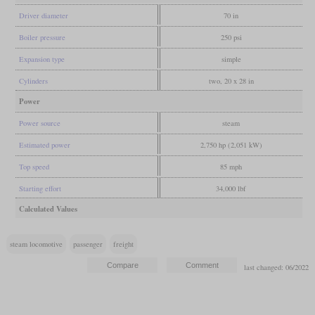
Driver diameter
70 in
Boiler pressure
250 psi
Expansion type
simple
Cylinders
two, 20 x 28 in
Power
Power source
steam
Estimated power
2,750 hp (2,051 kW)
Top speed
85 mph
Starting effort
34,000 lbf
Calculated Values
steam locomotive
passenger
freight
last changed: 06/2022