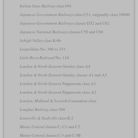
Italian State Railway
class 691
Japanese Government Railways
class C51, originally class 18900
Japanese Government Railways
classes D52 and C62
Japanese National Railways
classes C59 and C60
Lehigh Valley
class K-6b
Leopoldina
No. 306 to 333
Little River Railroad
No. 110
London & North Eastern
Gresley class A4
London & North Eastern
Gresley classes A1 and A3
London & North Eastern
Peppercorn class A1
London & North Eastern
Peppercorn class A2
London, Midland & Scottish
Coronation class
Longhai Railway
class 500
Louisville & Nashville
class K-2
Maine Central
classes C, C1 and C2
Maine Central
classes C-3 and C-3B