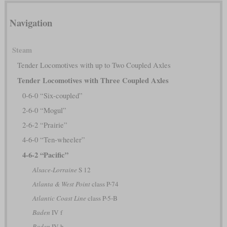
Navigation
Steam
Tender Locomotives with up to Two Coupled Axles
Tender Locomotives with Three Coupled Axles
0-6-0 “Six-coupled”
2-6-0 “Mogul”
2-6-2 “Prairie”
4-6-0 “Ten-wheeler”
4-6-2 “Pacific”
Alsace-Lorraine
S 12
Atlanta & West Point
class P-74
Atlantic Coast Line
class P-5-B
Baden
IV f
Baden
IV h