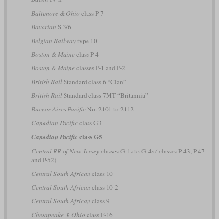
Baltimore & Ohio
class P-7
Bavarian
S 3/6
Belgian Railway
type 10
Boston & Maine
class P-4
Boston & Maine
classes P-1 and P-2
British Rail
Standard class 6 “Clan”
British Rail
Standard class 7MT “Britannia”
Buenos Aires Pacific
No. 2101 to 2112
Canadian Pacific
class G3
class G5
Canadian Pacific
Central RR of New Jersey
classes G-1s to G-4s
(
classes P-43, P-47
and P-52)
Central South African
class 10
Central South African
class 10-2
Central South African
class 9
Chesapeake & Ohio
class F-16