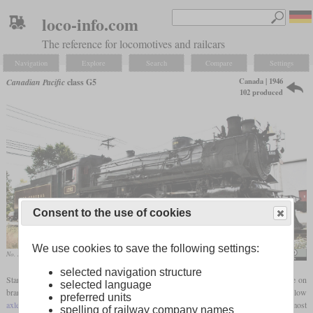
loco-info.com
The reference for locomotives and railcars
Navigation
Explore
Search
Compare
Settings
Canada | 1946
Canadian Pacific
class G5
102 produced
Consent to the use of cookies
We use cookies to save the following settings:
No. 1293 in 2008, then owned by the Ohio Central
NOYB #1
selected navigation structure
Starting in 1946, the Canadian Pacific had class G5 Pacific locomotives built for use on
selected language
branch lines. With an
adhesive weight
of only 151.000
pounds
, these had a low
preferred units
axle load
by North American standards. Contrary to the field of service of most
spelling of railway company names