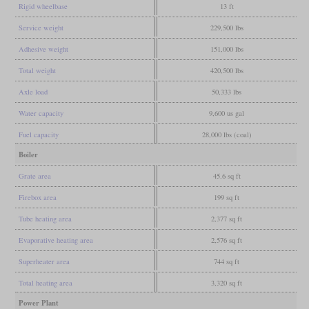
Rigid wheelbase
13 ft
Service weight
229,500 lbs
Adhesive weight
151,000 lbs
Total weight
420,500 lbs
Axle load
50,333 lbs
Water capacity
9,600 us gal
Fuel capacity
28,000 lbs (coal)
Boiler
Grate area
45.6 sq ft
Firebox area
199 sq ft
Tube heating area
2,377 sq ft
Evaporative heating area
2,576 sq ft
Superheater area
744 sq ft
Total heating area
3,320 sq ft
Power Plant