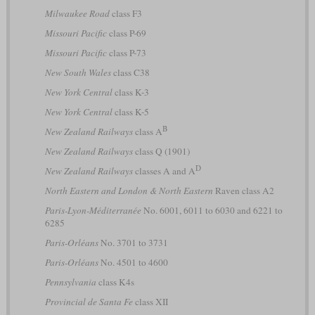
Milwaukee Road
class F3
Missouri Pacific
class P-69
Missouri Pacific
class P-73
New South Wales
class C38
New York Central
class K-3
New York Central
class K-5
B
New Zealand Railways
class A
New Zealand Railways
class Q (1901)
D
New Zealand Railways
classes A and A
North Eastern and London & North Eastern
Raven class A2
Paris-Lyon-Méditerranée
No. 6001, 6011 to 6030 and 6221 to
6285
Paris-Orléans
No. 3701 to 3731
Paris-Orléans
No. 4501 to 4600
Pennsylvania
class K4s
Provincial de Santa Fe
class XII