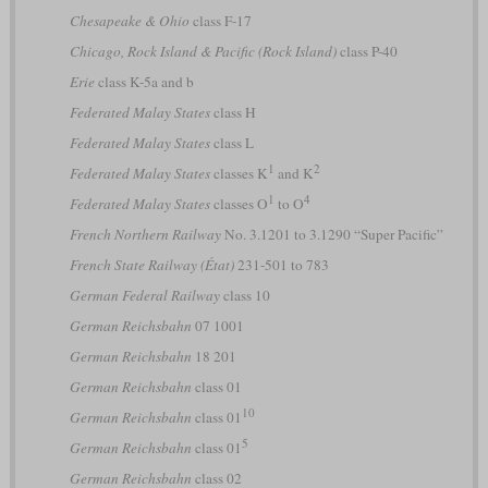
Chesapeake & Ohio
class F-17
Chicago, Rock Island & Pacific (Rock Island)
class P-40
Erie
class K-5a and b
Federated Malay States
class H
Federated Malay States
class L
1
2
Federated Malay States
classes K
and K
1
4
Federated Malay States
classes O
to O
French Northern Railway
No. 3.1201 to 3.1290 “Super Pacific”
French State Railway (État)
231-501 to 783
German Federal Railway
class 10
German Reichsbahn
07 1001
German Reichsbahn
18 201
German Reichsbahn
class 01
10
German Reichsbahn
class 01
5
German Reichsbahn
class 01
German Reichsbahn
class 02