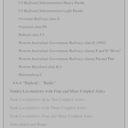
US Railroad Administration
Heavy Pacific
US Railroad Administration
Light Pacific
Victorian Railways
class S
Virginian
class PA
Wabash
class J-2
Western Australian Government Railways
class E (1902)
Western Australian Government Railways
classes P and Pr “River”
Western Australian Government Railways
classes Pm and Pmr
Western Maryland
class K-2
Württemberg
C
4-6-4 “Hudson”, “Baltic”
Tender Locomotives with Four and More Coupled Axles
Tank Locomotives up to Two Coupled Axles
Tank Locomotives with Three Coupled Axles
Tank Locomotives Four and More Coupled Axles
Articulated and Bogie