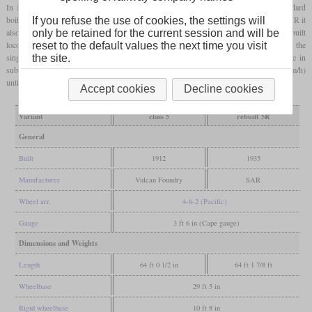
In 1935, in a time when many SAR locomotives got
superheated
A.G. Watson standard
boilers, only one Enlarged Karoo got this boiler. In this process it was renamed class 5R it
If you refuse the use of cookies, the settings will
also got larger drivers, larger cylinders and a lower boiler pressure. While the unrebuilt
only be retained for the current session and will be
locomotives were relegated to secondary services in 1928 and withdrawn in 1942, the
reset to the default values the next time you visit
single class 5R locomotive survived until 1969. For a long time it had been in use in
the site.
suburban services around Cape Town and was regularly operated at 60
mph
(97 km/h)
until the mid-sixties.
Accept cookies
Decline cookies
Variant
class 5
rebuilt 5R
General
Built
1912
1935
Manufacturer
Vulcan Foundry
SAR
Wheel arr.
4-6-2 (Pacific)
Gauge
3 ft 6 in (Cape gauge)
Dimensions and Weights
Length
64 ft 0 1/2 in
64 ft 1 7/8 ft
Wheelbase
29 ft 5 in
Rigid wheelbase
10 ft 8 in