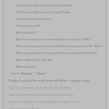
US Railroad Administration
Heavy Pacific
US Railroad Administration
Light Pacific
Victorian Railways
class S
Virginian
class PA
Wabash
class J-2
Western Australian Government Railways
class E (1902)
Western Australian Government Railways
classes P and Pr “River”
Western Australian Government Railways
classes Pm and Pmr
Western Maryland
class K-2
Württemberg
C
4-6-4 “Hudson”, “Baltic”
Tender Locomotives with Four and More Coupled Axles
Tank Locomotives up to Two Coupled Axles
Tank Locomotives with Three Coupled Axles
Tank Locomotives Four and More Coupled Axles
Articulated and Bogie