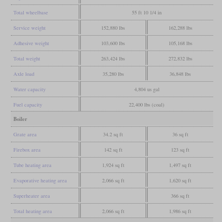
Total wheelbase
55 ft 10 1/4 in
Service weight
152,880 lbs
162,288 lbs
Adhesive weight
103,600 lbs
105,168 lbs
Total weight
263,424 lbs
272,832 lbs
Axle load
35,280 lbs
36,848 lbs
Water capacity
4,804 us gal
Fuel capacity
22,400 lbs (coal)
Boiler
Grate area
34.2 sq ft
36 sq ft
Firebox area
142 sq ft
123 sq ft
Tube heating area
1,924 sq ft
1,497 sq ft
Evaporative heating area
2,066 sq ft
1,620 sq ft
Superheater area
366 sq ft
Total heating area
2,066 sq ft
1,986 sq ft