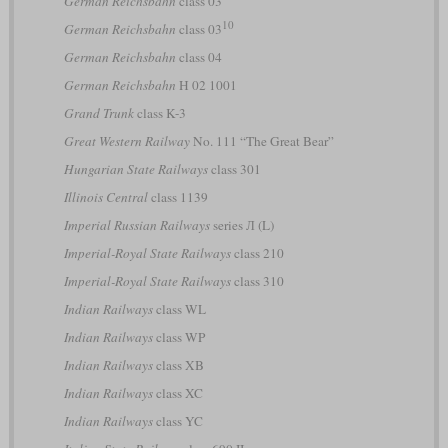
German Reichsbahn
class 03
10
German Reichsbahn
class 03
German Reichsbahn
class 04
German Reichsbahn
H 02 1001
Grand Trunk
class K-3
Great Western Railway
No. 111 “The Great Bear”
Hungarian State Railways
class 301
Illinois Central
class 1139
Imperial Russian Railways
series Л (L)
Imperial-Royal State Railways
class 210
Imperial-Royal State Railways
class 310
Indian Railways
class WL
Indian Railways
class WP
Indian Railways
class XB
Indian Railways
class XC
Indian Railways
class YC