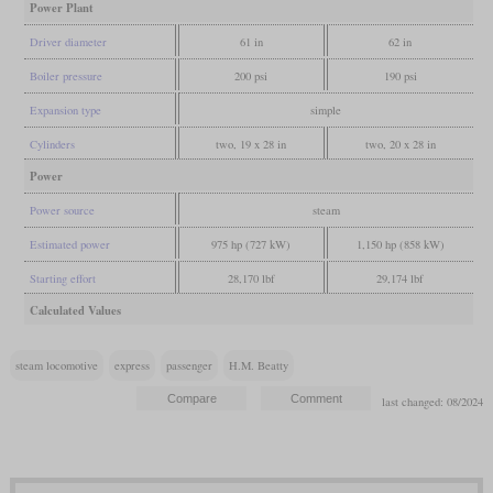
Power Plant
Driver diameter
61 in
62 in
Boiler pressure
200 psi
190 psi
Expansion type
simple
Cylinders
two, 19 x 28 in
two, 20 x 28 in
Power
Power source
steam
Estimated power
975 hp (727 kW)
1,150 hp (858 kW)
Starting effort
28,170 lbf
29,174 lbf
Calculated Values
steam locomotive
express
passenger
H.M. Beatty
last changed: 08/2024