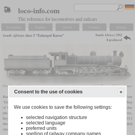
loco-info.com
The reference for locomotives and railcars
Navigation
Explore
Search
Compare
Settings
South Africa | 1912
South African
class 5 “Enlarged Karoo”
4 produced
Class 5 in a Vulcan factory photo
flickr/Historical Railway Images
Consent to the use of cookies
Based on the 4-6-2 Karoo class locomotives, the Cape Government Railways ordered four
“Enlarged Karoo” locomotives also designed by H.M. Beatty shortly before the founding
We use cookies to save the following settings:
of the South African Railways. In comparison to the original Karoo, they had a higher
pitched boiler, larger wheels and larger cylinders. In contrast to earlier CGR locomotives,
selected navigation structure
they had a Belpaire
firebox
and no round-topped one. They were only delivered in 1912
selected language
directly to the SAR and called class 5, while the original Karoo locomotives were called
preferred units
class 5A and 5B.
spelling of railway company names