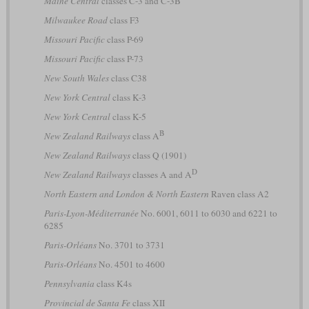
Maine Central
classes C-3 and C-3B
Milwaukee Road
class F3
Missouri Pacific
class P-69
Missouri Pacific
class P-73
New South Wales
class C38
New York Central
class K-3
New York Central
class K-5
B
New Zealand Railways
class A
New Zealand Railways
class Q (1901)
D
New Zealand Railways
classes A and A
North Eastern and London & North Eastern
Raven class A2
Paris-Lyon-Méditerranée
No. 6001, 6011 to 6030 and 6221 to
6285
Paris-Orléans
No. 3701 to 3731
Paris-Orléans
No. 4501 to 4600
Pennsylvania
class K4s
Provincial de Santa Fe
class XII