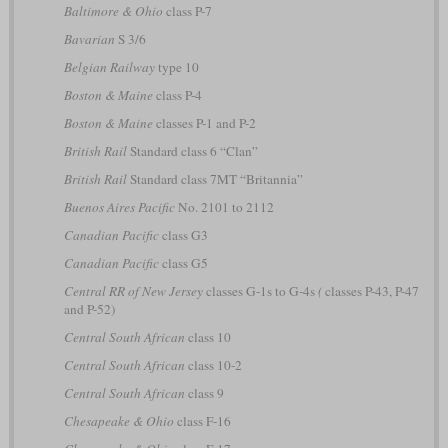
Baltimore & Ohio
class P-7
Bavarian
S 3/6
Belgian Railway
type 10
Boston & Maine
class P-4
Boston & Maine
classes P-1 and P-2
British Rail
Standard class 6 “Clan”
British Rail
Standard class 7MT “Britannia”
Buenos Aires Pacific
No. 2101 to 2112
Canadian Pacific
class G3
Canadian Pacific
class G5
Central RR of New Jersey
classes G-1s to G-4s
(
classes P-43, P-47
and P-52)
Central South African
class 10
Central South African
class 10-2
Central South African
class 9
Chesapeake & Ohio
class F-16