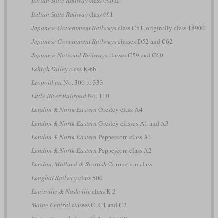
Italian State Railway
class 690 II
Italian State Railway
class 691
Japanese Government Railways
class C51, originally class 18900
Japanese Government Railways
classes D52 and C62
Japanese National Railways
classes C59 and C60
Lehigh Valley
class K-6b
Leopoldina
No. 306 to 333
Little River Railroad
No. 110
London & North Eastern
Gresley class A4
London & North Eastern
Gresley classes A1 and A3
London & North Eastern
Peppercorn class A1
London & North Eastern
Peppercorn class A2
London, Midland & Scottish
Coronation class
Longhai Railway
class 500
Louisville & Nashville
class K-2
Maine Central
classes C, C1 and C2