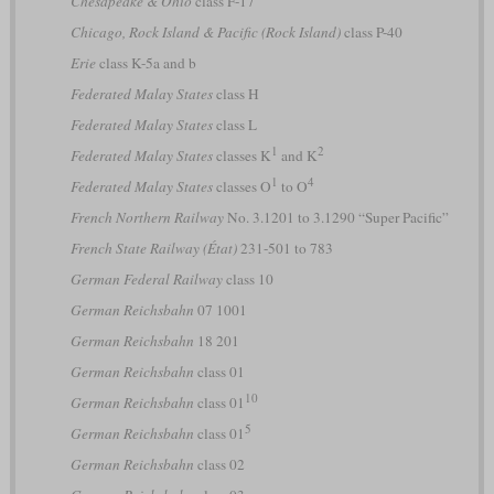
Chesapeake & Ohio
class F-17
Chicago, Rock Island & Pacific (Rock Island)
class P-40
Erie
class K-5a and b
Federated Malay States
class H
Federated Malay States
class L
1
2
Federated Malay States
classes K
and K
1
4
Federated Malay States
classes O
to O
French Northern Railway
No. 3.1201 to 3.1290 “Super Pacific”
French State Railway (État)
231-501 to 783
German Federal Railway
class 10
German Reichsbahn
07 1001
German Reichsbahn
18 201
German Reichsbahn
class 01
10
German Reichsbahn
class 01
5
German Reichsbahn
class 01
German Reichsbahn
class 02