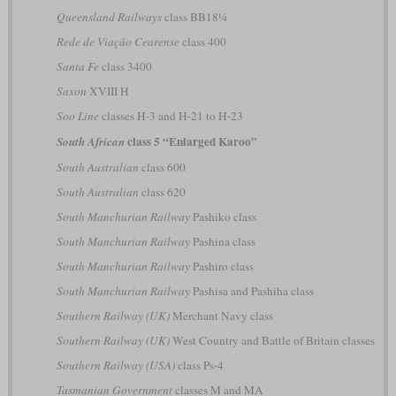
Queensland Railways
class BB18¼
Rede de Viação Cearense
class 400
Santa Fe
class 3400
Saxon
XVIII H
Soo Line
classes H-3 and H-21 to H-23
class 5 “Enlarged Karoo”
South African
South Australian
class 600
South Australian
class 620
South Manchurian Railway
Pashiko class
South Manchurian Railway
Pashina class
South Manchurian Railway
Pashiro class
South Manchurian Railway
Pashisa and Pashiha class
Southern Railway (UK)
Merchant Navy class
Southern Railway (UK)
West Country and Battle of Britain classes
Southern Railway (USA)
class Ps-4
Tasmanian Government
classes M and MA