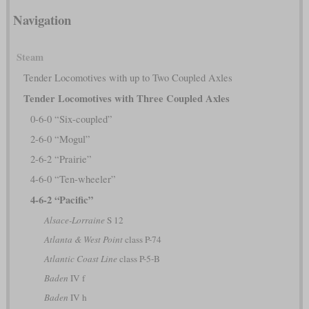
Navigation
Steam
Tender Locomotives with up to Two Coupled Axles
Tender Locomotives with Three Coupled Axles
0-6-0 “Six-coupled”
2-6-0 “Mogul”
2-6-2 “Prairie”
4-6-0 “Ten-wheeler”
4-6-2 “Pacific”
Alsace-Lorraine
S 12
Atlanta & West Point
class P-74
Atlantic Coast Line
class P-5-B
Baden
IV f
Baden
IV h