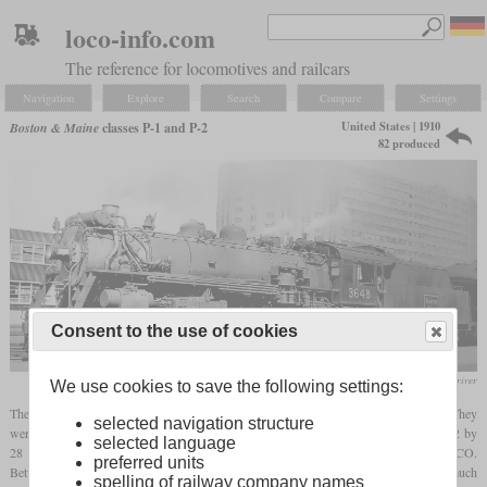
loco-info.com
The reference for locomotives and railcars
Navigation
Explore
Search
Compare
Settings
United States | 1910
Boston & Maine
classes P-1 and P-2
82 produced
Consent to the use of cookies
collection Richard Driver
We use cookies to save the following settings:
The Boston & Maine's first Pacifics were 82 members of the classes P-1 and P-2. They
selected navigation structure
were characterized by 73 inch (1,854 mm) drivers and cylinders which were sized 22 by
selected language
28 inches. The P-1 consisted of twelve
saturated
locomotives built in 1910 by ALCO.
preferred units
Between 1911 and 1916, ALCO delivered 70 P-2 which were
superheated
and had a much
spelling of railway company names