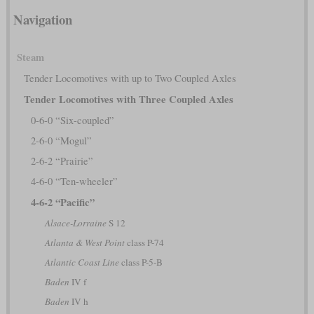
Navigation
Steam
Tender Locomotives with up to Two Coupled Axles
Tender Locomotives with Three Coupled Axles
0-6-0 “Six-coupled”
2-6-0 “Mogul”
2-6-2 “Prairie”
4-6-0 “Ten-wheeler”
4-6-2 “Pacific”
Alsace-Lorraine
S 12
Atlanta & West Point
class P-74
Atlantic Coast Line
class P-5-B
Baden
IV f
Baden
IV h