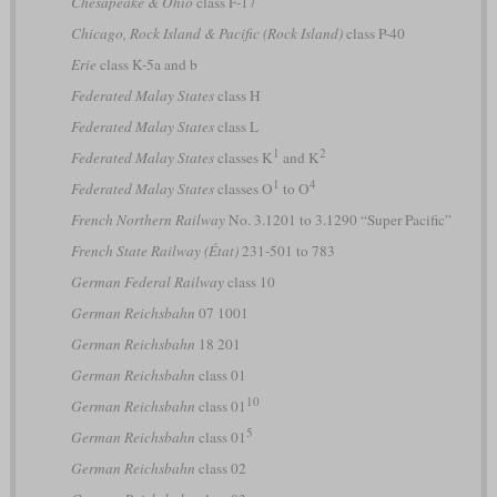
Chesapeake & Ohio
class F-17
Chicago, Rock Island & Pacific (Rock Island)
class P-40
Erie
class K-5a and b
Federated Malay States
class H
Federated Malay States
class L
1
2
Federated Malay States
classes K
and K
1
4
Federated Malay States
classes O
to O
French Northern Railway
No. 3.1201 to 3.1290 “Super Pacific”
French State Railway (État)
231-501 to 783
German Federal Railway
class 10
German Reichsbahn
07 1001
German Reichsbahn
18 201
German Reichsbahn
class 01
10
German Reichsbahn
class 01
5
German Reichsbahn
class 01
German Reichsbahn
class 02