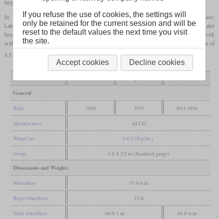
larger
firebox
.
If you refuse the use of cookies, the settings will
In 1915, also all P-1 were
superheated
at the cost of much of the tube heating surface.
only be retained for the current session and will be
Later additions added to many P-1 and P-2 included an Elesco or Worthington feed water
reset to the default values the next time you visit
heater. All in all, they were referred to as unexceptional locomotives which did their work
the site.
without many problems, but also without noteworthy records. With a factor of adhesion of
4.5 for the P-1 and 5.0 for the P-2, it doesn't look like slipping was an issue.
Accept cookies
Decline cookies
Variant
P-1
P-1 superheated
P-2
General
Built
1910
1915
1911-1916
Manufacturer
ALCO
Wheel arr.
4-6-2 (Pacific)
Gauge
4 ft 8 1/2 in (Standard gauge)
Dimensions and Weights
Wheelbase
33 ft 6 in
Rigid wheelbase
13 ft
Total wheelbase
64 ft 1 in
63 ft 6 in