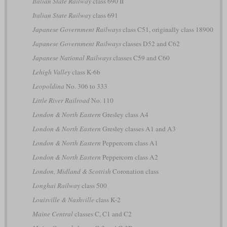
Italian State Railway
class 690 II
Italian State Railway
class 691
Japanese Government Railways
class C51, originally class 18900
Japanese Government Railways
classes D52 and C62
Japanese National Railways
classes C59 and C60
Lehigh Valley
class K-6b
Leopoldina
No. 306 to 333
Little River Railroad
No. 110
London & North Eastern
Gresley class A4
London & North Eastern
Gresley classes A1 and A3
London & North Eastern
Peppercorn class A1
London & North Eastern
Peppercorn class A2
London, Midland & Scottish
Coronation class
Longhai Railway
class 500
Louisville & Nashville
class K-2
Maine Central
classes C, C1 and C2