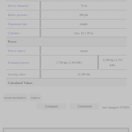
Driver diameter
73 in
Boiler pressure
200 psi
Expansion type
simple
Cylinders
two, 22 x 28 in
Power
Power source
steam
2,300 hp (1,715
Estimated power
1,750 hp (1,305 kW)
kW)
Starting effort
31,559 lbf
Calculated Values
steam locomotive
express
last changed: 07/2024