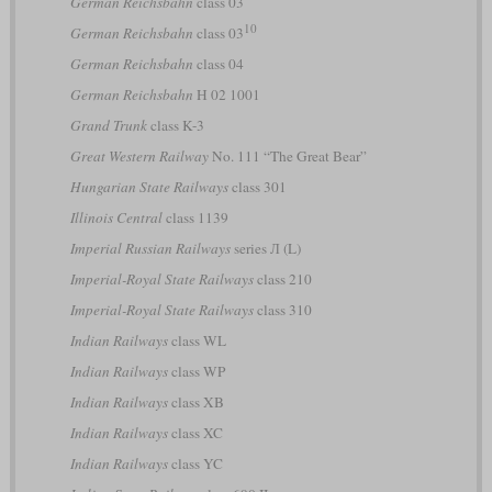
German Reichsbahn
class 03
10
German Reichsbahn
class 03
German Reichsbahn
class 04
German Reichsbahn
H 02 1001
Grand Trunk
class K-3
Great Western Railway
No. 111 “The Great Bear”
Hungarian State Railways
class 301
Illinois Central
class 1139
Imperial Russian Railways
series Л (L)
Imperial-Royal State Railways
class 210
Imperial-Royal State Railways
class 310
Indian Railways
class WL
Indian Railways
class WP
Indian Railways
class XB
Indian Railways
class XC
Indian Railways
class YC