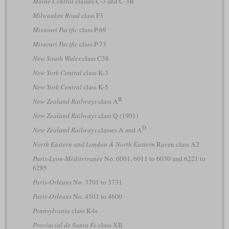
Maine Central
classes C-3 and C-3B
Milwaukee Road
class F3
Missouri Pacific
class P-69
Missouri Pacific
class P-73
New South Wales
class C38
New York Central
class K-3
New York Central
class K-5
B
New Zealand Railways
class A
New Zealand Railways
class Q (1901)
D
New Zealand Railways
classes A and A
North Eastern and London & North Eastern
Raven class A2
Paris-Lyon-Méditerranée
No. 6001, 6011 to 6030 and 6221 to
6285
Paris-Orléans
No. 3701 to 3731
Paris-Orléans
No. 4501 to 4600
Pennsylvania
class K4s
Provincial de Santa Fe
class XII