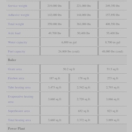
Service weight
219,000 lbs
221,000 lbs
249,350 lbs
Adhesive weight
142,000 lbs
144,000 lbs
157,850 lbs
Total weight
359,000 lbs
361,000 lbs
408,550 lbs
Axle load
49,700 lbs
50,400 lbs
55,400 lbs
Water capacity
6,800 us gal
8,700 us gal
Fuel capacity
24,000 lbs (coal)
48,000 lbs (coal)
Boiler
Grate area
50.2 sq ft
53.5 sq ft
Firebox area
187 sq ft
178 sq ft
273 sq ft
Tube heating area
3,473 sq ft
2,542 sq ft
2,793 sq ft
Evaporative heating
3,660 sq ft
2,720 sq ft
3,066 sq ft
area
Superheater area
652 sq ft
823 sq ft
Total heating area
3,660 sq ft
3,372 sq ft
3,889 sq ft
Power Plant