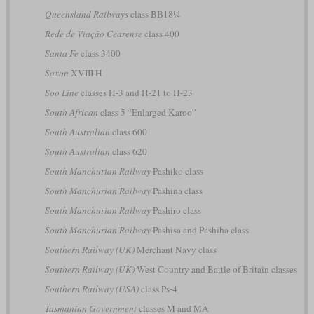
Queensland Railways
class BB18¼
Rede de Viação Cearense
class 400
Santa Fe
class 3400
Saxon
XVIII H
Soo Line
classes H-3 and H-21 to H-23
South African
class 5 “Enlarged Karoo”
South Australian
class 600
South Australian
class 620
South Manchurian Railway
Pashiko class
South Manchurian Railway
Pashina class
South Manchurian Railway
Pashiro class
South Manchurian Railway
Pashisa and Pashiha class
Southern Railway (UK)
Merchant Navy class
Southern Railway (UK)
West Country and Battle of Britain classes
Southern Railway (USA)
class Ps-4
Tasmanian Government
classes M and MA