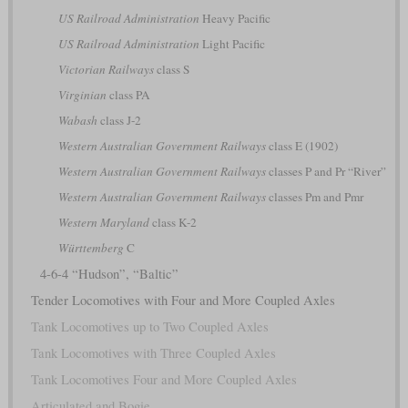
US Railroad Administration
Heavy Pacific
US Railroad Administration
Light Pacific
Victorian Railways
class S
Virginian
class PA
Wabash
class J-2
Western Australian Government Railways
class E (1902)
Western Australian Government Railways
classes P and Pr “River”
Western Australian Government Railways
classes Pm and Pmr
Western Maryland
class K-2
Württemberg
C
4-6-4 “Hudson”, “Baltic”
Tender Locomotives with Four and More Coupled Axles
Tank Locomotives up to Two Coupled Axles
Tank Locomotives with Three Coupled Axles
Tank Locomotives Four and More Coupled Axles
Articulated and Bogie