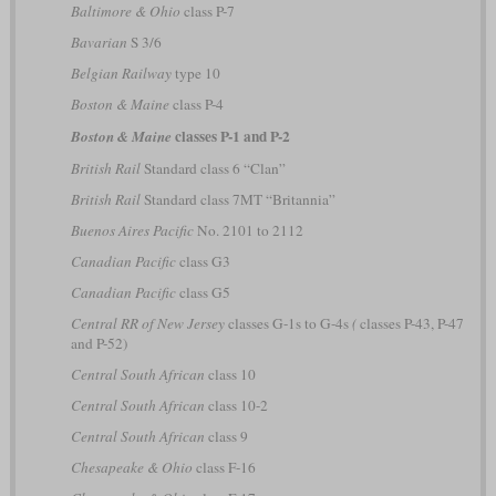
Baltimore & Ohio
class P-7
Bavarian
S 3/6
Belgian Railway
type 10
Boston & Maine
class P-4
classes P-1 and P-2
Boston & Maine
British Rail
Standard class 6 “Clan”
British Rail
Standard class 7MT “Britannia”
Buenos Aires Pacific
No. 2101 to 2112
Canadian Pacific
class G3
Canadian Pacific
class G5
Central RR of New Jersey
classes G-1s to G-4s
(
classes P-43, P-47
and P-52)
Central South African
class 10
Central South African
class 10-2
Central South African
class 9
Chesapeake & Ohio
class F-16