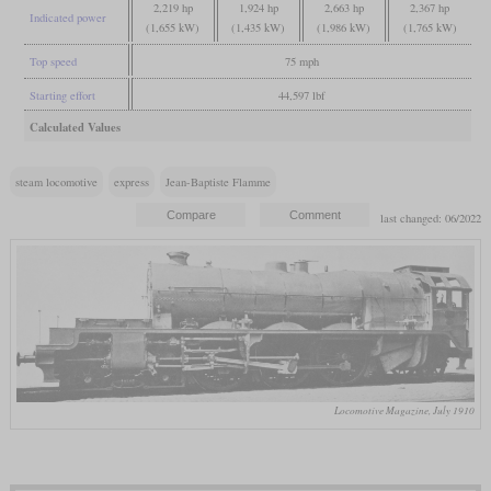
2,219 hp
1,924 hp
2,663 hp
2,367 hp
Indicated power
(1,655 kW)
(1,435 kW)
(1,986 kW)
(1,765 kW)
Top speed
75 mph
Starting effort
44,597 lbf
Calculated Values
steam locomotive
express
Jean-Baptiste Flamme
last changed: 06/2022
Locomotive Magazine, July 1910