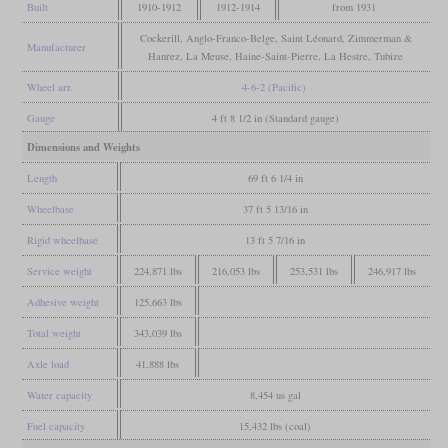
Built
1910-1912
1912-1914
from 1931
Cockerill, Anglo-Franco-Belge, Saint Léonard, Zimmerman &
Manufacturer
Hanrez, La Meuse, Haine-Saint-Pierre, La Hestre, Tubize
Wheel arr.
4-6-2 (Pacific)
Gauge
4 ft 8 1/2 in (Standard gauge)
Dimensions and Weights
Length
69 ft 6 1/4 in
Wheelbase
37 ft 5 13/16 in
Rigid wheelbase
13 ft 5 7/16 in
Service weight
224,871 lbs
216,053 lbs
253,531 lbs
246,917 lbs
Adhesive weight
125,663 lbs
Total weight
343,039 lbs
Axle load
41,888 lbs
Water capacity
8,454 us gal
Fuel capacity
15,432 lbs (coal)