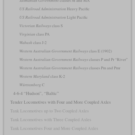
Tasmanian Government
classes M and MA
US Railroad Administration
Heavy Pacific
US Railroad Administration
Light Pacific
Victorian Railways
class S
Virginian
class PA
Wabash
class J-2
Western Australian Government Railways
class E (1902)
Western Australian Government Railways
classes P and Pr “River”
Western Australian Government Railways
classes Pm and Pmr
Western Maryland
class K-2
Württemberg
C
4-6-4 “Hudson”, “Baltic”
Tender Locomotives with Four and More Coupled Axles
Tank Locomotives up to Two Coupled Axles
Tank Locomotives with Three Coupled Axles
Tank Locomotives Four and More Coupled Axles