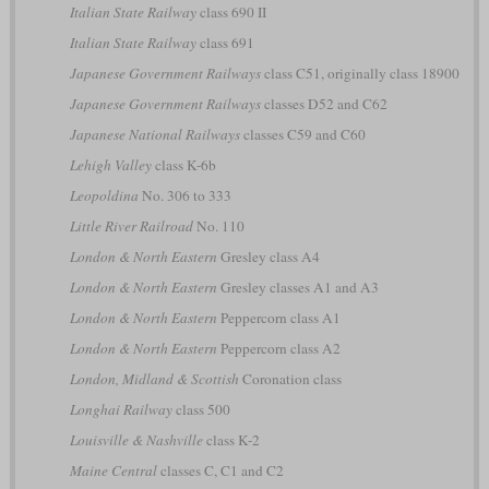
Italian State Railway
class 690 II
Italian State Railway
class 691
Japanese Government Railways
class C51, originally class 18900
Japanese Government Railways
classes D52 and C62
Japanese National Railways
classes C59 and C60
Lehigh Valley
class K-6b
Leopoldina
No. 306 to 333
Little River Railroad
No. 110
London & North Eastern
Gresley class A4
London & North Eastern
Gresley classes A1 and A3
London & North Eastern
Peppercorn class A1
London & North Eastern
Peppercorn class A2
London, Midland & Scottish
Coronation class
Longhai Railway
class 500
Louisville & Nashville
class K-2
Maine Central
classes C, C1 and C2