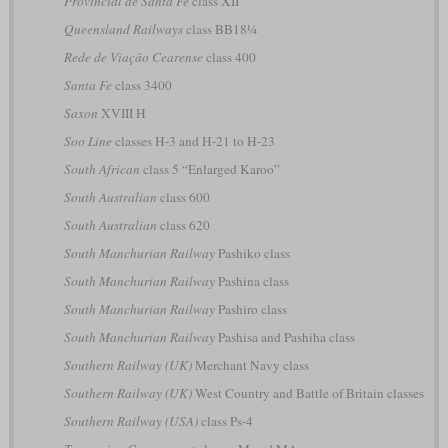
Provincial de Santa Fe
class XII
Queensland Railways
class BB18¼
Rede de Viação Cearense
class 400
Santa Fe
class 3400
Saxon
XVIII H
Soo Line
classes H-3 and H-21 to H-23
South African
class 5 “Enlarged Karoo”
South Australian
class 600
South Australian
class 620
South Manchurian Railway
Pashiko class
South Manchurian Railway
Pashina class
South Manchurian Railway
Pashiro class
South Manchurian Railway
Pashisa and Pashiha class
Southern Railway (UK)
Merchant Navy class
Southern Railway (UK)
West Country and Battle of Britain classes
Southern Railway (USA)
class Ps-4