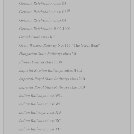
German Reichsbahn
class 03
10
German Reichsbahn
class 03
German Reichsbahn
class 04
German Reichsbahn
H 02 1001
Grand Trunk
class K-3
Great Western Railway
No. 111 “The Great Bear”
Hungarian State Railways
class 301
Illinois Central
class 1139
Imperial Russian Railways
series Л (L)
Imperial-Royal State Railways
class 210
Imperial-Royal State Railways
class 310
Indian Railways
class WL
Indian Railways
class WP
Indian Railways
class XB
Indian Railways
class XC
Indian Railways
class YC