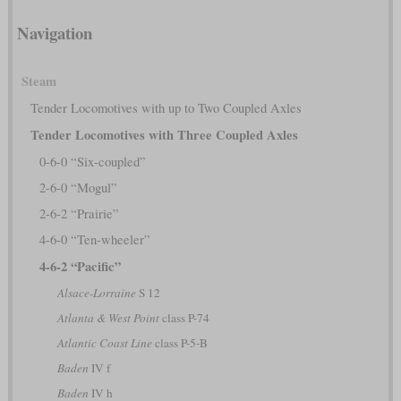
Navigation
Steam
Tender Locomotives with up to Two Coupled Axles
Tender Locomotives with Three Coupled Axles
0-6-0 “Six-coupled”
2-6-0 “Mogul”
2-6-2 “Prairie”
4-6-0 “Ten-wheeler”
4-6-2 “Pacific”
Alsace-Lorraine
S 12
Atlanta & West Point
class P-74
Atlantic Coast Line
class P-5-B
Baden
IV f
Baden
IV h