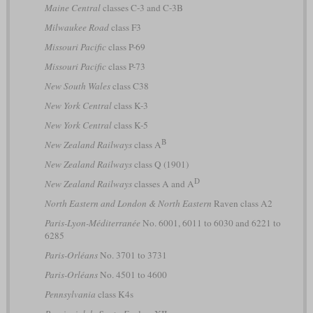
Maine Central
classes C-3 and C-3B
Milwaukee Road
class F3
Missouri Pacific
class P-69
Missouri Pacific
class P-73
New South Wales
class C38
New York Central
class K-3
New York Central
class K-5
B
New Zealand Railways
class A
New Zealand Railways
class Q (1901)
D
New Zealand Railways
classes A and A
North Eastern and London & North Eastern
Raven class A2
Paris-Lyon-Méditerranée
No. 6001, 6011 to 6030 and 6221 to
6285
Paris-Orléans
No. 3701 to 3731
Paris-Orléans
No. 4501 to 4600
Pennsylvania
class K4s