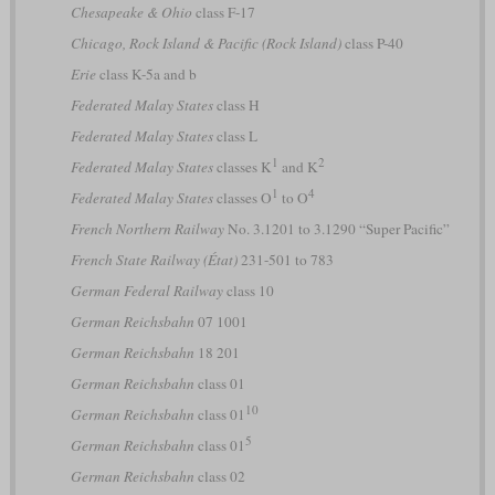
Chesapeake & Ohio
class F-17
Chicago, Rock Island & Pacific (Rock Island)
class P-40
Erie
class K-5a and b
Federated Malay States
class H
Federated Malay States
class L
1
2
Federated Malay States
classes K
and K
1
4
Federated Malay States
classes O
to O
French Northern Railway
No. 3.1201 to 3.1290 “Super Pacific”
French State Railway (État)
231-501 to 783
German Federal Railway
class 10
German Reichsbahn
07 1001
German Reichsbahn
18 201
German Reichsbahn
class 01
10
German Reichsbahn
class 01
5
German Reichsbahn
class 01
German Reichsbahn
class 02