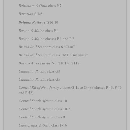
Baltimore & Ohio
class P-7
Bavarian
S 3/6
type 10
Belgian Railway
Boston & Maine
class P-4
Boston & Maine
classes P-1 and P-2
British Rail
Standard class 6 “Clan”
British Rail
Standard class 7MT “Britannia”
Buenos Aires Pacific
No. 2101 to 2112
Canadian Pacific
class G3
Canadian Pacific
class G5
Central RR of New Jersey
classes G-1s to G-4s
(
classes P-43, P-47
and P-52)
Central South African
class 10
Central South African
class 10-2
Central South African
class 9
Chesapeake & Ohio
class F-16