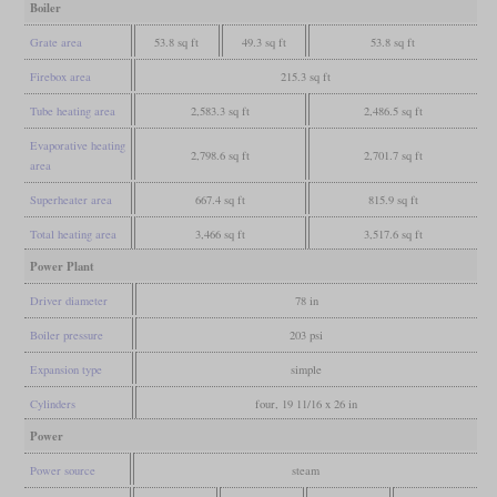
Boiler
Grate area
53.8 sq ft
49.3 sq ft
53.8 sq ft
Firebox area
215.3 sq ft
Tube heating area
2,583.3 sq ft
2,486.5 sq ft
Evaporative heating
2,798.6 sq ft
2,701.7 sq ft
area
Superheater area
667.4 sq ft
815.9 sq ft
Total heating area
3,466 sq ft
3,517.6 sq ft
Power Plant
Driver diameter
78 in
Boiler pressure
203 psi
Expansion type
simple
Cylinders
four, 19 11/16 x 26 in
Power
Power source
steam