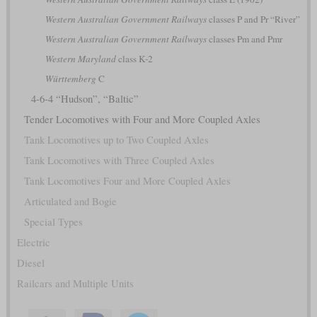
Western Australian Government Railways
classes P and Pr “River”
Western Australian Government Railways
classes Pm and Pmr
Western Maryland
class K-2
Württemberg
C
4-6-4 “Hudson”, “Baltic”
Tender Locomotives with Four and More Coupled Axles
Tank Locomotives up to Two Coupled Axles
Tank Locomotives with Three Coupled Axles
Tank Locomotives Four and More Coupled Axles
Articulated and Bogie
Special Types
Electric
Diesel
Railcars and Multiple Units