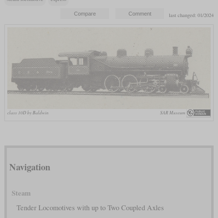
last changed: 01/2024
class 10D by Baldwin
SAR Museum
Navigation
Steam
Tender Locomotives with up to Two Coupled Axles