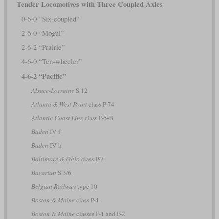
Tender Locomotives with Three Coupled Axles
0-6-0 “Six-coupled”
2-6-0 “Mogul”
2-6-2 “Prairie”
4-6-0 “Ten-wheeler”
4-6-2 “Pacific”
Alsace-Lorraine
S 12
Atlanta & West Point
class P-74
Atlantic Coast Line
class P-5-B
Baden
IV f
Baden
IV h
Baltimore & Ohio
class P-7
Bavarian
S 3/6
Belgian Railway
type 10
Boston & Maine
class P-4
Boston & Maine
classes P-1 and P-2