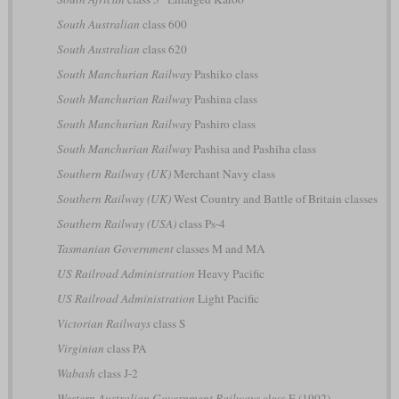
South Australian
class 600
South Australian
class 620
South Manchurian Railway
Pashiko class
South Manchurian Railway
Pashina class
South Manchurian Railway
Pashiro class
South Manchurian Railway
Pashisa and Pashiha class
Southern Railway (UK)
Merchant Navy class
Southern Railway (UK)
West Country and Battle of Britain classes
Southern Railway (USA)
class Ps-4
Tasmanian Government
classes M and MA
US Railroad Administration
Heavy Pacific
US Railroad Administration
Light Pacific
Victorian Railways
class S
Virginian
class PA
Wabash
class J-2
Western Australian Government Railways
class E (1902)