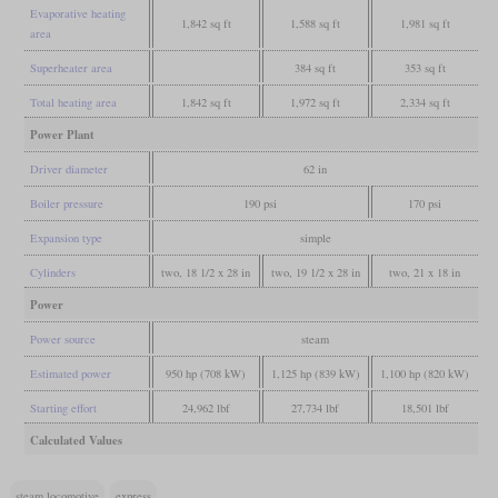
Evaporative heating
1,842 sq ft
1,588 sq ft
1,981 sq ft
area
Superheater area
384 sq ft
353 sq ft
Total heating area
1,842 sq ft
1,972 sq ft
2,334 sq ft
Power Plant
Driver diameter
62 in
Boiler pressure
190 psi
170 psi
Expansion type
simple
Cylinders
two, 18 1/2 x 28 in
two, 19 1/2 x 28 in
two, 21 x 18 in
Power
Power source
steam
Estimated power
950 hp (708 kW)
1,125 hp (839 kW)
1,100 hp (820 kW)
Starting effort
24,962 lbf
27,734 lbf
18,501 lbf
Calculated Values
steam locomotive
express