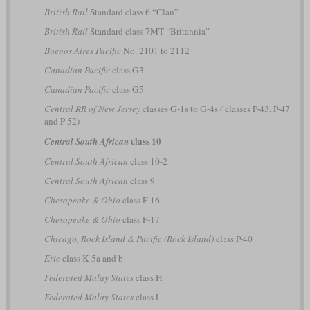
British Rail
Standard class 6 “Clan”
British Rail
Standard class 7MT “Britannia”
Buenos Aires Pacific
No. 2101 to 2112
Canadian Pacific
class G3
Canadian Pacific
class G5
Central RR of New Jersey
classes G-1s to G-4s
(
classes P-43, P-47
and P-52)
class 10
Central South African
Central South African
class 10-2
Central South African
class 9
Chesapeake & Ohio
class F-16
Chesapeake & Ohio
class F-17
Chicago, Rock Island & Pacific (Rock Island)
class P-40
Erie
class K-5a and b
Federated Malay States
class H
Federated Malay States
class L