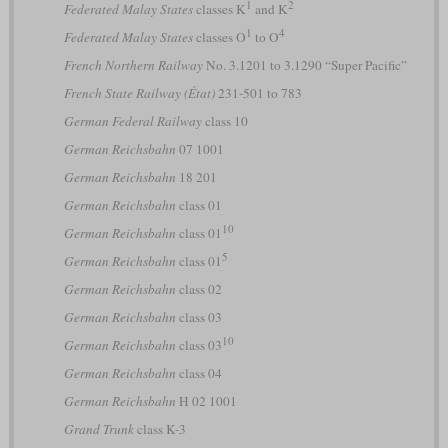
1
2
Federated Malay States
classes K
and K
1
4
Federated Malay States
classes O
to O
French Northern Railway
No. 3.1201 to 3.1290 “Super Pacific”
French State Railway (État)
231-501 to 783
German Federal Railway
class 10
German Reichsbahn
07 1001
German Reichsbahn
18 201
German Reichsbahn
class 01
10
German Reichsbahn
class 01
5
German Reichsbahn
class 01
German Reichsbahn
class 02
German Reichsbahn
class 03
10
German Reichsbahn
class 03
German Reichsbahn
class 04
German Reichsbahn
H 02 1001
Grand Trunk
class K-3