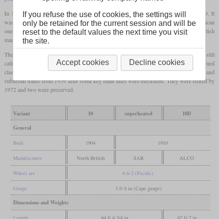
In 1910 another class 10 locomotive was placed into service, now supplied by ALCO. It
If you refuse the use of cookies, the settings will
was used to compare the locomotives otherwise sourced from Great Britain with American
only be retained for the current session and will be
ones. This locomotive had a
bar frame
instead of the
plate frame
common to British
reset to the default values the next time you visit
manufacturers and was delivered directly with a
superheater
.
the site.
The 15 British machines were also retrofitted with a
superheater
in 1910. They were still
Accept cookies
Decline cookies
called class 10 when renumbered by the SAR in 1912, while ALCO's single one formed
class 10D. The latter was scrapped in 1931. The others were used on commuter and
suburban trains from 1959 after some key main lines were electrified. They were retired by
1972 and two were preserved.
Variant
10
superheated
10D
General
Built
1904
1910
Manufacturer
North British
SAR
ALCO
Wheel arr.
4-6-2 (Pacific)
Gauge
3 ft 6 in (Cape gauge)
Dimensions and Weights
Length
64 ft 6 3/4 in
62 ft 7 in