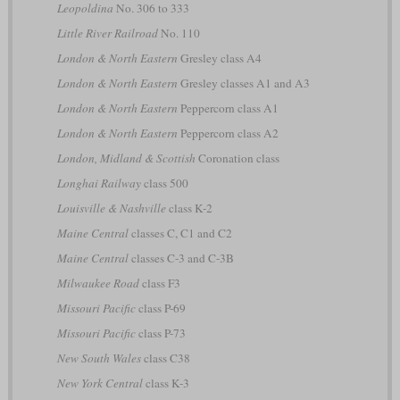
Leopoldina
No. 306 to 333
Little River Railroad
No. 110
London & North Eastern
Gresley class A4
London & North Eastern
Gresley classes A1 and A3
London & North Eastern
Peppercorn class A1
London & North Eastern
Peppercorn class A2
London, Midland & Scottish
Coronation class
Longhai Railway
class 500
Louisville & Nashville
class K-2
Maine Central
classes C, C1 and C2
Maine Central
classes C-3 and C-3B
Milwaukee Road
class F3
Missouri Pacific
class P-69
Missouri Pacific
class P-73
New South Wales
class C38
New York Central
class K-3