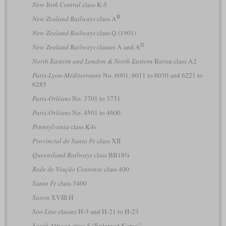
New York Central
class K-5
B
New Zealand Railways
class A
New Zealand Railways
class Q (1901)
D
New Zealand Railways
classes A and A
North Eastern and London & North Eastern
Raven class A2
Paris-Lyon-Méditerranée
No. 6001, 6011 to 6030 and 6221 to
6285
Paris-Orléans
No. 3701 to 3731
Paris-Orléans
No. 4501 to 4600
Pennsylvania
class K4s
Provincial de Santa Fe
class XII
Queensland Railways
class BB18¼
Rede de Viação Cearense
class 400
Santa Fe
class 3400
Saxon
XVIII H
Soo Line
classes H-3 and H-21 to H-23
South African
class 5 “Enlarged Karoo”