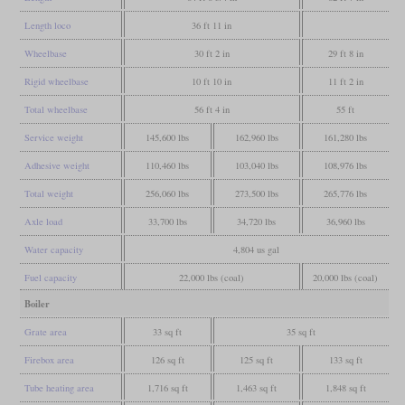
Length loco
36 ft 11 in
Wheelbase
30 ft 2 in
29 ft 8 in
Rigid wheelbase
10 ft 10 in
11 ft 2 in
Total wheelbase
56 ft 4 in
55 ft
Service weight
145,600 lbs
162,960 lbs
161,280 lbs
Adhesive weight
110,460 lbs
103,040 lbs
108,976 lbs
Total weight
256,060 lbs
273,500 lbs
265,776 lbs
Axle load
33,700 lbs
34,720 lbs
36,960 lbs
Water capacity
4,804 us gal
Fuel capacity
22,000 lbs (coal)
20,000 lbs (coal)
Boiler
Grate area
33 sq ft
35 sq ft
Firebox area
126 sq ft
125 sq ft
133 sq ft
Tube heating area
1,716 sq ft
1,463 sq ft
1,848 sq ft