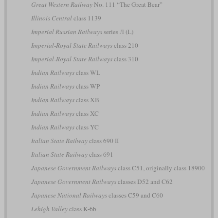
Great Western Railway
No. 111 “The Great Bear”
Illinois Central
class 1139
Imperial Russian Railways
series Л (L)
Imperial-Royal State Railways
class 210
Imperial-Royal State Railways
class 310
Indian Railways
class WL
Indian Railways
class WP
Indian Railways
class XB
Indian Railways
class XC
Indian Railways
class YC
Italian State Railway
class 690 II
Italian State Railway
class 691
Japanese Government Railways
class C51, originally class 18900
Japanese Government Railways
classes D52 and C62
Japanese National Railways
classes C59 and C60
Lehigh Valley
class K-6b