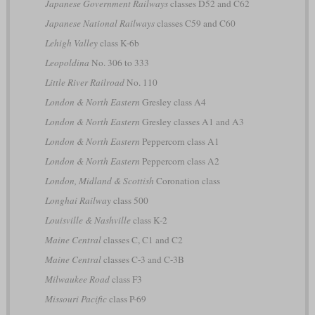
Japanese Government Railways
classes D52 and C62
Japanese National Railways
classes C59 and C60
Lehigh Valley
class K-6b
Leopoldina
No. 306 to 333
Little River Railroad
No. 110
London & North Eastern
Gresley class A4
London & North Eastern
Gresley classes A1 and A3
London & North Eastern
Peppercorn class A1
London & North Eastern
Peppercorn class A2
London, Midland & Scottish
Coronation class
Longhai Railway
class 500
Louisville & Nashville
class K-2
Maine Central
classes C, C1 and C2
Maine Central
classes C-3 and C-3B
Milwaukee Road
class F3
Missouri Pacific
class P-69