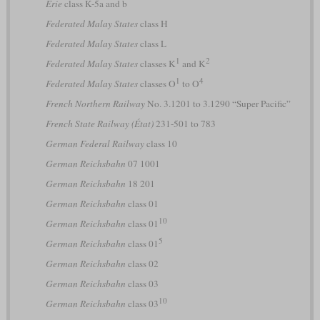
Erie
class K-5a and b
Federated Malay States
class H
Federated Malay States
class L
1
2
Federated Malay States
classes K
and K
1
4
Federated Malay States
classes O
to O
French Northern Railway
No. 3.1201 to 3.1290 “Super Pacific”
French State Railway (État)
231-501 to 783
German Federal Railway
class 10
German Reichsbahn
07 1001
German Reichsbahn
18 201
German Reichsbahn
class 01
10
German Reichsbahn
class 01
5
German Reichsbahn
class 01
German Reichsbahn
class 02
German Reichsbahn
class 03
10
German Reichsbahn
class 03