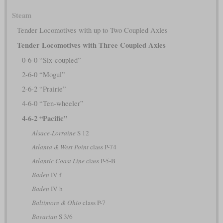
Steam
Tender Locomotives with up to Two Coupled Axles
Tender Locomotives with Three Coupled Axles
0-6-0 “Six-coupled”
2-6-0 “Mogul”
2-6-2 “Prairie”
4-6-0 “Ten-wheeler”
4-6-2 “Pacific”
Alsace-Lorraine
S 12
Atlanta & West Point
class P-74
Atlantic Coast Line
class P-5-B
Baden
IV f
Baden
IV h
Baltimore & Ohio
class P-7
Bavarian
S 3/6