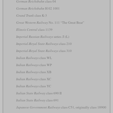
German Reichsbahn
class 04
German Reichsbahn
H 02 1001
Grand Trunk
class K-3
Great Western Railway
No. 111 “The Great Bear”
Illinois Central
class 1139
Imperial Russian Railways
series Л (L)
Imperial-Royal State Railways
class 210
Imperial-Royal State Railways
class 310
Indian Railways
class WL
Indian Railways
class WP
Indian Railways
class XB
Indian Railways
class XC
Indian Railways
class YC
Italian State Railway
class 690 II
Italian State Railway
class 691
Japanese Government Railways
class C51, originally class 18900