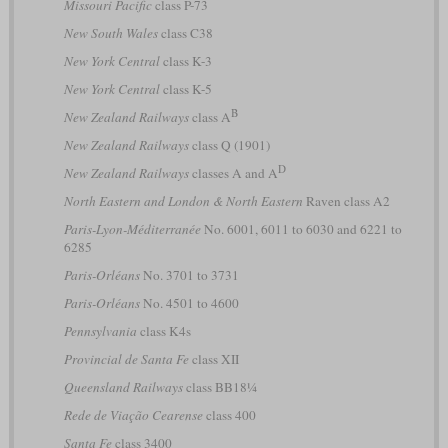
Missouri Pacific
class P-73
New South Wales
class C38
New York Central
class K-3
New York Central
class K-5
B
New Zealand Railways
class A
New Zealand Railways
class Q (1901)
D
New Zealand Railways
classes A and A
North Eastern and London & North Eastern
Raven class A2
Paris-Lyon-Méditerranée
No. 6001, 6011 to 6030 and 6221 to
6285
Paris-Orléans
No. 3701 to 3731
Paris-Orléans
No. 4501 to 4600
Pennsylvania
class K4s
Provincial de Santa Fe
class XII
Queensland Railways
class BB18¼
Rede de Viação Cearense
class 400
Santa Fe
class 3400