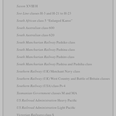
Saxon
XVIII H
Soo Line
classes H-3 and H-21 to H-23
South African
class 5 “Enlarged Karoo”
South Australian
class 600
South Australian
class 620
South Manchurian Railway
Pashiko class
South Manchurian Railway
Pashina class
South Manchurian Railway
Pashiro class
South Manchurian Railway
Pashisa and Pashiha class
Southern Railway (UK)
Merchant Navy class
Southern Railway (UK)
West Country and Battle of Britain classes
Southern Railway (USA)
class Ps-4
Tasmanian Government
classes M and MA
US Railroad Administration
Heavy Pacific
US Railroad Administration
Light Pacific
Victorian Railways
class S