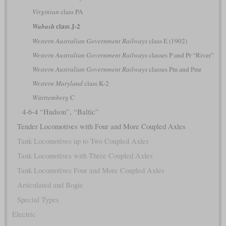
Virginian
class PA
class J-2
Wabash
Western Australian Government Railways
class E (1902)
Western Australian Government Railways
classes P and Pr “River”
Western Australian Government Railways
classes Pm and Pmr
Western Maryland
class K-2
Württemberg
C
4-6-4 “Hudson”, “Baltic”
Tender Locomotives with Four and More Coupled Axles
Tank Locomotives up to Two Coupled Axles
Tank Locomotives with Three Coupled Axles
Tank Locomotives Four and More Coupled Axles
Articulated and Bogie
Special Types
Electric