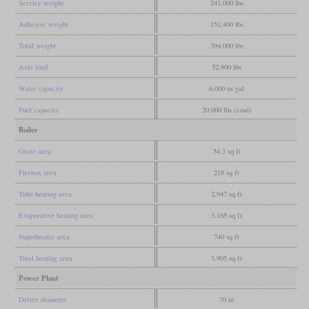
Service weight
241,000 lbs
Adhesive weight
151,400 lbs
Total weight
394,000 lbs
Axle load
52,900 lbs
Water capacity
6,000 us gal
Fuel capacity
20,000 lbs (coal)
Boiler
Grate area
54.3 sq ft
Firebox area
218 sq ft
Tube heating area
2,947 sq ft
Evaporative heating area
3,165 sq ft
Superheater area
740 sq ft
Total heating area
3,905 sq ft
Power Plant
Driver diameter
70 in