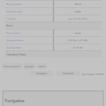
Boiler pressure
200 psi
Expansion type
simple
Cylinders
two, 22 1/2 x 28 in
Power
Power source
steam
Estimated power
1,975 hp (1,473 kW)
Starting effort
34,425 lbf
Calculated Values
steam locomotive
passenger
express
last changed: 10/2022
Navigation