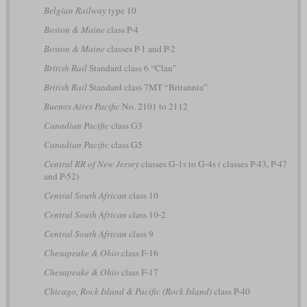
Belgian Railway
type 10
Boston & Maine
class P-4
Boston & Maine
classes P-1 and P-2
British Rail
Standard class 6 “Clan”
British Rail
Standard class 7MT “Britannia”
Buenos Aires Pacific
No. 2101 to 2112
Canadian Pacific
class G3
Canadian Pacific
class G5
Central RR of New Jersey
classes G-1s to G-4s
(
classes P-43, P-47
and P-52)
Central South African
class 10
Central South African
class 10-2
Central South African
class 9
Chesapeake & Ohio
class F-16
Chesapeake & Ohio
class F-17
Chicago, Rock Island & Pacific (Rock Island)
class P-40