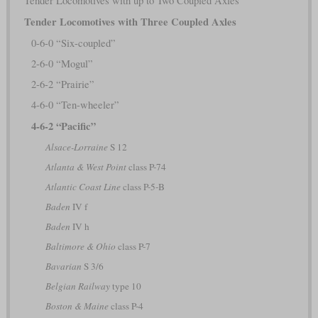
Tender Locomotives with up to Two Coupled Axles
Tender Locomotives with Three Coupled Axles
0-6-0 “Six-coupled”
2-6-0 “Mogul”
2-6-2 “Prairie”
4-6-0 “Ten-wheeler”
4-6-2 “Pacific”
Alsace-Lorraine
S 12
Atlanta & West Point
class P-74
Atlantic Coast Line
class P-5-B
Baden
IV f
Baden
IV h
Baltimore & Ohio
class P-7
Bavarian
S 3/6
Belgian Railway
type 10
Boston & Maine
class P-4