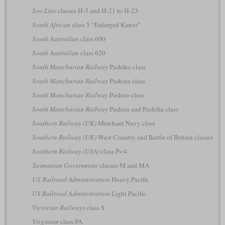
Soo Line
classes H-3 and H-21 to H-23
South African
class 5 “Enlarged Karoo”
South Australian
class 600
South Australian
class 620
South Manchurian Railway
Pashiko class
South Manchurian Railway
Pashina class
South Manchurian Railway
Pashiro class
South Manchurian Railway
Pashisa and Pashiha class
Southern Railway (UK)
Merchant Navy class
Southern Railway (UK)
West Country and Battle of Britain classes
Southern Railway (USA)
class Ps-4
Tasmanian Government
classes M and MA
US Railroad Administration
Heavy Pacific
US Railroad Administration
Light Pacific
Victorian Railways
class S
Virginian
class PA