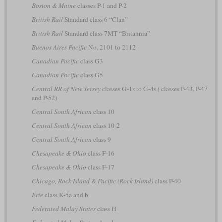
Boston & Maine
classes P-1 and P-2
British Rail
Standard class 6 “Clan”
British Rail
Standard class 7MT “Britannia”
Buenos Aires Pacific
No. 2101 to 2112
Canadian Pacific
class G3
Canadian Pacific
class G5
Central RR of New Jersey
classes G-1s to G-4s
(
classes P-43, P-47
and P-52)
Central South African
class 10
Central South African
class 10-2
Central South African
class 9
Chesapeake & Ohio
class F-16
Chesapeake & Ohio
class F-17
Chicago, Rock Island & Pacific (Rock Island)
class P-40
Erie
class K-5a and b
Federated Malay States
class H