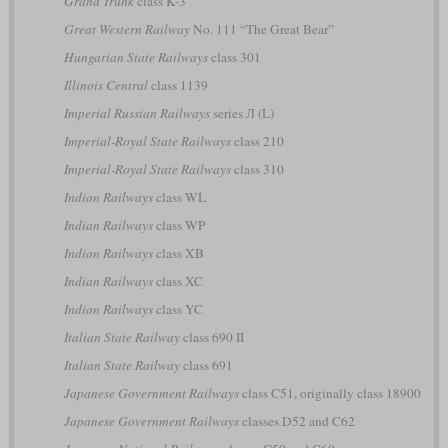
Grand Trunk
class K-3
Great Western Railway
No. 111 “The Great Bear”
Hungarian State Railways
class 301
Illinois Central
class 1139
Imperial Russian Railways
series Л (L)
Imperial-Royal State Railways
class 210
Imperial-Royal State Railways
class 310
Indian Railways
class WL
Indian Railways
class WP
Indian Railways
class XB
Indian Railways
class XC
Indian Railways
class YC
Italian State Railway
class 690 II
Italian State Railway
class 691
Japanese Government Railways
class C51, originally class 18900
Japanese Government Railways
classes D52 and C62