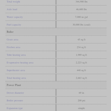
Total weight
344,900 lbs
Axle load
46,600 lbs
Water capacity
7,000 us gal
Fuel capacity
30,000 lbs (coal)
Boiler
Grate area
45 sq ft
Firebox area
234 sq ft
Tube heating area
1,989 sq ft
Evaporative heating area
2,223 sq ft
Superheater area
440 sq ft
Total heating area
2,663 sq ft
Power Plant
Driver diameter
69 in
Boiler pressure
200 psi
Expansion type
simple