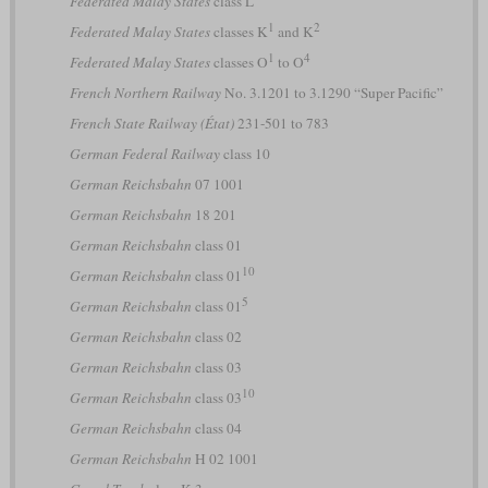
Federated Malay States
class L
1
2
Federated Malay States
classes K
and K
1
4
Federated Malay States
classes O
to O
French Northern Railway
No. 3.1201 to 3.1290 “Super Pacific”
French State Railway (État)
231-501 to 783
German Federal Railway
class 10
German Reichsbahn
07 1001
German Reichsbahn
18 201
German Reichsbahn
class 01
10
German Reichsbahn
class 01
5
German Reichsbahn
class 01
German Reichsbahn
class 02
German Reichsbahn
class 03
10
German Reichsbahn
class 03
German Reichsbahn
class 04
German Reichsbahn
H 02 1001