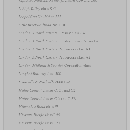
Japanese National Railways
classes C59 and C60
Lehigh Valley
class K-6b
Leopoldina
No. 306 to 333
Little River Railroad
No. 110
London & North Eastern
Gresley class A4
London & North Eastern
Gresley classes A1 and A3
London & North Eastern
Peppercorn class A1
London & North Eastern
Peppercorn class A2
London, Midland & Scottish
Coronation class
Longhai Railway
class 500
class K-2
Louisville & Nashville
Maine Central
classes C, C1 and C2
Maine Central
classes C-3 and C-3B
Milwaukee Road
class F3
Missouri Pacific
class P-69
Missouri Pacific
class P-73