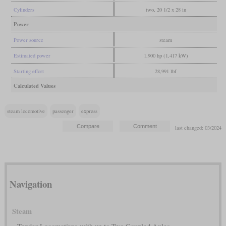
Cylinders
two, 20 1/2 x 28 in
Power
Power source
steam
Estimated power
1,900 hp (1,417 kW)
Starting effort
28,991 lbf
Calculated Values
steam locomotive
passenger
express
last changed: 03/2024
Navigation
Steam