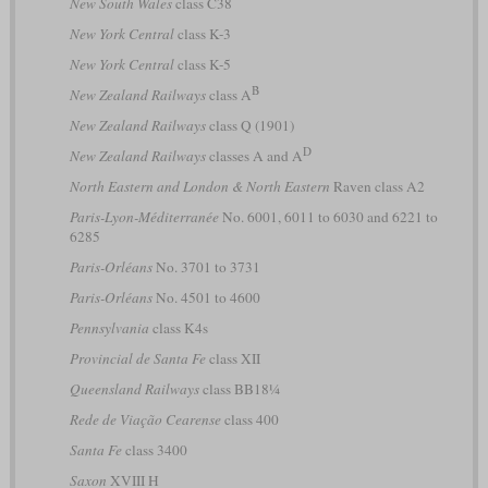
New South Wales
class C38
New York Central
class K-3
New York Central
class K-5
B
New Zealand Railways
class A
New Zealand Railways
class Q (1901)
D
New Zealand Railways
classes A and A
North Eastern and London & North Eastern
Raven class A2
Paris-Lyon-Méditerranée
No. 6001, 6011 to 6030 and 6221 to
6285
Paris-Orléans
No. 3701 to 3731
Paris-Orléans
No. 4501 to 4600
Pennsylvania
class K4s
Provincial de Santa Fe
class XII
Queensland Railways
class BB18¼
Rede de Viação Cearense
class 400
Santa Fe
class 3400
Saxon
XVIII H