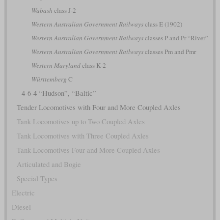
Wabash
class J-2
Western Australian Government Railways
class E (1902)
Western Australian Government Railways
classes P and Pr “River”
Western Australian Government Railways
classes Pm and Pmr
Western Maryland
class K-2
Württemberg
C
4-6-4 “Hudson”, “Baltic”
Tender Locomotives with Four and More Coupled Axles
Tank Locomotives up to Two Coupled Axles
Tank Locomotives with Three Coupled Axles
Tank Locomotives Four and More Coupled Axles
Articulated and Bogie
Special Types
Electric
Diesel