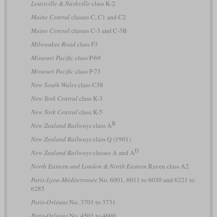
Louisville & Nashville
class K-2
Maine Central
classes C, C1 and C2
Maine Central
classes C-3 and C-3B
Milwaukee Road
class F3
Missouri Pacific
class P-69
Missouri Pacific
class P-73
New South Wales
class C38
New York Central
class K-3
New York Central
class K-5
B
New Zealand Railways
class A
New Zealand Railways
class Q (1901)
D
New Zealand Railways
classes A and A
North Eastern and London & North Eastern
Raven class A2
Paris-Lyon-Méditerranée
No. 6001, 6011 to 6030 and 6221 to
6285
Paris-Orléans
No. 3701 to 3731
Paris-Orléans
No. 4501 to 4600