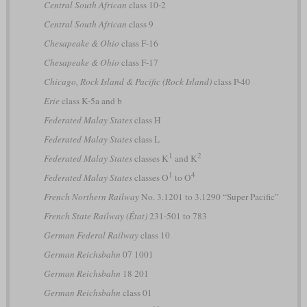
Central South African
class 10-2
Central South African
class 9
Chesapeake & Ohio
class F-16
Chesapeake & Ohio
class F-17
Chicago, Rock Island & Pacific (Rock Island)
class P-40
Erie
class K-5a and b
Federated Malay States
class H
Federated Malay States
class L
1
2
Federated Malay States
classes K
and K
1
4
Federated Malay States
classes O
to O
French Northern Railway
No. 3.1201 to 3.1290 “Super Pacific”
French State Railway (État)
231-501 to 783
German Federal Railway
class 10
German Reichsbahn
07 1001
German Reichsbahn
18 201
German Reichsbahn
class 01