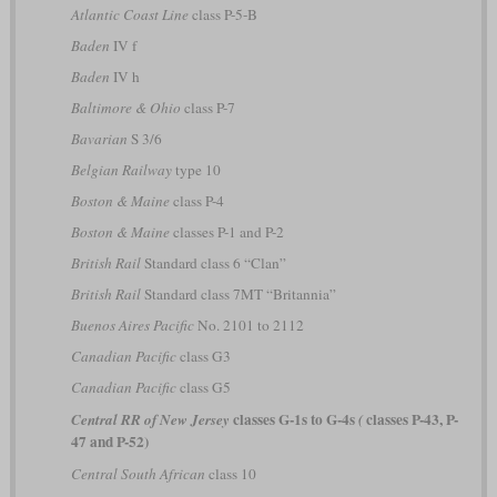
Atlantic Coast Line
class P-5-B
Baden
IV f
Baden
IV h
Baltimore & Ohio
class P-7
Bavarian
S 3/6
Belgian Railway
type 10
Boston & Maine
class P-4
Boston & Maine
classes P-1 and P-2
British Rail
Standard class 6 “Clan”
British Rail
Standard class 7MT “Britannia”
Buenos Aires Pacific
No. 2101 to 2112
Canadian Pacific
class G3
Canadian Pacific
class G5
classes G-1s to G-4s
classes P-43, P-
Central RR of New Jersey
(
47 and P-52)
Central South African
class 10