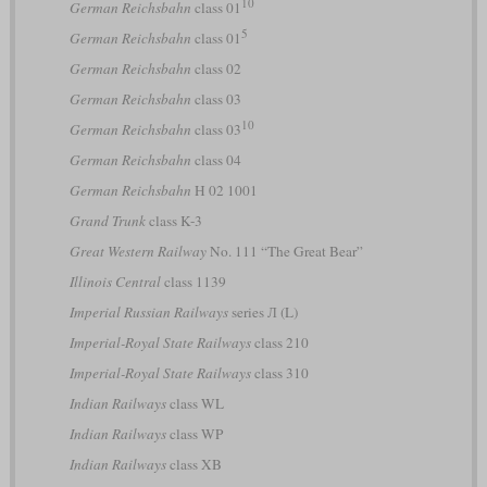
10
German Reichsbahn
class 01
5
German Reichsbahn
class 01
German Reichsbahn
class 02
German Reichsbahn
class 03
10
German Reichsbahn
class 03
German Reichsbahn
class 04
German Reichsbahn
H 02 1001
Grand Trunk
class K-3
Great Western Railway
No. 111 “The Great Bear”
Illinois Central
class 1139
Imperial Russian Railways
series Л (L)
Imperial-Royal State Railways
class 210
Imperial-Royal State Railways
class 310
Indian Railways
class WL
Indian Railways
class WP
Indian Railways
class XB