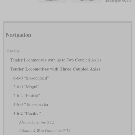
last changed: 05/2024
Navigation
Steam
Tender Locomotives with up to Two Coupled Axles
Tender Locomotives with Three Coupled Axles
0-6-0 “Six-coupled”
2-6-0 “Mogul”
2-6-2 “Prairie”
4-6-0 “Ten-wheeler”
4-6-2 “Pacific”
Alsace-Lorraine
S 12
Atlanta & West Point
class P-74