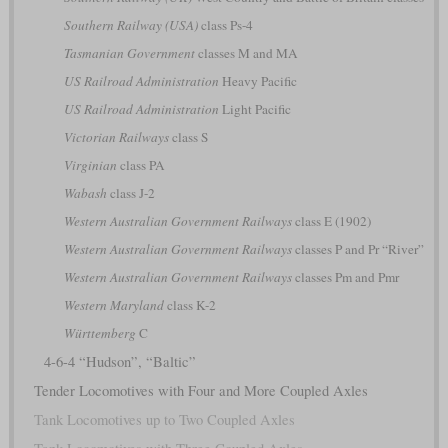
Southern Railway (USA)
class Ps-4
Tasmanian Government
classes M and MA
US Railroad Administration
Heavy Pacific
US Railroad Administration
Light Pacific
Victorian Railways
class S
Virginian
class PA
Wabash
class J-2
Western Australian Government Railways
class E (1902)
Western Australian Government Railways
classes P and Pr “River”
Western Australian Government Railways
classes Pm and Pmr
Western Maryland
class K-2
Württemberg
C
4-6-4 “Hudson”, “Baltic”
Tender Locomotives with Four and More Coupled Axles
Tank Locomotives up to Two Coupled Axles