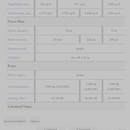
Superheater area
816 sq ft
791 sq ft
1,000 sq ft
Total heating area
4,573 sq ft
4,551 sq ft
4,640 sq ft
4,591 sq ft
Power Plant
Driver diameter
79 in
74 in
Boiler pressure
210 psi
230 psi
240 psi
Expansion type
simple
Cylinders
two, 26 x 28 in
Power
Power source
steam
3,600 hp
3,900 hp
Estimated power
3,500 hp (2,610 kW)
(2,685 kW)
(2,908 kW)
Starting effort
42,768 lbf
46,841 lbf
52,180 lbf
Calculated Values
steam locomotive
express