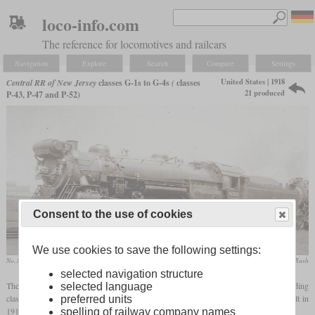
loco-info.com
The reference for locomotives and railcars
Navigation
Explore
Search
Compare
Settings
United States | 1918
Central RR of New Jersey
classes G-1s to G-4s
(
classes
21 produced
P-43, P-47 and P-52)
Consent to the use of cookies
We use cookies to save the following settings:
No. 833 in December 1937 at Atlantic City, New Jersey
Theodore A. Gay / collection Taylor Rush
selected navigation structure
The Pacifics of the Central Railroad of New Jersey were loosely based on the Reading
selected language
class G1, so they had a Wootten
firebox
. The first classes consisted of six G-1s built in
preferred units
1918 and five G-2s from 1923. Like the later classes, they had been built by Baldwin.
spelling of railway company names