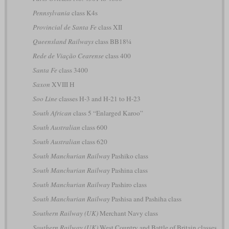
Pennsylvania
class K4s
Provincial de Santa Fe
class XII
Queensland Railways
class BB18¼
Rede de Viação Cearense
class 400
Santa Fe
class 3400
Saxon
XVIII H
Soo Line
classes H-3 and H-21 to H-23
South African
class 5 “Enlarged Karoo”
South Australian
class 600
South Australian
class 620
South Manchurian Railway
Pashiko class
South Manchurian Railway
Pashina class
South Manchurian Railway
Pashiro class
South Manchurian Railway
Pashisa and Pashiha class
Southern Railway (UK)
Merchant Navy class
Southern Railway (UK)
West Country and Battle of Britain classes