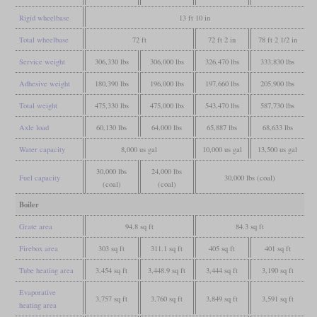
Rigid wheelbase
13 ft 10 in
Total wheelbase
72 ft
72 ft 2 in
78 ft 2 1/2 in
Service weight
306,330 lbs
306,000 lbs
326,470 lbs
333,830 lbs
Adhesive weight
180,390 lbs
196,000 lbs
197,660 lbs
205,900 lbs
Total weight
475,330 lbs
475,000 lbs
543,470 lbs
587,730 lbs
Axle load
60,130 lbs
64,000 lbs
65,887 lbs
68,633 lbs
Water capacity
8,000 us gal
10,000 us gal
13,500 us gal
30,000 lbs
24,000 lbs
Fuel capacity
30,000 lbs (coal)
(coal)
(coal)
Boiler
Grate area
94.8 sq ft
84.3 sq ft
Firebox area
303 sq ft
311.1 sq ft
405 sq ft
401 sq ft
Tube heating area
3,454 sq ft
3,448.9 sq ft
3,444 sq ft
3,190 sq ft
Evaporative
3,757 sq ft
3,760 sq ft
3,849 sq ft
3,591 sq ft
heating area