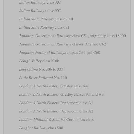
Indian Railways
class XC
Indian Railways
class YC
Italian State Railway
class 690 II
Italian State Railway
class 691
Japanese Government Railways
class C51, originally class 18900
Japanese Government Railways
classes D52 and C62
Japanese National Railways
classes C59 and C60
Lehigh Valley
class K-6b
Leopoldina
No. 306 to 333
Little River Railroad
No. 110
London & North Eastern
Gresley class A4
London & North Eastern
Gresley classes A1 and A3
London & North Eastern
Peppercorn class A1
London & North Eastern
Peppercorn class A2
London, Midland & Scottish
Coronation class
Longhai Railway
class 500