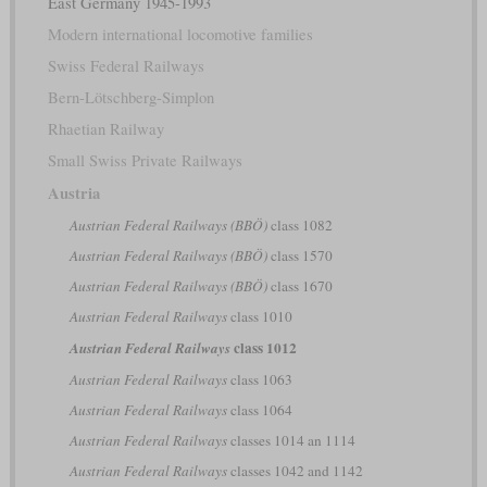
East Germany 1945-1993
Modern international locomotive families
Swiss Federal Railways
Bern-Lötschberg-Simplon
Rhaetian Railway
Small Swiss Private Railways
Austria
Austrian Federal Railways (BBÖ)
class 1082
Austrian Federal Railways (BBÖ)
class 1570
Austrian Federal Railways (BBÖ)
class 1670
Austrian Federal Railways
class 1010
class 1012
Austrian Federal Railways
Austrian Federal Railways
class 1063
Austrian Federal Railways
class 1064
Austrian Federal Railways
classes 1014 an 1114
Austrian Federal Railways
classes 1042 and 1142