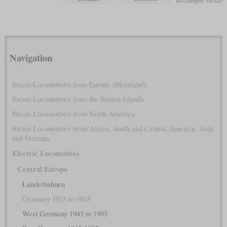
last changed: 03/2025
Navigation
Steam Locomotives from Europe (Mainland)
Steam Locomotives from the British Islands
Steam Locomotives from North America
Steam Locomotives from Africa, South and Central America, Asia
and Oceania
Electric Locomotives
Central Europe
Länderbahnen
Germany 1925 to 1945
West Germany 1945 to 1993