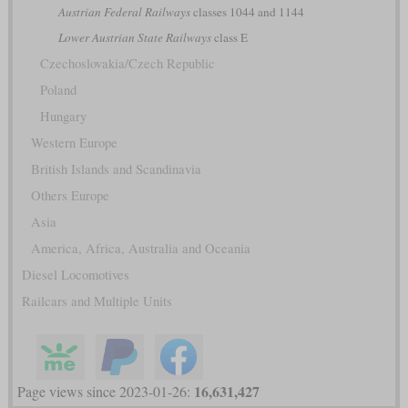
Austrian Federal Railways
classes 1044 and 1144
Lower Austrian State Railways
class E
Czechoslovakia/Czech Republic
Poland
Hungary
Western Europe
British Islands and Scandinavia
Others Europe
Asia
America, Africa, Australia and Oceania
Diesel Locomotives
Railcars and Multiple Units
16,631,427
Page views since 2023-01-26: