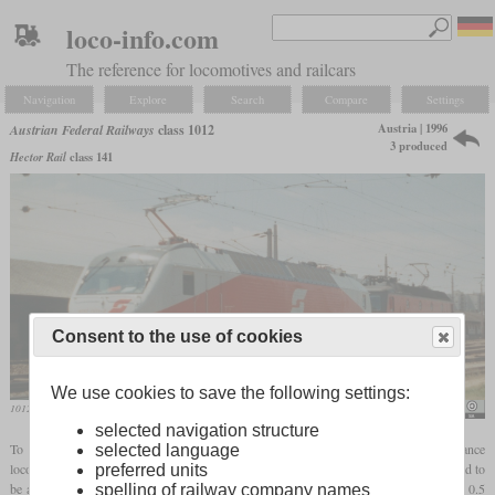
loco-info.com
The reference for locomotives and railcars
Navigation
Explore
Search
Compare
Settings
Austria | 1996
Austrian Federal Railways
class 1012
3 produced
Hector Rail
class 141
Consent to the use of cookies
We use cookies to save the following settings:
1012.001 in June 1997 in Vienna-Matzleinsdorferplatz
Stefan Lefnaer
selected navigation structure
To find a successor to the class 1044, the ÖBB ordered a new high-performance
selected language
locomotive for all train types from SGP in the nineties. With
AC traction motors
, it had to
preferred units
be able to haul 660-tonne express trains at 220 km/h on flat lines up to a gradient of 0.5
spelling of railway company names