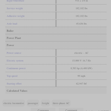
Rigid wheelbase
9 ft 2 1/4 in
Service weight
182,102 lbs
Adhesive weight
182,102 lbs
Axle load
45,636 lbs
Boiler
Power Plant
Power
Power source
electric - AC
Electric system
15,000 V 16,7 Hz
Continuous power
8,583 hp (6,400 kW)
Top speed
99 mph
Starting effort
62,947 lbf
Calculated Values
electric locomotive
passenger
freight
three-phase AC