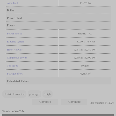
Axle load
46,297 lbs
Boiler
Power Plant
Power
Power source
electric - AC
Electric system
15,000 V 16,7 Hz
Hourly power
7,081 hp (5,280 kW)
Continuous power
6,705 hp (5,000 kW)
Top speed
99 mph
Starting effort
76,885 lbf
Calculated Values
electric locomotive
passenger
freight
last changed: 01/2026
Watch on YouTube