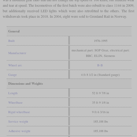
and tear at speed. The locomotives of the first batch were also rebuilt to class 1144 in 2009,
but additionally received LED lights which were also retrofitted to the others. The first
withdrawals took place in 2018. In 2004, eight were sold to Grenland Rail in Norway.
General
Built
1976-1995
mechanical part: SGP Graz, electrical part:
Manufacturer
BBC, ELIN, Siemens
Wheel arr.
B-B
Gauge
4 ft 8 1/2 in (Standard gauge)
Dimensions and Weights
Length
52 ft 9 7/8 in
Wheelbase
35 ft 9 1/8 in
Rigid wheelbase
9 ft 6 3/16 in
Service weight
185,188 lbs
Adhesive weight
185,188 lbs