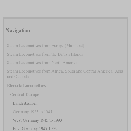
Navigation
Steam Locomotives from Europe (Mainland)
Steam Locomotives from the British Islands
Steam Locomotives from North America
Steam Locomotives from Africa, South and Central America, Asia
and Oceania
Electric Locomotives
Central Europe
Länderbahnen
Germany 1925 to 1945
West Germany 1945 to 1993
East Germany 1945-1993