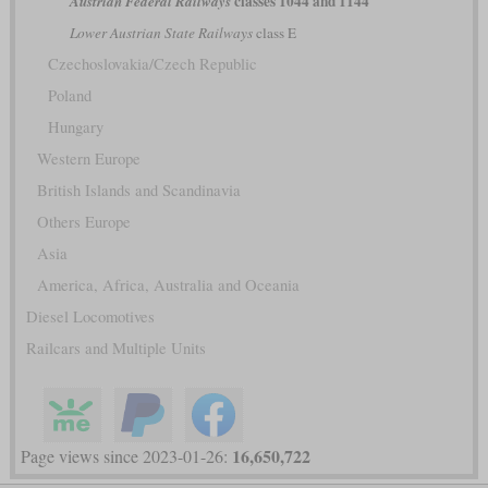
classes 1044 and 1144
Austrian Federal Railways
Lower Austrian State Railways
class E
Czechoslovakia/Czech Republic
Poland
Hungary
Western Europe
British Islands and Scandinavia
Others Europe
Asia
America, Africa, Australia and Oceania
Diesel Locomotives
Railcars and Multiple Units
16,650,722
Page views since 2023-01-26: