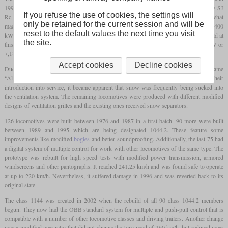
1995. It used the experiences from the ten class 1043 members, which were basically SJ
If you refuse the use of cookies, the settings will
Rc built by ASEA for evaluation purposes. From this it adopted the thyristor control, what
only be retained for the current session and will be
made continuously variable power control possible. The prototypes had an output of 5,400
reset to the default values the next time you visit
kW or 7,340
hp
, what made them the most powerful four-axle locomotives in the world at
the site.
this time. The production locomotives had an only slightly lower output at 5,280 kW or
7,180
hp
.
Accept cookies
Decline cookies
Due to the distinct noise of the cooling fans, these locomotives earned the nickname
“Alpenstaubsauger” (“Alpine Vacuum Cleaner”). In the winters following their
introduction into service, it became apparent that snow was frequently being sucked into
the ventilation system. The remaining locomotives were produced with different modified
designs of ventilation grilles and the existing ones received snow separators.
126 locomotives were built between 1976 and 1987 in a first batch. 90 more were built
between 1989 and 1995 which are being designated 1044.2. These feature some
improvements like modified
bogies
and better soundproofing. Additionally, the last 75 had
a digital system of multiple control for work with other locomotives of the same type. The
prototype was rebuilt for high speed tests with modified power transmission, armored
windscreens and other pantographs. It reached 241.25 km/h and was found safe to operate
at up to 220 km/h. Nevertheless, it suffered damage in 1996 and was reverted back to its
original state.
The class 1144 was created in 2002 when the rebuild of all 90 class 1044.2 members
begun. They now had the ÖBB standard system for multiple and push-pull control that is
compatible with a number of other locomotive classes and driving trailers. Another change
was a modified gear ratio that did not change the top speed of 160 km/h, but reduced wear