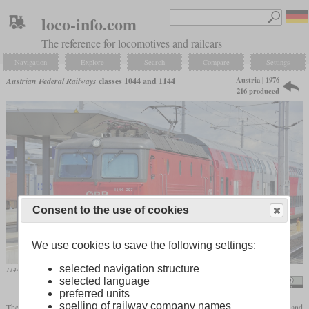
loco-info.com
The reference for locomotives and railcars
Navigation
Explore
Search
Compare
Settings
Austria | 1976
Austrian Federal Railways
classes 1044 and 1144
216 produced
Consent to the use of cookies
We use cookies to save the following settings:
selected navigation structure
1144.097 in April 2013 with a “Wiesel” double-deck train in St. Pölten
selected language
Ralf Roletschek / roletschek.at
preferred units
spelling of railway company names
The class 1044 is an electric mixed-traffic locomotive built for the ÖBB between 1976 and