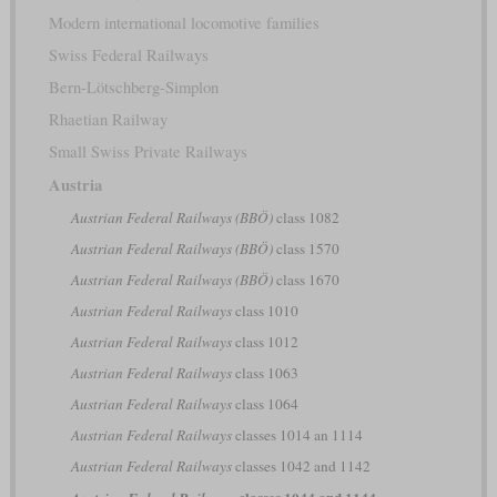
Modern international locomotive families
Swiss Federal Railways
Bern-Lötschberg-Simplon
Rhaetian Railway
Small Swiss Private Railways
Austria
Austrian Federal Railways (BBÖ)
class 1082
Austrian Federal Railways (BBÖ)
class 1570
Austrian Federal Railways (BBÖ)
class 1670
Austrian Federal Railways
class 1010
Austrian Federal Railways
class 1012
Austrian Federal Railways
class 1063
Austrian Federal Railways
class 1064
Austrian Federal Railways
classes 1014 an 1114
Austrian Federal Railways
classes 1042 and 1142