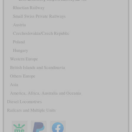
Rhaetian Railway
Small Swiss Private Railways
Austria
Czechoslovakia/Czech Republic
Poland
Hungary
Western Europe
British Islands and Scandinavia
Others Europe
Asia
America, Africa, Australia and Oceania
Diesel Locomotives
Railcars and Multiple Units