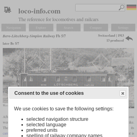
loco-info.com
The reference for locomotives and railcars
Navigation
Explore
Search
Compare
Settings
Switzerland | 1913
Bern-Lötschberg-Simplon Railway
Fb 5/7
13 produced
later Be 5/7
Consent to the use of cookies
Works photo of the SLM
SBB Historic
We use cookies to save the following settings:
After the tests with the two electric locomotives on the Spiez-Frutigen route, conclusions
selected navigation structure
were drawn from the experience as to what a new, series-built locomotive should look like.
selected language
The F 2x3/3 impressed with its power train, while the Fb 2x2/3 with its
preferred units
carrying axles
improved running smoothness and the ability to negotiate curves. That is
spelling of railway company names