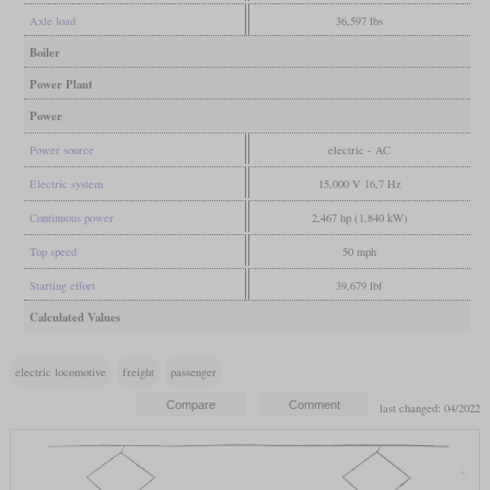
Axle load
36,597 lbs
Boiler
Power Plant
Power
Power source
electric - AC
Electric system
15,000 V 16,7 Hz
Continuous power
2,467 hp (1,840 kW)
Top speed
50 mph
Starting effort
39,679 lbf
Calculated Values
electric locomotive
freight
passenger
last changed: 04/2022