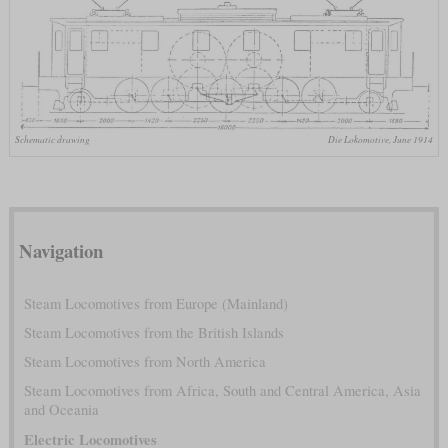
Schematic drawing
Die Lokomotive, June 1914
Navigation
Steam Locomotives from Europe (Mainland)
Steam Locomotives from the British Islands
Steam Locomotives from North America
Steam Locomotives from Africa, South and Central America, Asia
and Oceania
Electric Locomotives