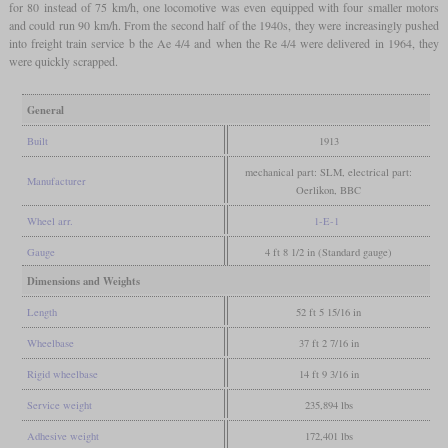
for 80 instead of 75 km/h, one locomotive was even equipped with four smaller motors
and could run 90 km/h. From the second half of the 1940s, they were increasingly pushed
into freight train service b the Ae 4/4 and when the Re 4/4 were delivered in 1964, they
were quickly scrapped.
General
Built
1913
mechanical part: SLM, electrical part:
Manufacturer
Oerlikon, BBC
Wheel arr.
1-E-1
Gauge
4 ft 8 1/2 in (Standard gauge)
Dimensions and Weights
Length
52 ft 5 15/16 in
Wheelbase
37 ft 2 7/16 in
Rigid wheelbase
14 ft 9 3/16 in
Service weight
235,894 lbs
Adhesive weight
172,401 lbs