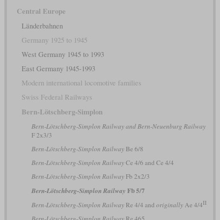
Central Europe
Länderbahnen
Germany 1925 to 1945
West Germany 1945 to 1993
East Germany 1945-1993
Modern international locomotive families
Swiss Federal Railways
Bern-Lötschberg-Simplon
Bern-Lötschberg-Simplon Railway and Bern-Neuenburg Railway
F 2x3/3
Bern-Lötschberg-Simplon Railway
Be 6/8
Bern-Lötschberg-Simplon Railway
Ce 4/6 and Ce 4/4
Bern-Lötschberg-Simplon Railway
Fb 2x2/3
Fb 5/7
Bern-Lötschberg-Simplon Railway
II
Bern-Lötschberg-Simplon Railway
Re 4/4 and
originally
Ae 4/4
Bern-Lötschberg-Simplon Railway
Re 465