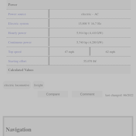
Power
Power source
electric - AC
Electric system
15,000 V 16,7 Hz
Hourly power
5,914 hp (4,410 kW)
Continuous power
5,740 hp (4,280 kW)
Top speed
47 mph
62 mph
Starting effort
55,078 lbf
Calculated Values
electric locomotive
freight
last changed: 06/2022
Navigation