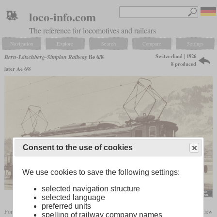
loco-info.com
The reference for locomotives and railcars
Navigation
Explore
Search
Compare
Settings
Switzerland | 1926
Bern-Lötschberg-Simplon Railway
Be 6/8
8 produced
later Ae 6/8
Consent to the use of cookies
We use cookies to save the following settings:
selected navigation structure
flickr/Historical Railway Images
selected language
preferred units
For the increasingly heavier trains on the Lötschberg line, the BLS needed a new
spelling of railway company names