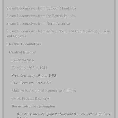
Steam Locomotives from Europe (Mainland)
Steam Locomotives from the British Islands
Steam Locomotives from North America
Steam Locomotives from Africa, South and Central America, Asia
and Oceania
Electric Locomotives
Central Europe
Länderbahnen
Germany 1925 to 1945
West Germany 1945 to 1993
East Germany 1945-1993
Modern international locomotive families
Swiss Federal Railways
Bern-Lötschberg-Simplon
Bern-Lötschberg-Simplon Railway and Bern-Neuenburg Railway