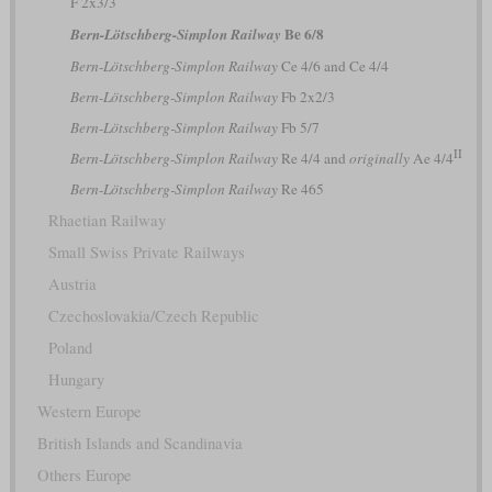
F 2x3/3
Be 6/8
Bern-Lötschberg-Simplon Railway
Bern-Lötschberg-Simplon Railway
Ce 4/6 and Ce 4/4
Bern-Lötschberg-Simplon Railway
Fb 2x2/3
Bern-Lötschberg-Simplon Railway
Fb 5/7
II
Bern-Lötschberg-Simplon Railway
Re 4/4 and
originally
Ae 4/4
Bern-Lötschberg-Simplon Railway
Re 465
Rhaetian Railway
Small Swiss Private Railways
Austria
Czechoslovakia/Czech Republic
Poland
Hungary
Western Europe
British Islands and Scandinavia
Others Europe