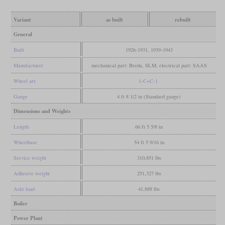
Variant
as built
rebuilt
General
Built
1926-1931, 1939-1943
Manufacturer
mechanical part: Breda, SLM, electrical part: SAAS
Wheel arr.
1-C+C-1
Gauge
4 ft 8 1/2 in (Standard gauge)
Dimensions and Weights
Length
66 ft 5 5/8 in
Wheelbase
54 ft 5 9/16 in
Service weight
310,851 lbs
Adhesive weight
251,327 lbs
Axle load
41,888 lbs
Boiler
Power Plant