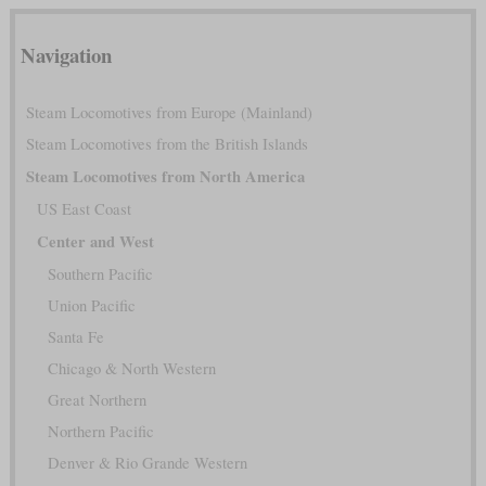
Navigation
Steam Locomotives from Europe (Mainland)
Steam Locomotives from the British Islands
Steam Locomotives from North America
US East Coast
Center and West
Southern Pacific
Union Pacific
Santa Fe
Chicago & North Western
Great Northern
Northern Pacific
Denver & Rio Grande Western