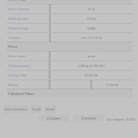
Driver diameter
64 in
Boiler pressure
210 psi
Expansion type
simple
Cylinders
two, 27 x 32 in
Power
Power source
steam
Estimated power
3,200 hp (2,386 kW)
Starting effort
65,063 lbf
Booster
11,836 lbf
Calculated Values
steam locomotive
freight
booster
last changed: 12/2025