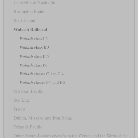
Louisville & Nashville
Burlington Route
Rock Island
Wabash Railroad
Wabash
class J-2
class K-3
Wabash
Wabash
class K-5
Wabash
class P-1
Wabash
classes C-1 to C-4
Wabash
classes F-4 and F-5
Missouri Pacific
Soo Line
Frisco
Duluth, Missabe and Iron Range
Texas & Pacific
Other Steam Locomotives from the Center and the West of the