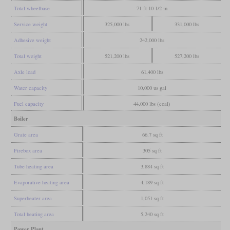
Total wheelbase
71 ft 10 1/2 in
Service weight
325,000 lbs
331,000 lbs
Adhesive weight
242,000 lbs
Total weight
521,200 lbs
527,200 lbs
Axle load
61,400 lbs
Water capacity
10,000 us gal
Fuel capacity
44,000 lbs (coal)
Boiler
Grate area
66.7 sq ft
Firebox area
305 sq ft
Tube heating area
3,884 sq ft
Evaporative heating area
4,189 sq ft
Superheater area
1,051 sq ft
Total heating area
5,240 sq ft
Power Plant