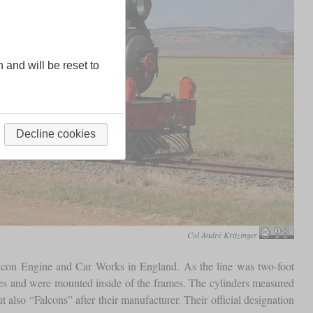
n and will be reset to
Decline cookies
Col André Kritzinger
alcon Engine and Car Works in England. As the line was two-foot
ches and were mounted inside of the frames. The cylinders measured
also “Falcons” after their manufacturer. Their official designation