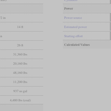
Power
/2 in
Power source
14 ft
Estimated power
in
Starting effort
Calculated Values
26 ft
31,360 lbs
20,160 lbs
48,160 lbs
11,200 lbs
937 us gal
4,480 lbs (coal)