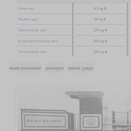
Grate area
4.5 sq ft
Firebox area
29 sq ft
Tube heating area
233 sq ft
Evaporative heating area
262 sq ft
Total heating area
262 sq ft
steam locomotive
passenger
narrow gauge