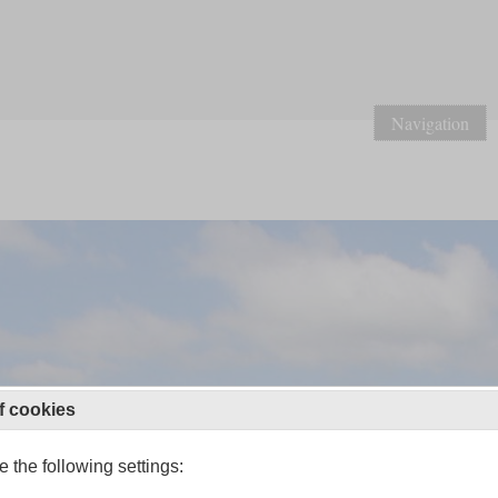
Navigation
f cookies
 the following settings: