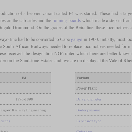
roduction of a heavier variant called F4 was started. These had a larger
vres on the cab sides and the
running boards
which made a step in front 
gald Drummond. On the grades of the Beira line, these locomotives co
wayo line had to be converted to Cape
gauge
in 1900. Initially, most lo
ce South African Railways needed to replace locomotives needed for mi
se received the designation NG6 unter which there are better know
rder on the Sandstone Estates and two are on display at the Vale of R
F4
Variant
Power Plant
1896-1898
Driver diameter
Glasgow Railway Engineering
Boiler pressure
rican)
Expansion type
 feet)
Cylinders