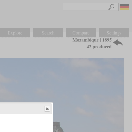
Explore
Search
Compare
Settings
Mozambique | 1895
42 produced