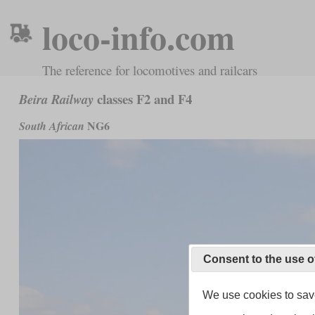
loco-info.com
The reference for locomotives and railcars
classes F2 and F4
Beira Railway
NG6
South African
Consent to the use o
We use cookies to save