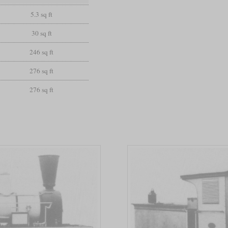
5.3 sq ft
30 sq ft
246 sq ft
276 sq ft
276 sq ft