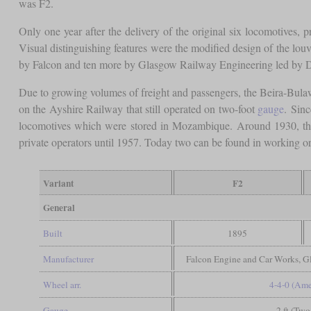
was F2.
Only one year after the delivery of the original six locomotives, p
Visual distinguishing features were the modified design of the lou
by Falcon and ten more by Glasgow Railway Engineering led by Du
Due to growing volumes of freight and passengers, the Beira-Bula
on the Ayshire Railway that still operated on two-foot
gauge
. Sin
locomotives which were stored in Mozambique. Around 1930, the
private operators until 1957. Today two can be found in working o
Variant
F2
General
Built
1895
Manufacturer
Falcon Engine and Car Works, 
Wheel arr.
4-4-0 (Ame
Gauge
2 ft (Two