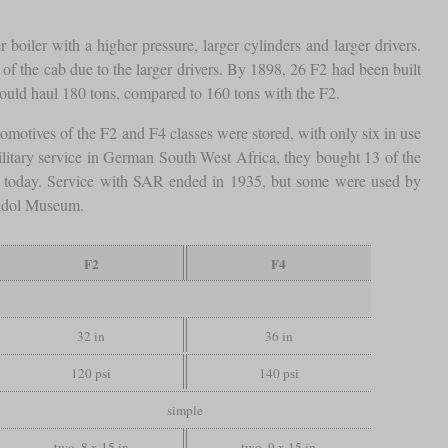
 boiler with a higher pressure, larger cylinders and larger drivers.
of the cab due to the larger drivers. By 1898, 26 F2 had been built
uld haul 180 tons, compared to 160 tons with the F2.
comotives of the F2 and F4 classes were stored, with only six in use
litary service in German South West Africa, they bought 13 of the
n today. Service with SAR ended in 1935, but some were used by
heidol Museum.
F2
F4
32 in
36 in
120 psi
140 psi
simple
two, 8 x 15 in
two, 9 x 15 in