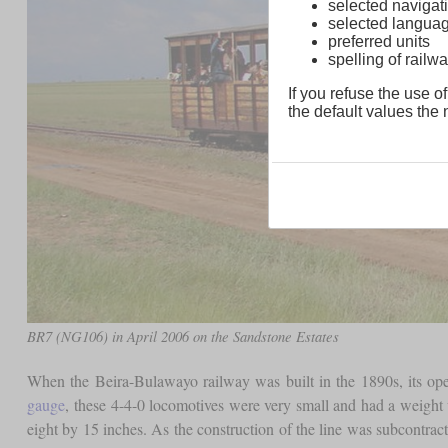
selected navigati
selected langua
preferred units
spelling of rai
If you refuse the use of
the default values the n
BR7 (NG106) in April 2006 on the Sandstone Estates
When the Beira-Bulawayo railway was built in the 1890s, its op
gauge
, these 4-4-0 locomotives were very small and had a weight 
eight by 15 inches. As the construction of the line was subcontrac