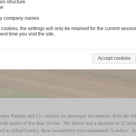
on structure
ge
lway company names
 cookies, the settings will only be retained for the current sessio
ext time you visit the site.
Accept cookies
erator Pauling and Co. ordered six passenger locomotives from the F
with tender of less than 20 tons. The drivers had a diameter of 32 in
ted to Alfred Lawley, these locomotives were nicknamed “Lawleys”, but 