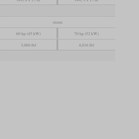
steam
60 hp (45 kW)
70 hp (52 kW)
3,060 lbf
4,016 lbf