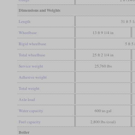
Dimensions and Weights
Length
31 ft 5 1
Wheelbase
13 ft 9 1/4 in
Rigid wheelbase
5 ft 5 
Total wheelbase
25 ft 2 1/4 in
Service weight
25,760 lbs
Adhesive weight
Total weight
Axle load
Water capacity
600 us gal
Fuel capacity
2,800 lbs (coal)
Boiler