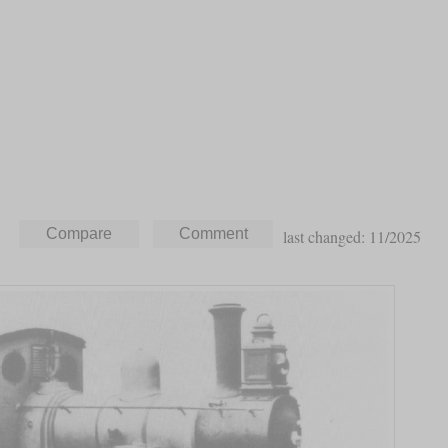
last changed: 11/2025