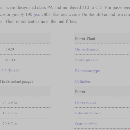
ch were designated class PA and numbered 210 to 215. For passenger s
was originally 190
psi
. Other features were a Duplex stoker and two cr
si
. Their retirement came in the mid-fifties.
Power Plant
1920
Driver diameter
ALCO
Boiler pressure
-6-2 (Pacific)
Expansion type
/2 in (Standard gauge)
Cylinders
Power
34 ft 9 in
Power source
12 ft 2 in
Estimated power
70 ft 7 in
Starting effort