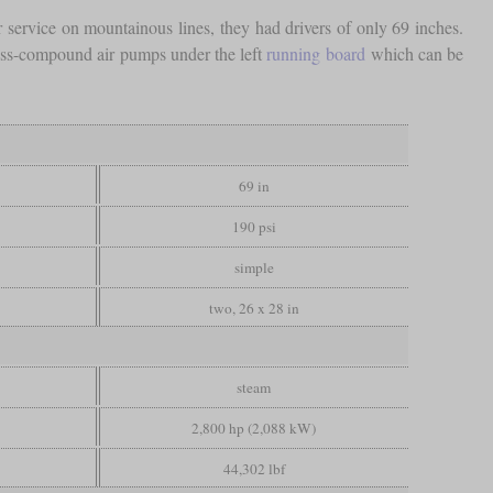
ervice on mountainous lines, they had drivers of only 69 inches.
oss-compound air pumps under the left
running board
which can be
69 in
190 psi
simple
two, 26 x 28 in
steam
2,800 hp (2,088 kW)
44,302 lbf