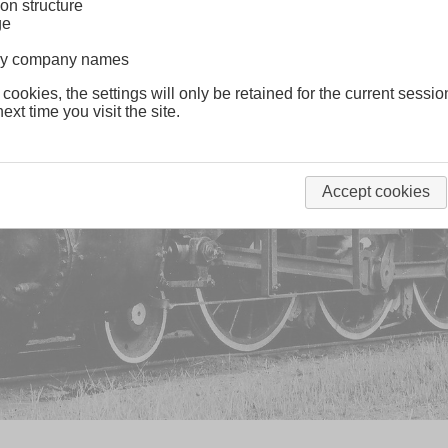
on structure
ge
lway company names
 cookies, the settings will only be retained for the current sessio
ext time you visit the site.
Accept cookies