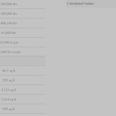
Calculated Values
298,000 lbs
189,000 lbs
486,100 lbs
63,800 lbs
10,500 us gal
,000 lbs (coal)
66.7 sq ft
293 sq ft
3,121 sq ft
3,414 sq ft
905 sq ft