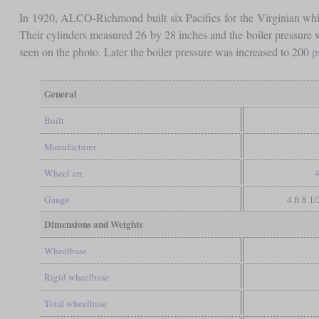
In 1920, ALCO-Richmond built six Pacifics for the Virginian whi
Their cylinders measured 26 by 28 inches and the boiler pressure 
seen on the photo. Later the boiler pressure was increased to 200
p
General
Built
Manufacturer
Wheel arr.
4
Gauge
4 ft 8 1
Dimensions and Weights
Wheelbase
Rigid wheelbase
Total wheelbase