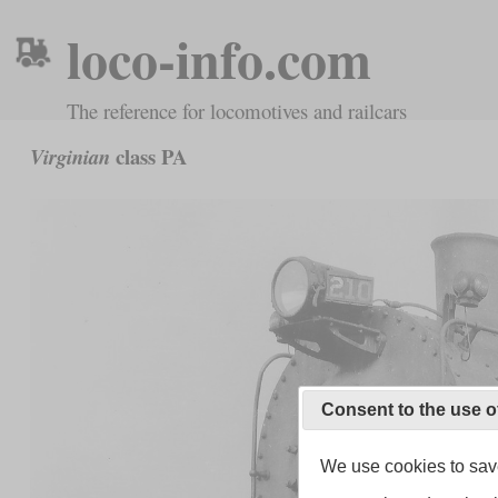
loco-info.com
The reference for locomotives and railcars
class PA
Virginian
Consent to the use o
We use cookies to save