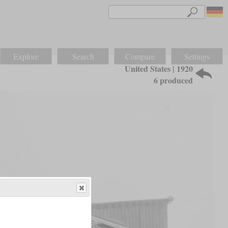
Explore
Search
Compare
Settings
United States | 1920
6 produced