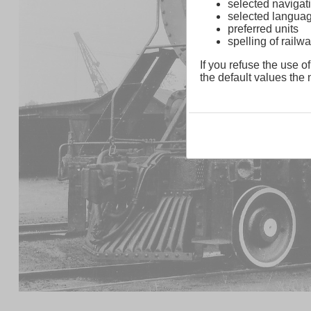
selected navigati
selected langua
preferred units
spelling of rai
If you refuse the use of
the default values the n