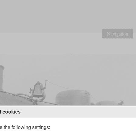
Navigation
f cookies
 the following settings: