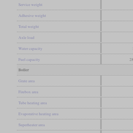
Service weight
Adhesive weight
Total weight
Axle load
Water capacity
Fuel capacity
28
Boiler
Grate area
Firebox area
Tube heating area
Evaporative heating area
Superheater area