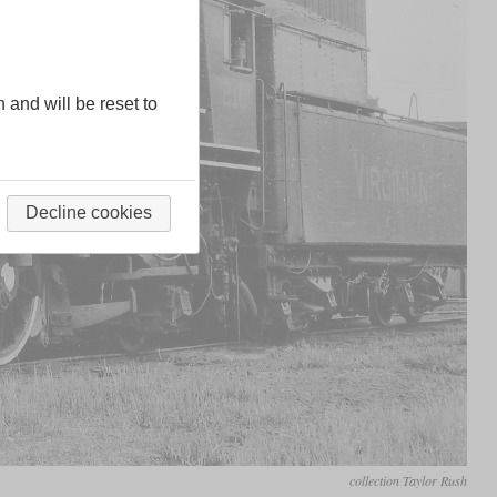
n and will be reset to
Decline cookies
collection Taylor Rush