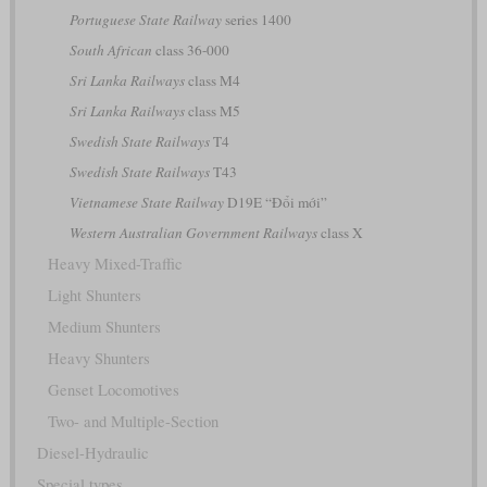
Portuguese State Railway
series 1400
South African
class 36-000
Sri Lanka Railways
class M4
Sri Lanka Railways
class M5
Swedish State Railways
T4
Swedish State Railways
T43
Vietnamese State Railway
D19E “Đổi mới”
Western Australian Government Railways
class X
Heavy Mixed-Traffic
Light Shunters
Medium Shunters
Heavy Shunters
Genset Locomotives
Two- and Multiple-Section
Diesel-Hydraulic
Special types