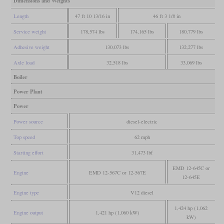
Dimensions and Weights
Length
47 ft 10 13/16 in
46 ft 3 1/8 in
Service weight
178,574 lbs
174,165 lbs
180,779 lbs
Adhesive weight
130,073 lbs
132,277 lbs
Axle load
32,518 lbs
33,069 lbs
Boiler
Power Plant
Power
Power source
diesel-electric
Top speed
62 mph
Starting effort
31,473 lbf
EMD 12-645C or
Engine
EMD 12-567C or 12-567E
12-645E
Engine type
V12 diesel
1,424 hp (1,062
Engine output
1,421 hp (1,060 kW)
kW)