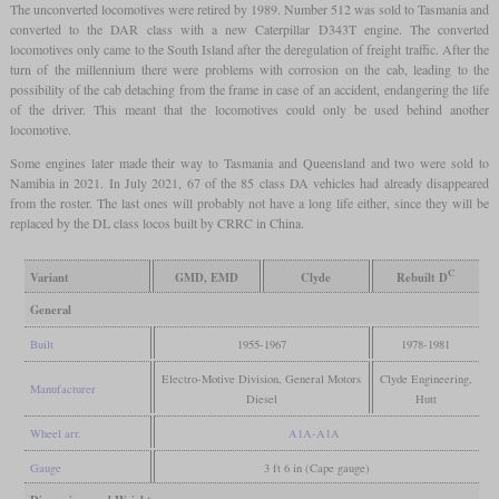
The unconverted locomotives were retired by 1989. Number 512 was sold to Tasmania and
converted to the DAR class with a new Caterpillar D343T engine. The converted
locomotives only came to the South Island after the deregulation of freight traffic. After the
turn of the millennium there were problems with corrosion on the cab, leading to the
possibility of the cab detaching from the frame in case of an accident, endangering the life
of the driver. This meant that the locomotives could only be used behind another
locomotive.
Some engines later made their way to Tasmania and Queensland and two were sold to
Namibia in 2021. In July 2021, 67 of the 85 class DA vehicles had already disappeared
from the roster. The last ones will probably not have a long life either, since they will be
replaced by the DL class locos built by CRRC in China.
C
Variant
GMD, EMD
Clyde
Rebuilt D
General
Built
1955-1967
1978-1981
Electro-Motive Division, General Motors
Clyde Engineering,
Manufacturer
Diesel
Hutt
Wheel arr.
A1A-A1A
Gauge
3 ft 6 in (Cape gauge)