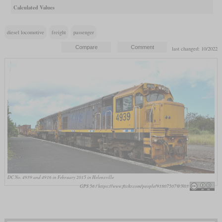
Calculated Values
diesel locomotive
freight
passenger
last changed: 10/2022
DC No. 4939 and 4916 in February 2015 in Helensville
GPS 56 / https://www.flickr.com/people/91807507@N03