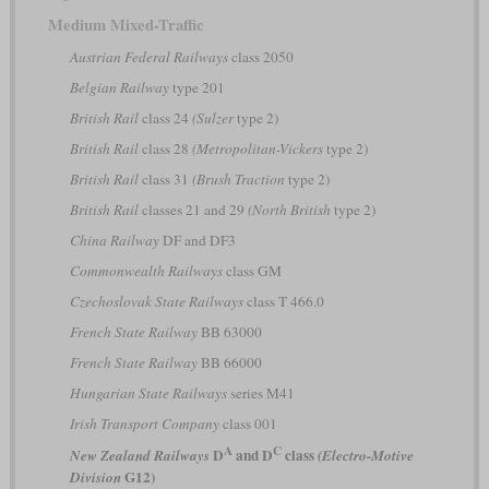
Medium Mixed-Traffic
Austrian Federal Railways
class 2050
Belgian Railway
type 201
British Rail
class 24
(Sulzer
type 2)
British Rail
class 28
(Metropolitan-Vickers
type 2)
British Rail
class 31
(Brush Traction
type 2)
British Rail
classes 21 and 29
(North British
type 2)
China Railway
DF and DF3
Commonwealth Railways
class GM
Czechoslovak State Railways
class T 466.0
French State Railway
BB 63000
French State Railway
BB 66000
Hungarian State Railways
series M41
Irish Transport Company
class 001
A
C
D
and D
class
New Zealand Railways
(Electro-Motive
G12)
Division