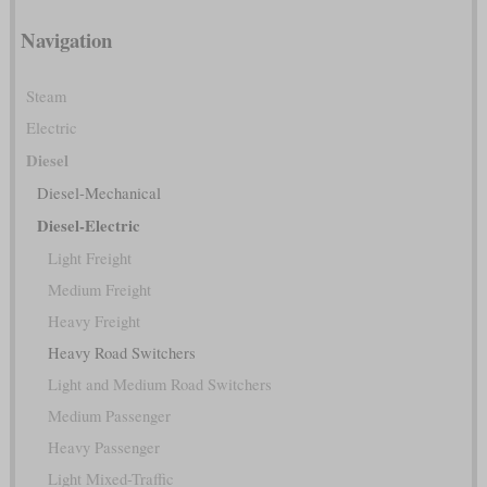
Navigation
Steam
Electric
Diesel
Diesel-Mechanical
Diesel-Electric
Light Freight
Medium Freight
Heavy Freight
Heavy Road Switchers
Light and Medium Road Switchers
Medium Passenger
Heavy Passenger
Light Mixed-Traffic