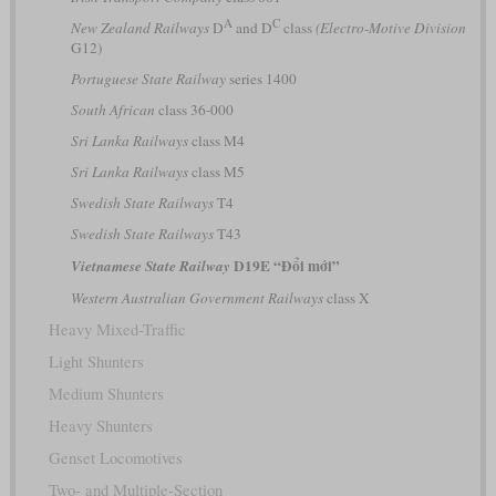
A
C
New Zealand Railways
D
and D
class
(Electro-Motive Division
G12)
Portuguese State Railway
series 1400
South African
class 36-000
Sri Lanka Railways
class M4
Sri Lanka Railways
class M5
Swedish State Railways
T4
Swedish State Railways
T43
D19E “Đổi mới”
Vietnamese State Railway
Western Australian Government Railways
class X
Heavy Mixed-Traffic
Light Shunters
Medium Shunters
Heavy Shunters
Genset Locomotives
Two- and Multiple-Section