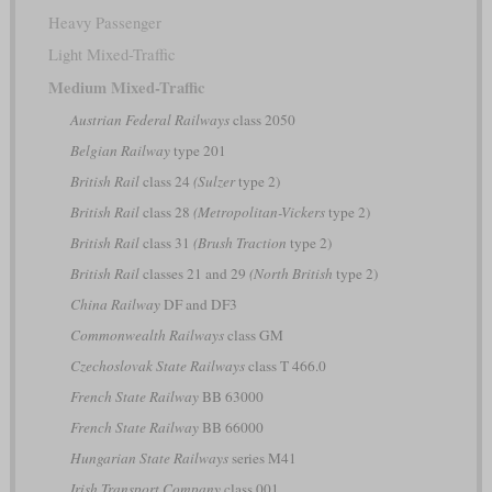
Heavy Passenger
Light Mixed-Traffic
Medium Mixed-Traffic
Austrian Federal Railways
class 2050
Belgian Railway
type 201
British Rail
class 24
(Sulzer
type 2)
British Rail
class 28
(Metropolitan-Vickers
type 2)
British Rail
class 31
(Brush Traction
type 2)
British Rail
classes 21 and 29
(North British
type 2)
China Railway
DF and DF3
Commonwealth Railways
class GM
Czechoslovak State Railways
class T 466.0
French State Railway
BB 63000
French State Railway
BB 66000
Hungarian State Railways
series M41
Irish Transport Company
class 001