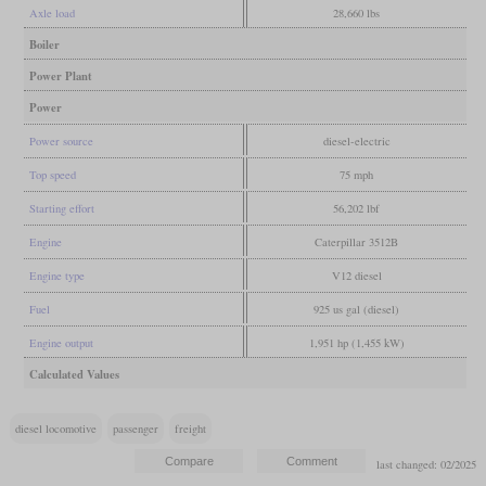
Axle load
28,660 lbs
Boiler
Power Plant
Power
Power source
diesel-electric
Top speed
75 mph
Starting effort
56,202 lbf
Engine
Caterpillar 3512B
Engine type
V12 diesel
Fuel
925 us gal (diesel)
Engine output
1,951 hp (1,455 kW)
Calculated Values
diesel locomotive
passenger
freight
last changed: 02/2025