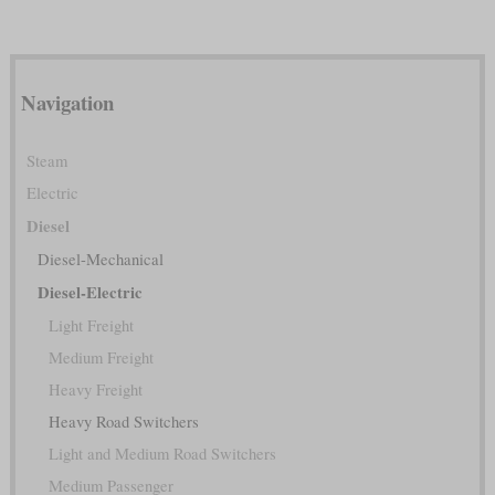
Navigation
Steam
Electric
Diesel
Diesel-Mechanical
Diesel-Electric
Light Freight
Medium Freight
Heavy Freight
Heavy Road Switchers
Light and Medium Road Switchers
Medium Passenger