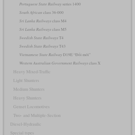
Portuguese State Railway
series 1400
South African
class 36-000
Sri Lanka Railways
class M4
Sri Lanka Railways
class M5
Swedish State Railways
T4
Swedish State Railways
T43
Vietnamese State Railway
D19E “Đổi mới”
Western Australian Government Railways
class X
Heavy Mixed-Traffic
Light Shunters
Medium Shunters
Heavy Shunters
Genset Locomotives
Two- and Multiple-Section
Diesel-Hydraulic
Special types