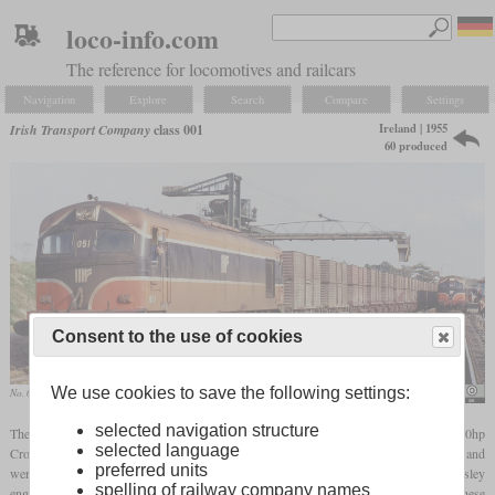
loco-info.com
The reference for locomotives and railcars
Navigation
Explore
Search
Compare
Settings
Ireland | 1955
Irish Transport Company
class 001
60 produced
Consent to the use of cookies
We use cookies to save the following settings:
No. 051 with a freight train at Wellingtonbridge in October 1993
Phil Richards
selected navigation structure
The class 001 designates six-axle diesel-electric locomotives originally fitted with 1,200hp
selected language
Crossley
two-stroke diesels
. They were intended for passenger and freight service and
preferred units
were built by Metropolitan-Vickers in Manchester. The low reliability of the Crossley
spelling of railway company names
engines meant that from 1968 they were rebuilt to engines of the EMD 645 type. These