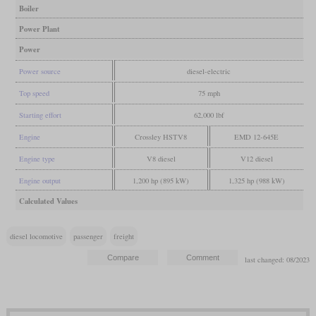
Boiler
Power Plant
Power
Power source
diesel-electric
Top speed
75 mph
Starting effort
62,000 lbf
Engine
Crossley HSTV8
EMD 12-645E
Engine type
V8 diesel
V12 diesel
Engine output
1,200 hp (895 kW)
1,325 hp (988 kW)
Calculated Values
diesel locomotive
passenger
freight
last changed: 08/2023