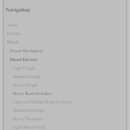
Navigation
Steam
Electric
Diesel
Diesel-Mechanical
Diesel-Electric
Light Freight
Medium Freight
Heavy Freight
Heavy Road Switchers
Light and Medium Road Switchers
Medium Passenger
Heavy Passenger
Light Mixed-Traffic