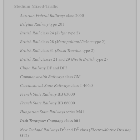
Medium Mixed-Traffic
Austrian Federal Railways
class 2050
Belgian Railway
type 201
British Rail
class 24
(Sulzer
type 2)
British Rail
class 28
(Metropolitan-Vickers
type 2)
British Rail
class 31
(Brush Traction
type 2)
British Rail
classes 21 and 29
(North British
type 2)
China Railway
DF and DF3
Commonwealth Railways
class GM
Czechoslovak State Railways
class T 466.0
French State Railway
BB 63000
French State Railway
BB 66000
Hungarian State Railways
series M41
class 001
Irish Transport Company
A
C
New Zealand Railways
D
and D
class
(Electro-Motive Division
G12)