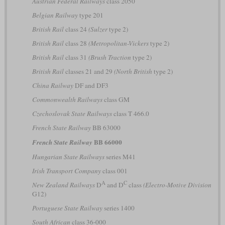
Austrian Federal Railways
class 2050
Belgian Railway
type 201
British Rail
class 24
(Sulzer
type 2)
British Rail
class 28
(Metropolitan-Vickers
type 2)
British Rail
class 31
(Brush Traction
type 2)
British Rail
classes 21 and 29
(North British
type 2)
China Railway
DF and DF3
Commonwealth Railways
class GM
Czechoslovak State Railways
class T 466.0
French State Railway
BB 63000
BB 66000
French State Railway
Hungarian State Railways
series M41
Irish Transport Company
class 001
A
C
New Zealand Railways
D
and D
class
(Electro-Motive Division
G12)
Portuguese State Railway
series 1400
South African
class 36-000