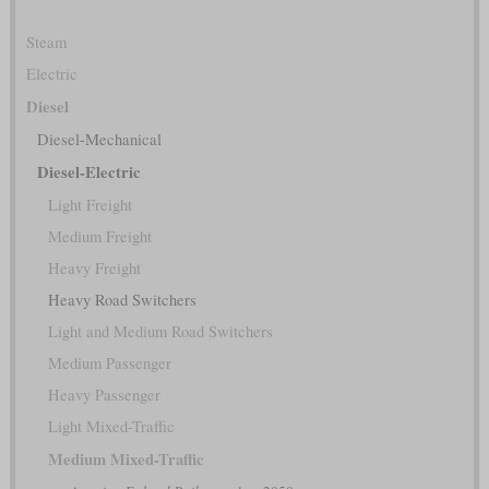
Steam
Electric
Diesel
Diesel-Mechanical
Diesel-Electric
Light Freight
Medium Freight
Heavy Freight
Heavy Road Switchers
Light and Medium Road Switchers
Medium Passenger
Heavy Passenger
Light Mixed-Traffic
Medium Mixed-Traffic