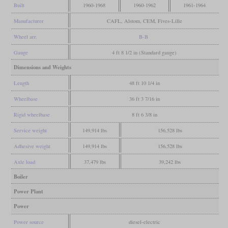
Built
1960-1968
1960-1962
1961-1964
Manufacturer
CAFL, Alstom, CEM, Fives-Lille
Wheel arr.
B-B
Gauge
4 ft 8 1/2 in (Standard gauge)
Dimensions and Weights
Length
48 ft 10 1/4 in
Wheelbase
36 ft 3 7/16 in
Rigid wheelbase
8 ft 6 3/8 in
Service weight
149,914 lbs
156,528 lbs
Adhesive weight
149,914 lbs
156,528 lbs
Axle load
37,479 lbs
39,242 lbs
Boiler
Power Plant
Power
Power source
diesel-electric