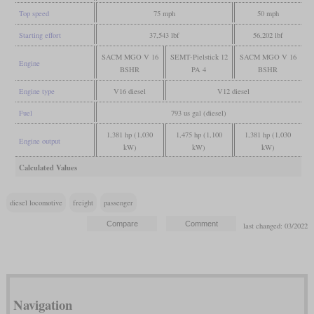
Top speed
75 mph
50 mph
Starting effort
37,543 lbf
56,202 lbf
SACM MGO V 16
SEMT-Pielstick 12
SACM MGO V 16
Engine
BSHR
PA 4
BSHR
Engine type
V16 diesel
V12 diesel
Fuel
793 us gal (diesel)
1,381 hp (1,030
1,475 hp (1,100
1,381 hp (1,030
Engine output
kW)
kW)
kW)
Calculated Values
diesel locomotive
freight
passenger
last changed: 03/2022
Navigation