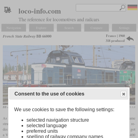
loco-info.com
The reference for locomotives and railcars
Navigation
Explore
Search
Compare
Settings
France | 1960
French State Railway
BB 66000
318 produced
Consent to the use of cookies
BB 466405 in 2008 in Thionville
Alf van Beem / CC0 1.0
We use cookies to save the following settings:
As a stronger addition to the BB 63000, the BB 66000 was created with basically the same
selected navigation structure
structure. The first 40 locomotives still bore the designation 040 DG and were re-
selected language
designated in 1962, a total of 318 units were built. While the BB 63400 and BB 63500 got
preferred units
a V12 engine from SACM, the BB 66000 had a V16 from the same family with 1,400
spelling of railway company names