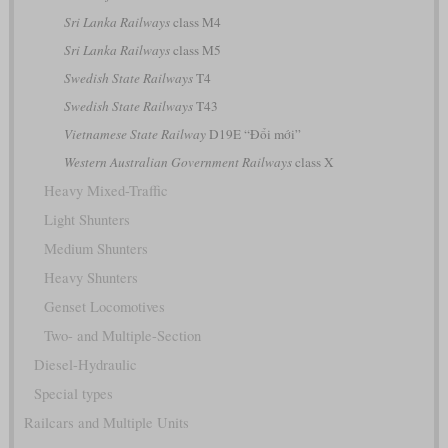
Sri Lanka Railways
class M4
Sri Lanka Railways
class M5
Swedish State Railways
T4
Swedish State Railways
T43
Vietnamese State Railway
D19E “Đổi mới”
Western Australian Government Railways
class X
Heavy Mixed-Traffic
Light Shunters
Medium Shunters
Heavy Shunters
Genset Locomotives
Two- and Multiple-Section
Diesel-Hydraulic
Special types
Railcars and Multiple Units