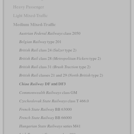
Heavy Passenger
Light Mixed-Traffic
Medium Mixed-Traffic
Austrian Federal Railways
class 2050
Belgian Railway
type 201
British Rail
class 24
(Sulzer
type 2)
British Rail
class 28
(Metropolitan-Vickers
type 2)
British Rail
class 31
(Brush Traction
type 2)
British Rail
classes 21 and 29
(North British
type 2)
DF and DF3
China Railway
Commonwealth Railways
class GM
Czechoslovak State Railways
class T 466.0
French State Railway
BB 63000
French State Railway
BB 66000
Hungarian State Railways
series M41