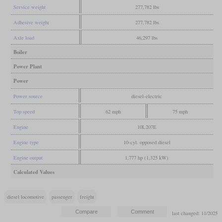
Service weight
277,782 lbs
Adhesive weight
277,782 lbs
Axle load
46,297 lbs
Boiler
Power Plant
Power
Power source
diesel-electric
Top speed
62 mph
75 mph
Engine
10L207E
Engine type
10-cyl. opposed diesel
Engine output
1,777 hp (1,325 kW)
Calculated Values
diesel locomotive
passenger
freight
last changed: 11/2025