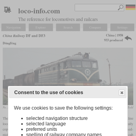
loco-info.com
The reference for locomotives and railcars
Navigation
Explore
Search
Compare
Settings
China | 1958
China Railway
DF and DF3
933 produced
Dōngfēng
Consent to the use of cookies
We use cookies to save the following settings:
No. 1364 with a freight train in 1991 near Chengdu
Gary Todd
selected navigation structure
The DF, what stands for “Dōngfēng” (East Wind), was the first diesel-electric mainline
selected language
locomotive built in China. Its two prototypes were completed in 1958 and were basically
preferred units
copies of the Soviet ТЭ3 (TE3). The engines were also the same ten-cylinder opposed-
spelling of railway company names
piston two-stroke with 2.000
hp
. Like the ТЭ3, the Chinese locomotives only had one cab