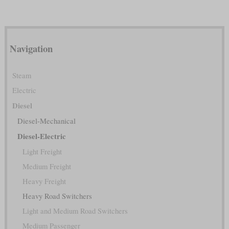
Navigation
Steam
Electric
Diesel
Diesel-Mechanical
Diesel-Electric
Light Freight
Medium Freight
Heavy Freight
Heavy Road Switchers
Light and Medium Road Switchers
Medium Passenger