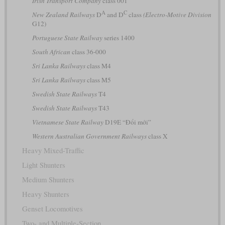
Irish Transport Company
class 001
A
C
New Zealand Railways
D
and D
class
(Electro-Motive Division
G12)
Portuguese State Railway
series 1400
South African
class 36-000
Sri Lanka Railways
class M4
Sri Lanka Railways
class M5
Swedish State Railways
T4
Swedish State Railways
T43
Vietnamese State Railway
D19E “Đổi mới”
Western Australian Government Railways
class X
Heavy Mixed-Traffic
Light Shunters
Medium Shunters
Heavy Shunters
Genset Locomotives
Two- and Multiple-Section