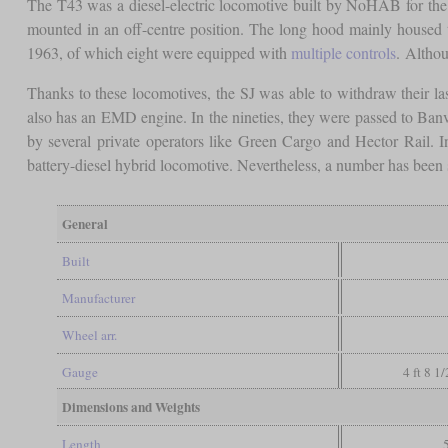
The T43 was a diesel-electric locomotive built by NoHAB for th
mounted in an off-centre position. The long hood mainly housed t
1963, of which eight were equipped with
multiple controls
. Althou
Thanks to these locomotives, the SJ was able to withdraw their l
also has an EMD engine. In the nineties, they were passed to Banve
by several private operators like Green Cargo and Hector Rail. I
battery-diesel hybrid locomotive. Nevertheless, a number has been
General
Built
Manufacturer
Wheel arr.
Gauge
4 ft 8 1
Dimensions and Weights
Length