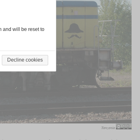
n and will be reset to
Decline cookies
Tanzania