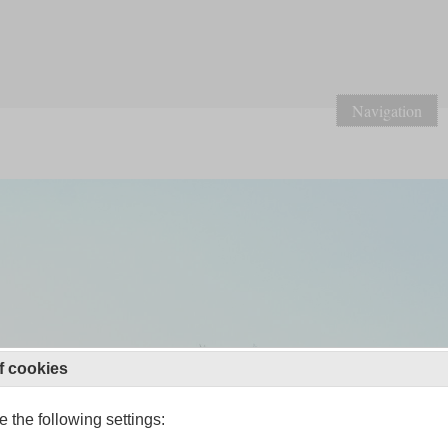
Navigation
f cookies
 the following settings: