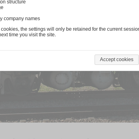
on structure
ge
lway company names
 cookies, the settings will only be retained for the current sessio
ext time you visit the site.
Accept cookies