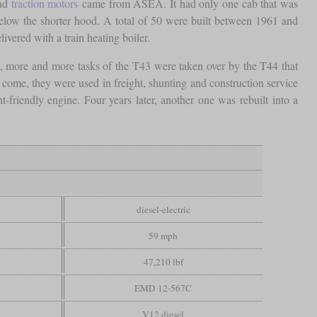
and
traction motors
came from ASEA. It had only one cab that was
below the shorter hood. A total of 50 were built between 1961 and
livered with a train heating boiler.
s, more and more tasks of the T43 were taken over by the T44 that
 come, they were used in freight, shunting and construction service
friendly engine. Four years later, another one was rebuilt into a
diesel-electric
59 mph
47,210 lbf
EMD 12-567C
V12 diesel