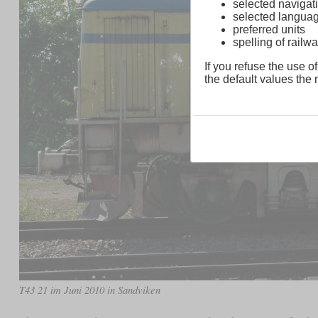
selected navigati
selected langua
preferred units
spelling of rai
If you refuse the use of
the default values the n
T43 21 im Juni 2010 in Sandviken