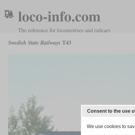
loco-info.com
The reference for locomotives and railcars
T43
Swedish State Railways
Consent to the use o
We use cookies to save