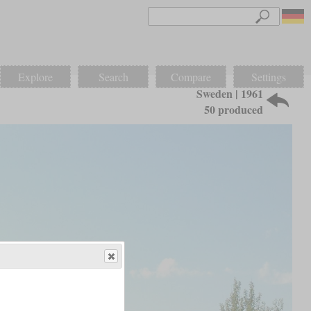
Explore
Search
Compare
Settings
Sweden | 1961
50 produced