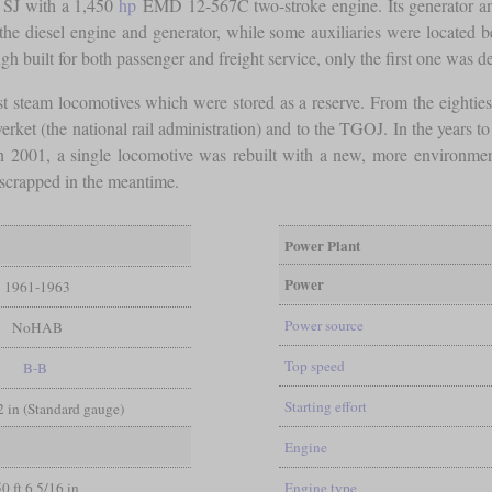
e SJ with a 1,450
hp
EMD 12-567C two-stroke engine. Its generator 
he diesel engine and generator, while some auxiliaries were located 
gh built for both passenger and freight service, only the first one was de
ast steam locomotives which were stored as a reserve. From the eightie
rket (the national rail administration) and to the TGOJ. In the years to
n 2001, a single locomotive was rebuilt with a new, more environment-
 scrapped in the meantime.
Power Plant
Power
1961-1963
Power source
NoHAB
Top speed
B-B
Starting effort
/2 in (Standard gauge)
Engine
50 ft 6 5/16 in
Engine type