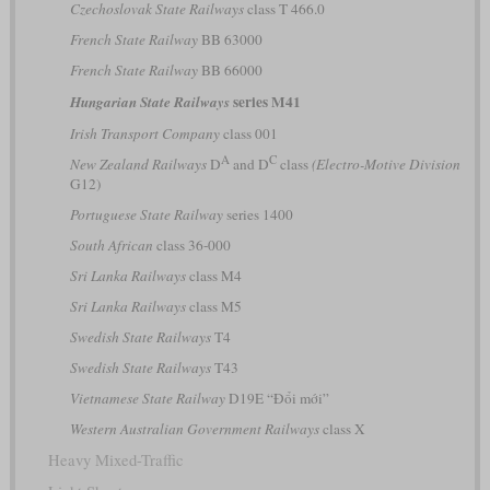
Czechoslovak State Railways
class T 466.0
French State Railway
BB 63000
French State Railway
BB 66000
series M41
Hungarian State Railways
Irish Transport Company
class 001
A
C
New Zealand Railways
D
and D
class
(Electro-Motive Division
G12)
Portuguese State Railway
series 1400
South African
class 36-000
Sri Lanka Railways
class M4
Sri Lanka Railways
class M5
Swedish State Railways
T4
Swedish State Railways
T43
Vietnamese State Railway
D19E “Đổi mới”
Western Australian Government Railways
class X
Heavy Mixed-Traffic