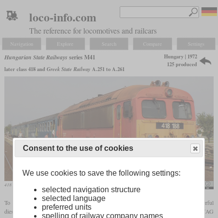
loco-info.com
The reference for locomotives and railcars
Navigation
Explore
Search
Compare
Settings
Hungary | 1972
Hungarian State Railways
series M41
125 produced
later class 418 and
Greek State Railway
A.251 to A.261
Consent to the use of cookies
We use cookies to save the following settings:
418 188 in August 2019 in Balmazújváros
Kemenymate
selected navigation structure
selected language
To replace the last steam locomotives on secondary lines, the MÁV needed a powerful
preferred units
diesel locomotive with a low
axle load
. To stay within the weight limits, Ganz-MÁVAG
spelling of railway company names