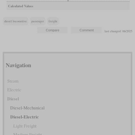
Calculated Values
diesel locomotive
passenger
freight
last changed: 06/2025
Navigation
Steam
Electric
Diesel
Diesel-Mechanical
Diesel-Electric
Light Freight
Medium Freight