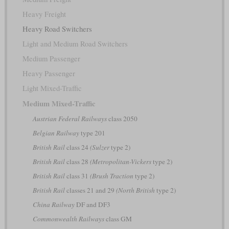
Heavy Freight
Heavy Road Switchers
Light and Medium Road Switchers
Medium Passenger
Heavy Passenger
Light Mixed-Traffic
Medium Mixed-Traffic
Austrian Federal Railways
class 2050
Belgian Railway
type 201
British Rail
class 24
(Sulzer
type 2)
British Rail
class 28
(Metropolitan-Vickers
type 2)
British Rail
class 31
(Brush Traction
type 2)
British Rail
classes 21 and 29
(North British
type 2)
China Railway
DF and DF3
Commonwealth Railways
class GM