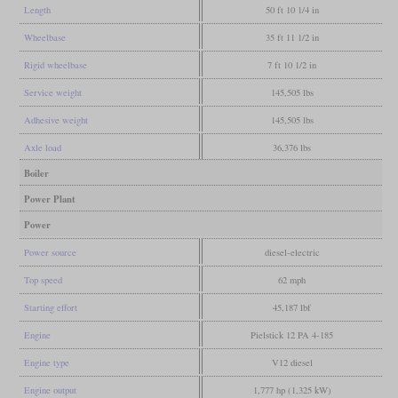
Length
50 ft 10 1/4 in
Wheelbase
35 ft 11 1/2 in
Rigid wheelbase
7 ft 10 1/2 in
Service weight
145,505 lbs
Adhesive weight
145,505 lbs
Axle load
36,376 lbs
Boiler
Power Plant
Power
Power source
diesel-electric
Top speed
62 mph
Starting effort
45,187 lbf
Engine
Pielstick 12 PA 4-185
Engine type
V12 diesel
Engine output
1,777 hp (1,325 kW)