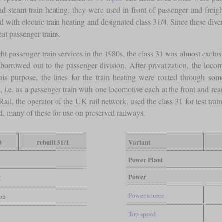
steam train heating, they were used in front of passenger and freight 
ed with electric train heating and designated class 31/4. Since these d
t passenger trains.
ght passenger train services in the 1980s, the class 31 was almost exclusiv
orrowed out to the passenger division. After privatization, the locom
this purpose, the lines for the train heating were routed through s
 i.e. as a passenger train with one locomotive each at the front and rea
Rail, the operator of the UK rail network, used the class 31 for test tr
, many of these for use on preserved railways.
0
rebuilt 31/1
Variant
Power Plant
Power
2
Power source
ion
Top speed