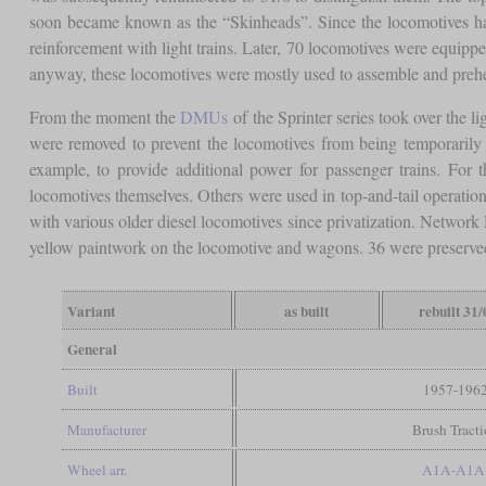
soon became known as the “Skinheads”. Since the locomotives had 
reinforcement with light trains. Later, 70 locomotives were equipp
anyway, these locomotives were mostly used to assemble and prehea
From the moment the
DMUs
of the Sprinter series took over the li
were removed to prevent the locomotives from being temporarily b
example, to provide additional power for passenger trains. For 
locomotives themselves. Others were used in top-and-tail operation,
with various older diesel locomotives since privatization. Network 
yellow paintwork on the locomotive and wagons. 36 were preserved
Variant
as built
rebuilt 31/
General
Built
1957-196
Manufacturer
Brush Tract
Wheel arr.
A1A-A1A