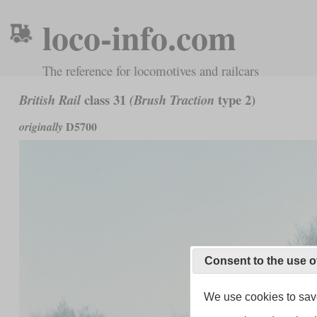
loco-info.com
The reference for locomotives and railcars
class 31
type 2)
British Rail
(Brush Traction
D5700
originally
Consent to the use o
We use cookies to save