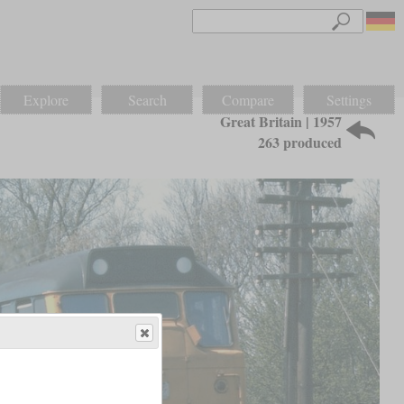
Explore
Search
Compare
Settings
Great Britain | 1957
263 produced