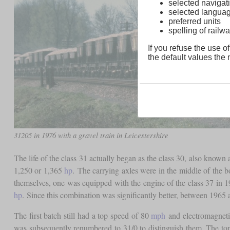
selected navigati
selected langua
preferred units
spelling of rai
If you refuse the use of
the default values the n
31205 in 1976 with a gravel train in Leicestershire
The life of the class 31 actually began as the class 30, also kno
1,250 or 1,365
hp
. The carrying axles were in the middle of the b
themselves, one was equipped with the engine of the class 37 in 1
hp
. Since this combination was significantly better, between 1965 
The first batch still had a top speed of 80
mph
and electromagnetic
was subsequently renumbered to 31/0 to distinguish them. The to