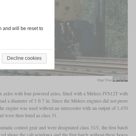
n and will be reset to
Decline cookies
Nigel Tout
x axles with four powered axles, fitted with a Mirlees JVS12T with
ad a diameter of 3 ft 7 in. Since the Mirlees engines did not prove
the engine was used without an intercooler with an output of 1,470
d were then listed as class 31.
umatic control gear and were designated class 31/1, the first batch
ed above the cab windows and the first batch without these boxes