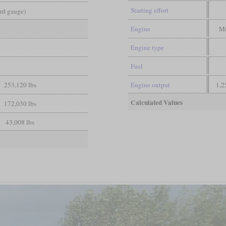
Starting effort
ard gauge)
Engine
Mi
Engine type
Fuel
253,120 lbs
Engine output
1,2
Calculated Values
172,030 lbs
43,008 lbs