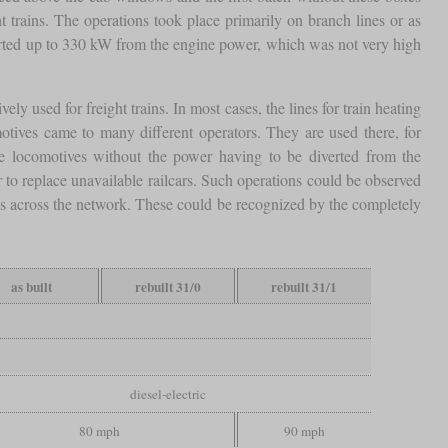
trains. The operations took place primarily on branch lines or as
iverted up to 330 kW from the engine power, which was not very high
ely used for freight trains. In most cases, the lines for train heating
otives came to many different operators. They are used there, for
ome locomotives without the power having to be diverted from the
r to replace unavailable railcars. Such operations could be observed
ains across the network. These could be recognized by the completely
as built
rebuilt 31/0
rebuilt 31/1
diesel-electric
80 mph
90 mph