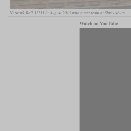
Network Rail 31233 in August 2013 with a test train at Shrewsbury
Watch on YouTube