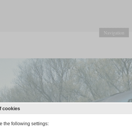
Navigation
f cookies
 the following settings: