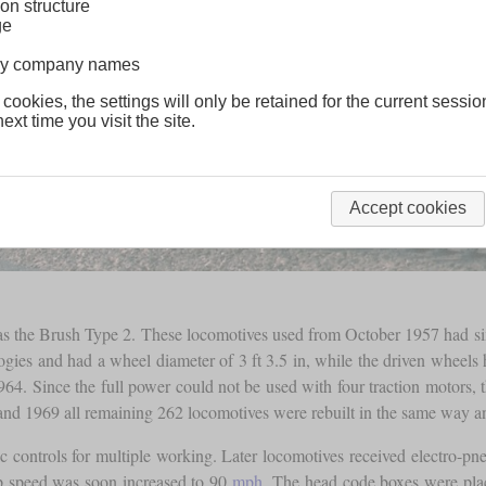
on structure
ge
lway company names
 cookies, the settings will only be retained for the current sessio
ext time you visit the site.
Accept cookies
wn as the Brush Type 2. These locomotives used from October 1957 had si
ogies and had a wheel diameter of 3 ft 3.5 in, while the driven wheels h
964. Since the full power could not be used with four traction motors, 
and 1969 all remaining 262 locomotives were rebuilt in the same way an
 controls for multiple working. Later locomotives received electro-pne
p speed was soon increased to 90
mph
. The head code boxes were plac