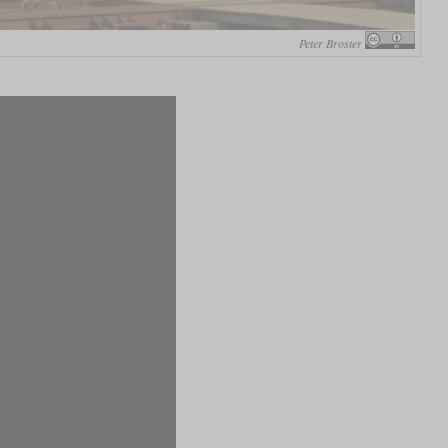
Peter Broster