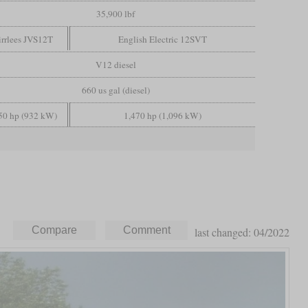
35,900 lbf
rrlees JVS12T
English Electric 12SVT
V12 diesel
660 us gal (diesel)
50 hp (932 kW)
1,470 hp (1,096 kW)
last changed: 04/2022