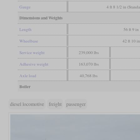
Gauge
4 ft 8 1/2 in (Stand
Dimensions and Weights
Length
56 ft 9 in
Wheelbase
42 ft 10 in
Service weight
239,000 lbs
Adhesive weight
163,070 lbs
Axle load
40,768 lbs
Boiler
diesel locomotive
freight
passenger