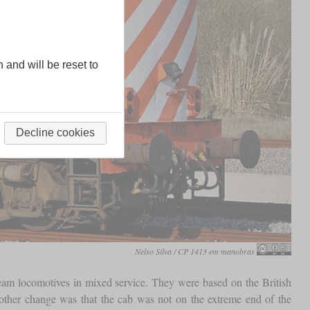
n and will be reset to
Decline cookies
Nelso Silva / CP 1413 em manobras
team locomotives in mixed service. They were based on the British
ther change was that the cab was not on the extreme end of the