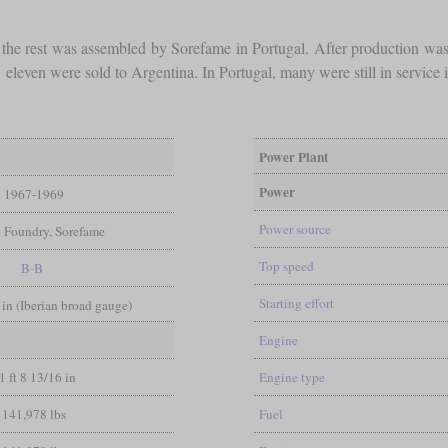
d the rest was assembled by Sorefame in Portugal. After production wa
even were sold to Argentina. In Portugal, many were still in service in
Power Plant
Power
1967-1969
Power source
 Foundry, Sorefame
Top speed
B-B
Starting effort
 in (Iberian broad gauge)
Engine
1 ft 8 13/16 in
Engine type
141,978 lbs
Fuel