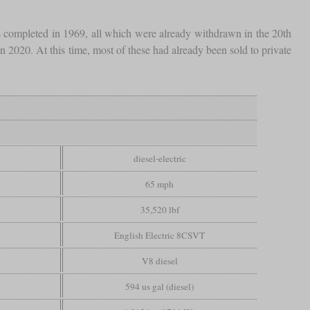
s completed in 1969, all which were already withdrawn in the 20th
 2020. At this time, most of these had already been sold to private
diesel-electric
65 mph
35,520 lbf
English Electric 8CSVT
V8 diesel
594 us gal (diesel)