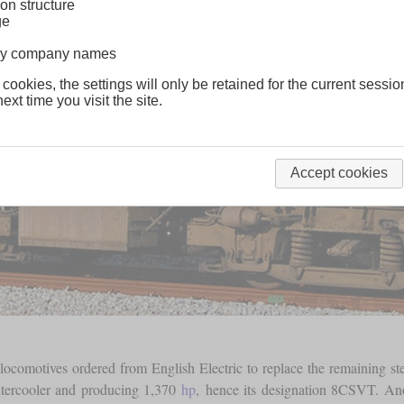
on structure
ge
lway company names
 cookies, the settings will only be retained for the current sessio
ext time you visit the site.
Accept cookies
locomotives ordered from English Electric to replace the remaining s
intercooler and producing 1,370
hp
, hence its designation 8CSVT. Ano