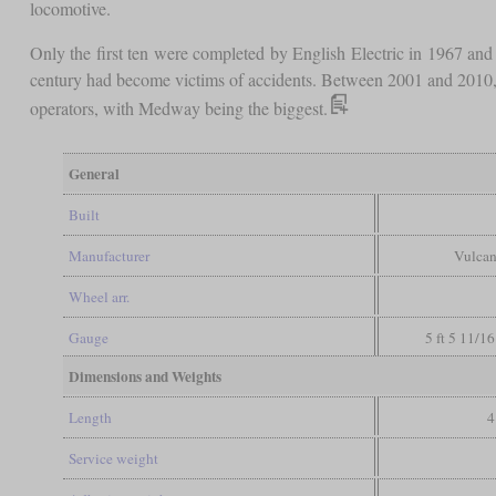
locomotive.
Only the first ten were completed by English Electric in 1967 an
century had become victims of accidents. Between 2001 and 2010, el
operators, with Medway being the biggest.
General
Built
Manufacturer
Vulcan
Wheel arr.
Gauge
5 ft 5 11/16
Dimensions and Weights
Length
4
Service weight