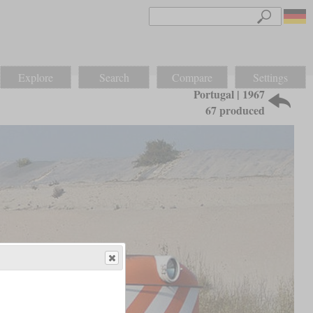
Explore
Search
Compare
Settings
Portugal | 1967
67 produced