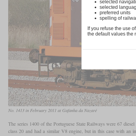
selected navigati
selected langua
preferred units
spelling of rai
If you refuse the use of
the default values the n
No. 1413 in February 2011 at Gafanha da Nazaré
The series 1400 of the Portuguese State Railways were 67 diesel 
class 20 and had a similar V8 engine, but in this case with an 