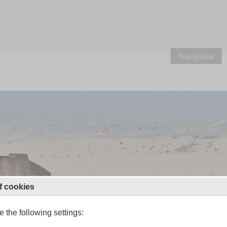
Navigation
f cookies
 the following settings: