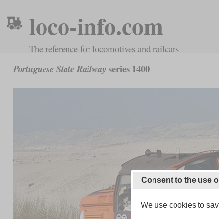
loco-info.com
The reference for locomotives and railcars
series 1400
Portuguese State Railway
Consent to the use o
We use cookies to save