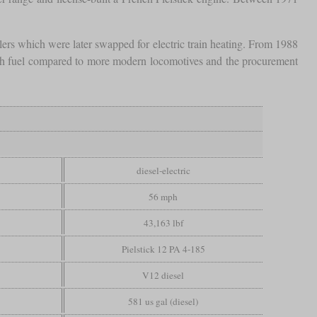
lers which were later swapped for electric train heating. From 1988
much fuel compared to more modern locomotives and the procurement
diesel-electric
56 mph
43,163 lbf
Pielstick 12 PA 4-185
V12 diesel
581 us gal (diesel)