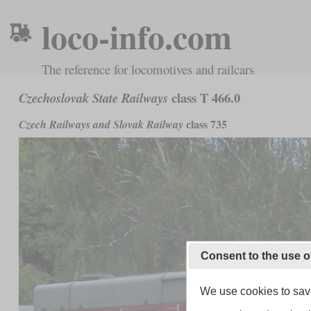
loco-info.com
The reference for locomotives and railcars
class T 466.0
Czechoslovak State Railways
class 735
Czech Railways and Slovak Railway
Consent to the use o
We use cookies to save