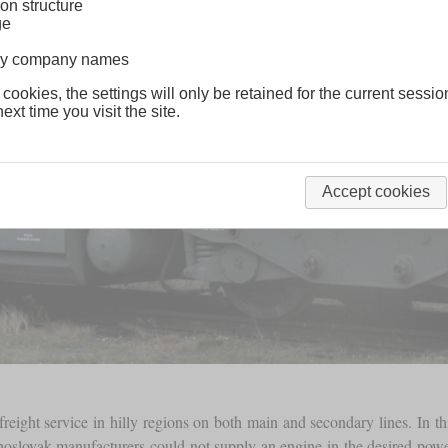
on structure
ge
lway company names
 cookies, the settings will only be retained for the current sessio
ext time you visit the site.
Accept cookies
reight service in hilly regions on both main and secondary lines. In t
slovak manufacturers could not supply an engine in the desired power