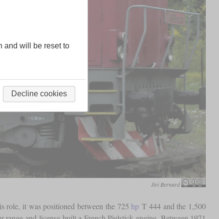
n and will be reset to
Decline cookies
Jirí Bernard
his role, it was positioned between the 725
hp
T 444 and the 1,500
 range and license-built a French Pielstick engine. Between 1971