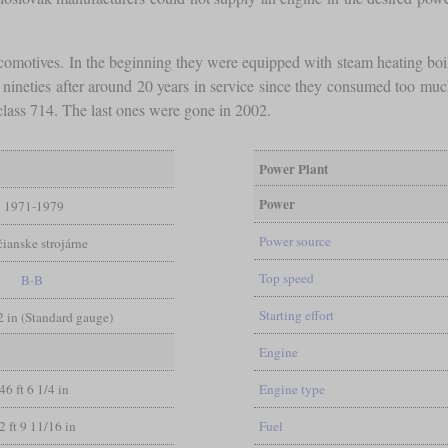
locomotives. In the beginning they were equipped with steam heating boi
e nineties after around 20 years in service since they consumed too 
 class 714. The last ones were gone in 2002.
Power Plant
Power
1971-1979
Power source
čianske strojárne
Top speed
B-B
Starting effort
/2 in (Standard gauge)
Engine
46 ft 6 1/4 in
Engine type
2 ft 9 11/16 in
Fuel