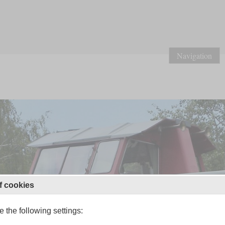
Navigation
f cookies
 the following settings: