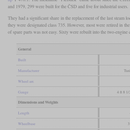
and 1979, 299 were built for the ČSD and five for industrial users.
They had a significant share in the replacement of the last steam 
they were designated class 735. However, most were retired in th
of spare parts was not easy. Sixty were rebuilt into the two-engine
General
Built
Manufacturer
Tur
Wheel arr.
Gauge
4 ft 8 1
Dimensions and Weights
Length
Wheelbase
3