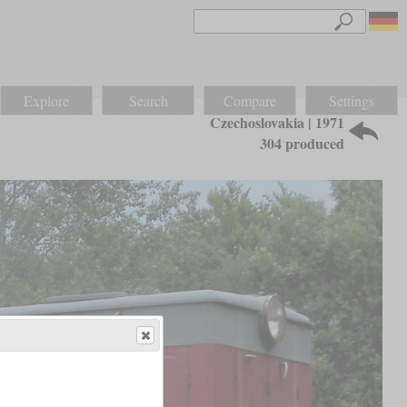
Explore
Search
Compare
Settings
Czechoslovakia | 1971
304 produced