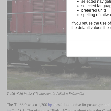
selected navigati
selected langua
preferred units
spelling of rai
If you refuse the use of
the default values the n
T 466 0286 in the ČD Museum in Lužná u Rakovníka
The T 466.0 was a 1,200
hp
diesel locomotive for passenger and f
hp
T 478.1. The nickname “Pielstick” came about since the Czecho