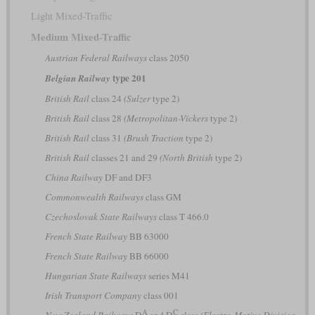
Light Mixed-Traffic
Medium Mixed-Traffic
Austrian Federal Railways
class 2050
type 201
Belgian Railway
British Rail
class 24
(Sulzer
type 2)
British Rail
class 28
(Metropolitan-Vickers
type 2)
British Rail
class 31
(Brush Traction
type 2)
British Rail
classes 21 and 29
(North British
type 2)
China Railway
DF and DF3
Commonwealth Railways
class GM
Czechoslovak State Railways
class T 466.0
French State Railway
BB 63000
French State Railway
BB 66000
Hungarian State Railways
series M41
Irish Transport Company
class 001
A
C
New Zealand Railways
D
and D
class
(Electro-Motive Division