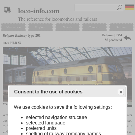
loco-info.com
The reference for locomotives and railcars
Navigation
Explore
Search
Compare
Settings
Belgium | 1954
Belgian Railway
type 201
55 produced
later HLD 59
Consent to the use of cookies
5941 in August 1990 in Ronet
Appelmoesgezeefdzond?ertoegevoegdesuiker
We use cookies to save the following settings:
Among the first generation of diesel locomotives built in Belgium was the HLD 59, later
selected navigation structure
designated type 201. With four axles it was designed for flat lines in Flanders, as opposed
selected language
to the six-axle EMD locomotives which were used in hilly regions. The engine was built
preferred units
under license from Baldwin and the electric part had been designed in Belgium. With an
spelling of railway company names