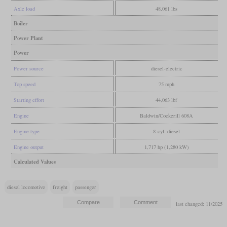
Axle load
48,061 lbs
Boiler
Power Plant
Power
Power source
diesel-electric
Top speed
75 mph
Starting effort
44,063 lbf
Engine
Baldwin/Cockerill 608A
Engine type
8-cyl. diesel
Engine output
1,717 hp (1,280 kW)
Calculated Values
diesel locomotive
freight
passenger
last changed: 11/2025