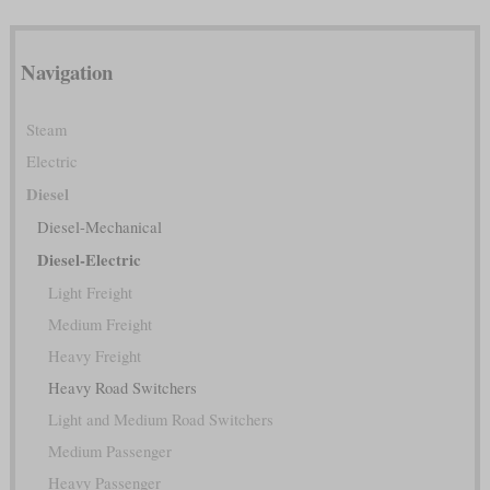
Navigation
Steam
Electric
Diesel
Diesel-Mechanical
Diesel-Electric
Light Freight
Medium Freight
Heavy Freight
Heavy Road Switchers
Light and Medium Road Switchers
Medium Passenger
Heavy Passenger