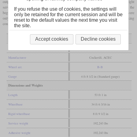
output of 1,700
hp
and a top speed of 120 km/h, they were suited for passenger and freight
service. Passenger service ended in 1984 with the introduction of new train types. At the
If you refuse the use of cookies, the settings will
beginning of the 2000s, they had also been removed from regular freight service and were
only be retained for the current session and will be
only used for work trains. After that, five were preserved of which one is in working
reset to the default values the next time you visit
condition today.
the site.
General
Accept cookies
Decline cookies
Built
1954-1955
Manufacturer
Cockerill, ACEC
Wheel arr.
B-B
Gauge
4 ft 8 1/2 in (Standard gauge)
Dimensions and Weights
Length
53 ft 1 in
Wheelbase
34 ft 6 3/16 in
Rigid wheelbase
8 ft 9 1/2 in
Service weight
192,243 lbs
Adhesive weight
192,243 lbs