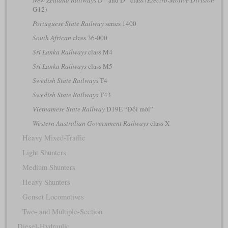
G12)
Portuguese State Railway
series 1400
South African
class 36-000
Sri Lanka Railways
class M4
Sri Lanka Railways
class M5
Swedish State Railways
T4
Swedish State Railways
T43
Vietnamese State Railway
D19E “Đổi mới”
Western Australian Government Railways
class X
Heavy Mixed-Traffic
Light Shunters
Medium Shunters
Heavy Shunters
Genset Locomotives
Two- and Multiple-Section
Diesel-Hydraulic