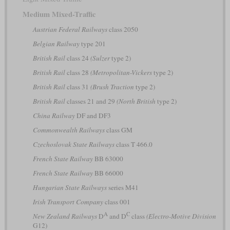
Medium Mixed-Traffic
Austrian Federal Railways
class 2050
Belgian Railway
type 201
British Rail
class 24
(Sulzer
type 2)
British Rail
class 28
(Metropolitan-Vickers
type 2)
British Rail
class 31
(Brush Traction
type 2)
British Rail
classes 21 and 29
(North British
type 2)
China Railway
DF and DF3
Commonwealth Railways
class GM
Czechoslovak State Railways
class T 466.0
French State Railway
BB 63000
French State Railway
BB 66000
Hungarian State Railways
series M41
Irish Transport Company
class 001
A
C
New Zealand Railways
D
and D
class
(Electro-Motive Division
G12)