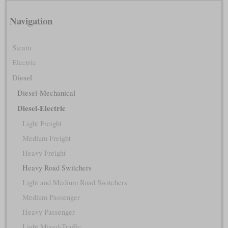
Navigation
Steam
Electric
Diesel
Diesel-Mechanical
Diesel-Electric
Light Freight
Medium Freight
Heavy Freight
Heavy Road Switchers
Light and Medium Road Switchers
Medium Passenger
Heavy Passenger
Light Mixed-Traffic