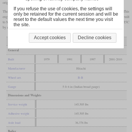
original form. While some were withdrawn, a total of 13 were rebuilt.
If you refuse the use of cookies, the settings will
The first one was No. 769 that received an MTU 396 in 1991 and became class M5A. This
only be retained for the current session and will be
engine was left over as a spare for an S8
DMU
and only had 1,150
hp
. Four were rebuilt
reset to the default values the next time you visit
to M5B starting in 1997 with a 1,500
hp
Paxman Valenta. From 2001, eight became M5C
the site.
by replacing the engine with a Caterpillar 3516 DITA delivering 1,570
hp
.
Accept cookies
Decline cookies
Variant
as built
rebuilt M5A
rebuilt M5B
rebuilt M5C
General
Built
1979
1991
1997
2001-2010
Manufacturer
Hitachi
Wheel arr.
B-B
Gauge
5 ft 6 in (Indian broad gauge)
Dimensions and Weights
Service weight
145,505 lbs
Adhesive weight
145,505 lbs
Axle load
36,376 lbs
Boiler