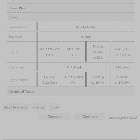
Power Plant
Power
Power source
diesel-electric
Top speed
60 mph
Paxman
MTU 12V 652
MTU 396
Caterpillar
Engine
Valenta
TD11
TC13
3516 DITA
RP200L
Engine type
V12 diesel
V16 diesel
1,636 hp
1,153 hp (860
1,489 hp
1,569 hp
Engine output
(1,220 kW)
kW)
(1,110 kW)
(1,170 kW)
Calculated Values
diesel locomotive
passenger
freight
last changed: 11/2025