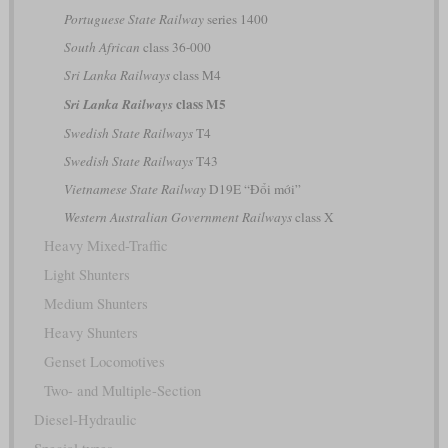
Portuguese State Railway
series 1400
South African
class 36-000
Sri Lanka Railways
class M4
class M5
Sri Lanka Railways
Swedish State Railways
T4
Swedish State Railways
T43
Vietnamese State Railway
D19E “Đổi mới”
Western Australian Government Railways
class X
Heavy Mixed-Traffic
Light Shunters
Medium Shunters
Heavy Shunters
Genset Locomotives
Two- and Multiple-Section
Diesel-Hydraulic