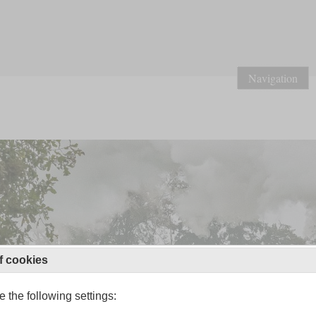
Navigation
f cookies
 the following settings: