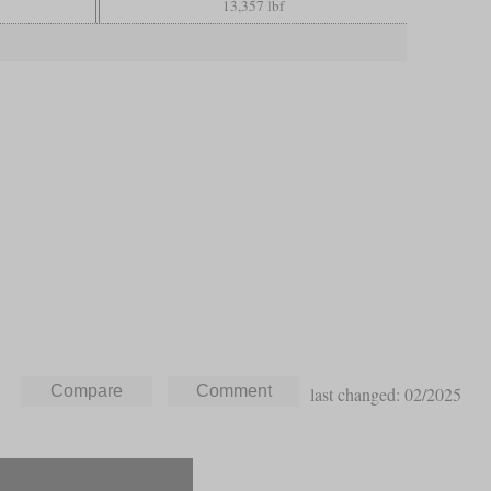
13,357 lbf
last changed: 02/2025