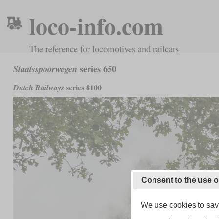
loco-info.com
The reference for locomotives and railcars
series 650
Staatsspoorwegen
series 8100
Dutch Railways
Consent to the use o
We use cookies to save