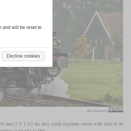
n and will be reset to
Decline cookies
Rob Dammers
.200 mm (7
ft
2 1/2 in), they could negotiate curves with radii of 40
 numbers were 651 to 680.