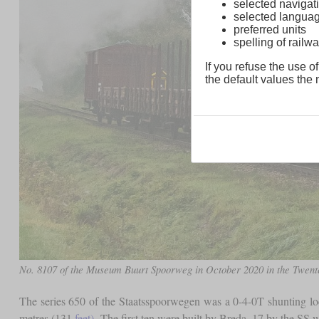
selected navigati
selected langua
preferred units
spelling of rai
If you refuse the use of
the default values the n
No. 8107 of the Museum Buurt Spoorweg in October 2020 in the Twent
The series 650 of the Staatsspoorwegen was a 0-4-0T shunting 
metres (131
feet)
. The first ten were built by Breda, 17 by the SS