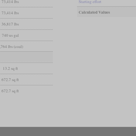
73,414 lbs
Starting effort
Calculated Values
73,414 lbs
36,817 lbs
740 us gal
,764 lbs (coal)
13.2 sq ft
672.7 sq ft
672.7 sq ft