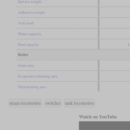
Service weight
Adhesive weight
Axle load
Water capacity
Fuel capacity
1
Boiler
Grate area
Evaporative heating area
Total heating area
steam locomotive
switcher
tank locomotive
Watch on YouTube