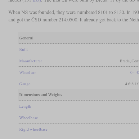
When NS was founded, they were numbered 8101 to 8130. In 1937, 
and got the ČSD number 214.0500. It already got back to the Nethe
General
Built
Manufacturer
Breda, Cent
Wheel arr.
0-4-
Gauge
4 ft 8 1
Dimensions and Weights
Length
Wheelbase
Rigid wheelbase