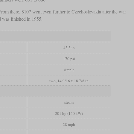
om there, 8107 went even further to Czechoslovakia after the war
d was finished in 1955.
43.3 in
170 psi
simple
two, 14 9/16 x 18 7/8 in
steam
201 hp (150 kW)
28 mph