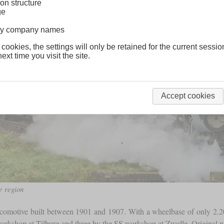
on structure
ge
lway company names
 cookies, the settings will only be retained for the current sessio
ext time you visit the site.
Accept cookies
e region
locomotive built between 1901 and 1907. With a wheelbase of only 2
 workshop at Tilburg and three by the SS workshop at Zwolle. Original