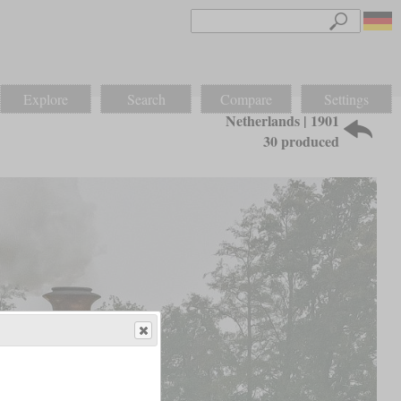
Explore
Search
Compare
Settings
Netherlands | 1901
30 produced