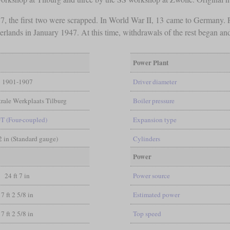
the first two were scrapped. In World War II, 13 came to Germany. Fr
rlands in January 1947. At this time, withdrawals of the rest began an
Power Plant
1901-1907
Driver diameter
rale Werkplaats Tilburg
Boiler pressure
0T (Four-coupled)
Expansion type
/2 in (Standard gauge)
Cylinders
Power
24 ft 7 in
Power source
7 ft 2 5/8 in
Estimated power
7 ft 2 5/8 in
Top speed